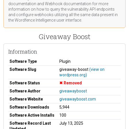
documentation
and Webhook
documentation
for more
information on how to query the vulnerability API endpoints
and configure webhooks utilizing all the same data present in
the Wordfence Intelligence user interface.
Giveaway Boost
Information
Software Type
Plugin
Software Slug
giveaway-boost
(view on
wordpress.org)
Software Status
Removed
Software Author
giveawayboost
Software Website
giveawayboost.com
Software Downloads
5,944
Software Active Installs
100
Software Record Last
July 13, 2025
Updated