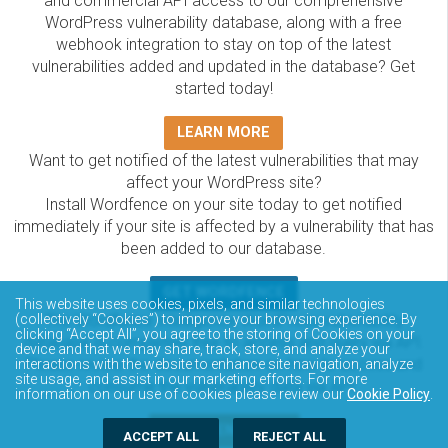
and commercial API access to our comprehensive
WordPress vulnerability database, along with a free
webhook integration to stay on top of the latest
vulnerabilities added and updated in the database? Get
started today!
LEARN MORE
Want to get notified of the latest vulnerabilities that may
affect your WordPress site?
Install Wordfence on your site today to get notified
immediately if your site is affected by a vulnerability that has
been added to our database.
GET WORDFENCE
This website uses cookies, pixels, and similar technologies
The Wordfence Intelligence WordPress vulnerability
(collectively “Cookies”) to improve your browsing experience. By
clicking “Accept All”, you agree to the storing of Cookies on your
database is completely free to access and query via API.
device and that we may share, track, store, and analyze your
Please review the documentation on how to access and
interactions with the website to enhance site navigation, analyze
site usage, and assist in our marketing efforts. For more
consume the vulnerability data via API.
information on our use of cookies please review our
Cookie Policy
.
DOCUMENTATION
ACCEPT ALL
REJECT ALL