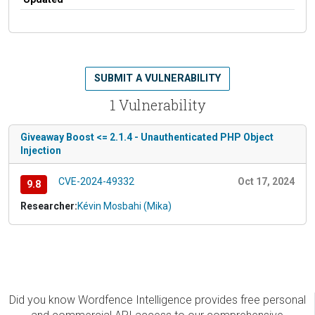
SUBMIT A VULNERABILITY
1 Vulnerability
Giveaway Boost <= 2.1.4 - Unauthenticated PHP Object
Injection
CVE-2024-49332
Oct 17, 2024
9.8
Researcher:
Kévin Mosbahi (Mika)
Did you know Wordfence Intelligence provides free personal