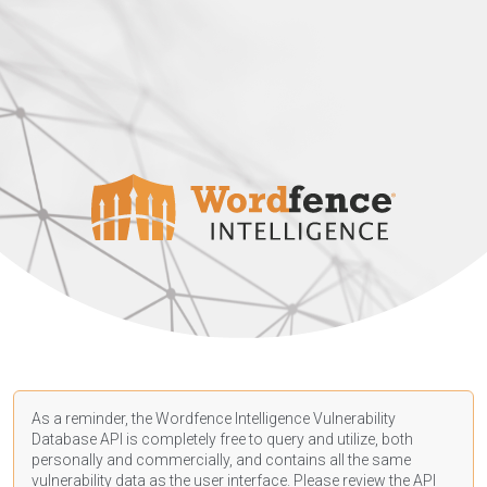
As a reminder, the Wordfence Intelligence Vulnerability
Database API is completely free to query and utilize, both
personally and commercially, and contains all the same
vulnerability data as the user interface. Please review the API