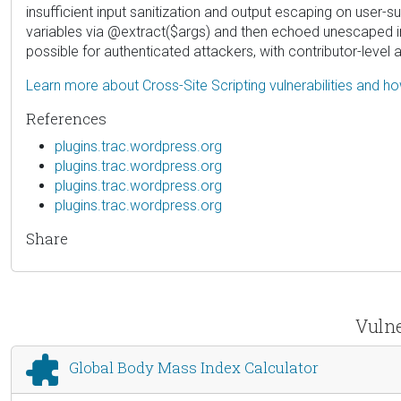
insufficient input sanitization and output escaping on user-s
variables via @extract($args) and then echoed unescaped int
possible for authenticated attackers, with contributor-level
Learn more about Cross-Site Scripting vulnerabilities and h
References
plugins.trac.wordpress.org
plugins.trac.wordpress.org
plugins.trac.wordpress.org
plugins.trac.wordpress.org
Share
Vulne
Global Body Mass Index Calculator