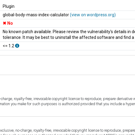
Plugin
global-body-mass-index-calculator
(view on wordpress.org)
No
No known patch available. Please review the vulnerability's details in
tolerance. It may be best to uninstall the affected software and find 
<= 1.2
harge, royalty-free, irrevocable copyright license to reproduce, prepare derivative w
ormation you make for such purposes is authorized provided that you include a hyper
sive, no-charge, royalty-free, irrevocable copyright license to reproduce, prepare 