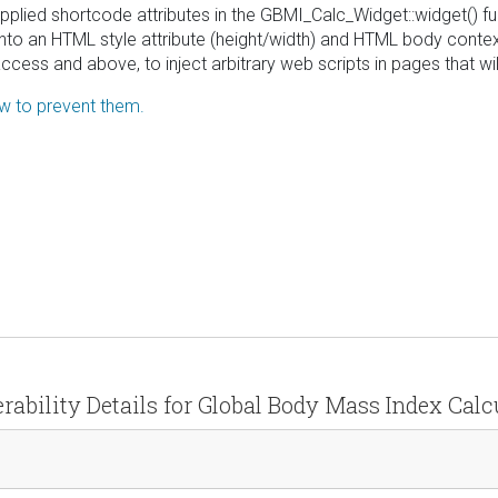
upplied shortcode attributes in the GBMI_Calc_Widget::widget() fu
o an HTML style attribute (height/width) and HTML body context (
 access and above, to inject arbitrary web scripts in pages that 
ow to prevent them.
rability Details for Global Body Mass Index Calc