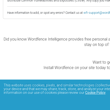
distribute Common Vulnerabilities and Exposures (CVE®). Any copy you make 
Have information to add, or spot any errors? Contact us at
wfi-support@word
Did you know Wordfence Intelligence provides free personal 
stay on top of 
Want to ge
Install Wordfence on your site today to
The Wordfence Intelligence WordPress vulnerability data
This website uses cookies, pixels, and similar technologies (collectiv
your device and that we may share, track, store, and analyze your inte
information on our use of cookies please review our
Cookie Policy
.