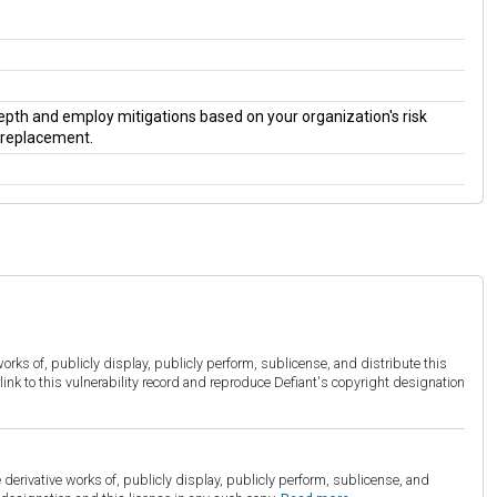
 depth and employ mitigations based on your organization's risk
a replacement.
orks of, publicly display, publicly perform, sublicense, and distribute this
link to this vulnerability record and reproduce Defiant's copyright designation
derivative works of, publicly display, publicly perform, sublicense, and