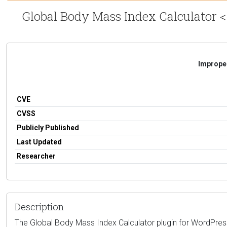
Global Body Mass Index Calculator <=
Improper
CVE
CVSS
Publicly Published
Last Updated
Researcher
Description
The Global Body Mass Index Calculator plugin for WordPress is