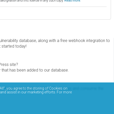
esignation and this license in any such copy.
Read more.
erability database, along with a free webhook integration to
t started today!
Press site?
ity that has been added to our database.
eview the documentation on how to access and consume the
All”, you agree to the storing of Cookies on
 and assist in our marketing efforts. For more