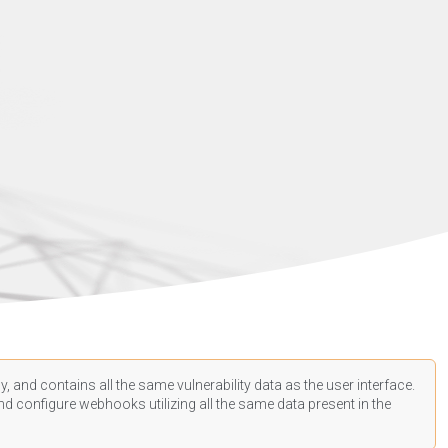
, and contains all the same vulnerability data as the user interface.
d configure webhooks utilizing all the same data present in the