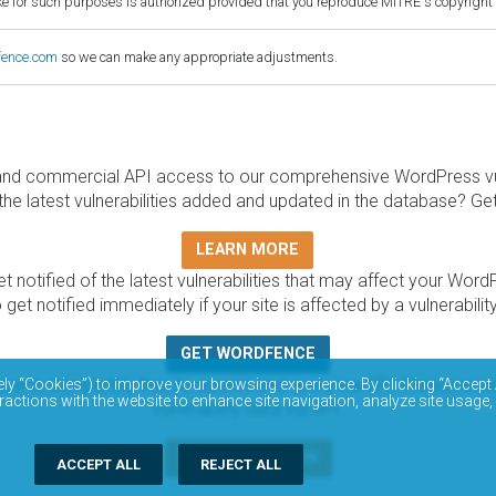
for such purposes is authorized provided that you reproduce MITRE's copyright d
fence.com
so we can make any appropriate adjustments.
and commercial API access to our comprehensive WordPress vuln
the latest vulnerabilities added and updated in the database? Ge
LEARN MORE
t notified of the latest vulnerabilities that may affect your Word
 get notified immediately if your site is affected by a vulnerabil
GET WORDFENCE
base is completely free to access and query via API. Please r
ely “Cookies”) to improve your browsing experience. By clicking “Accept 
ractions with the website to enhance site navigation, analyze site usage,
vulnerability data via API.
DOCUMENTATION
ACCEPT ALL
REJECT ALL