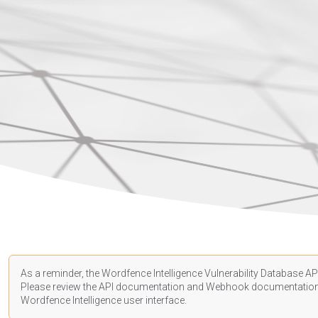
As a reminder, the Wordfence Intelligence Vulnerability Database API
Please review the API
documentation
and Webhook
documentatio
Wordfence Intelligence user interface.