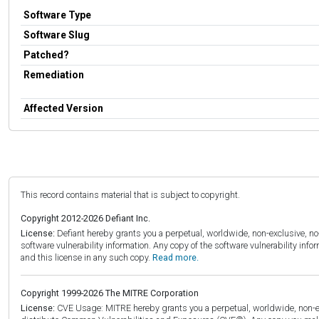
Software Type
Software Slug
Patched?
Remediation
Affected Version
This record contains material that is subject to copyright.
Copyright 2012-2026 Defiant Inc.
License:
Defiant hereby grants you a perpetual, worldwide, non-exclusive, no-c
software vulnerability information. Any copy of the software vulnerability inf
and this license in any such copy.
Read more.
Copyright 1999-2026 The MITRE Corporation
License:
CVE Usage: MITRE hereby grants you a perpetual, worldwide, non-exclu