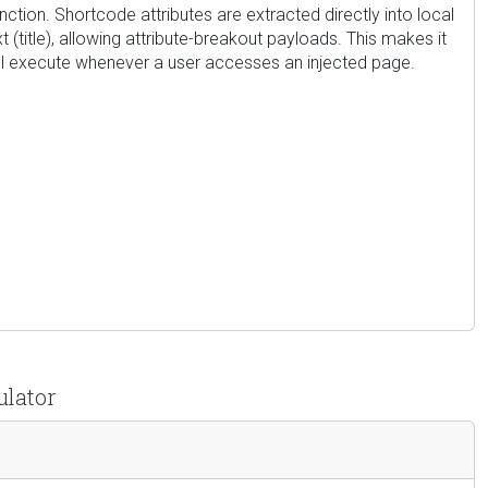
nction. Shortcode attributes are extracted directly into local
title), allowing attribute-breakout payloads. This makes it
will execute whenever a user accesses an injected page.
ulator