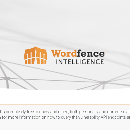
 is completely free to query and utilize, both personally and commercially
n
for more information on how to query the vulnerability API endpoints an