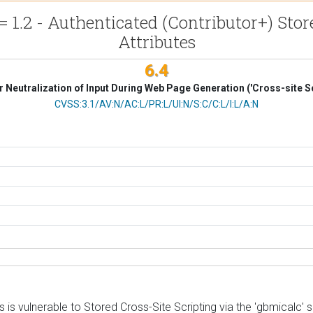
 1.2 - Authenticated (Contributor+) Stor
Attributes
6.4
 Neutralization of Input During Web Page Generation ('Cross-site Sc
CVSS Vector
CVSS:3.1/AV:N/AC:L/PR:L/UI:N/S:C/C:L/I:L/A:N
 vulnerable to Stored Cross-Site Scripting via the 'gbmicalc' sho