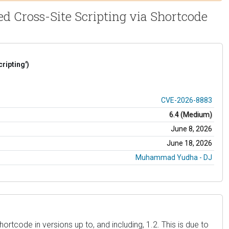
ed Cross-Site Scripting via Shortcode
ripting')
CVE-2026-8883
6.4 (Medium)
June 8, 2026
June 18, 2026
Muhammad Yudha - DJ
rtcode in versions up to, and including, 1.2. This is due to