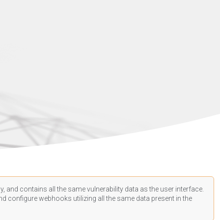
, and contains all the same vulnerability data as the user interface.
d configure webhooks utilizing all the same data present in the