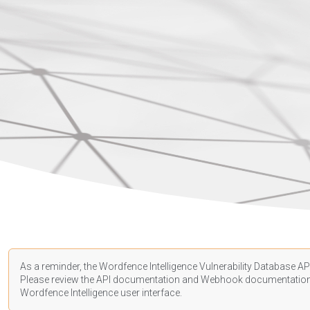
As a reminder, the Wordfence Intelligence Vulnerability Database API
Please review the API
documentation
and Webhook
documentatio
Wordfence Intelligence user interface.