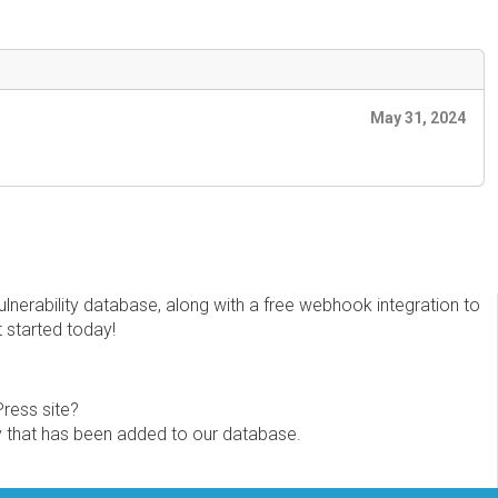
May 31, 2024
erability database, along with a free webhook integration to
t started today!
Press site?
ity that has been added to our database.