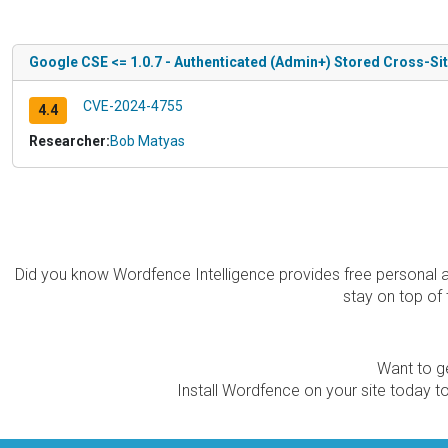
Google CSE <= 1.0.7 - Authenticated (Admin+) Stored Cross-Sit
CVE-2024-4755
4.4
Researcher:
Bob Matyas
Did you know Wordfence Intelligence provides free personal 
stay on top of 
Want to ge
Install Wordfence on your site today to