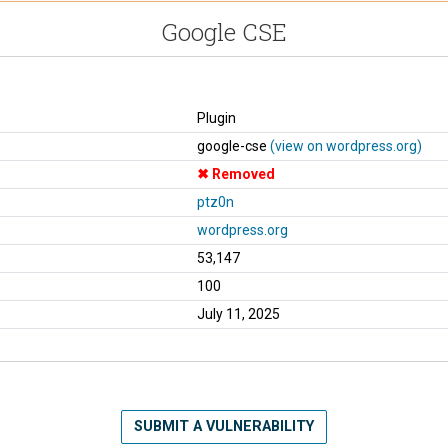
Google CSE
Plugin
google-cse
(view on wordpress.org)
Removed
ptz0n
wordpress.org
53,147
100
July 11, 2025
SUBMIT A VULNERABILITY