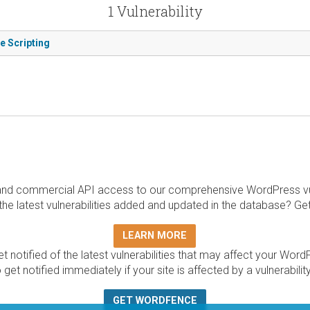
1 Vulnerability
e Scripting
and commercial API access to our comprehensive WordPress vuln
the latest vulnerabilities added and updated in the database? Ge
LEARN MORE
t notified of the latest vulnerabilities that may affect your Word
 get notified immediately if your site is affected by a vulnerabil
GET WORDFENCE