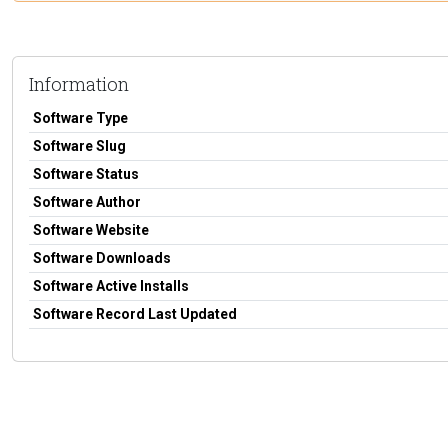
Information
Software Type
Software Slug
Software Status
Software Author
Software Website
Software Downloads
Software Active Installs
Software Record Last Updated