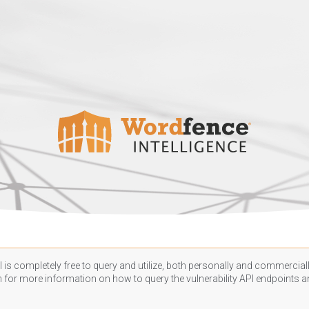
 is completely free to query and utilize, both personally and commercially
n
for more information on how to query the vulnerability API endpoints an