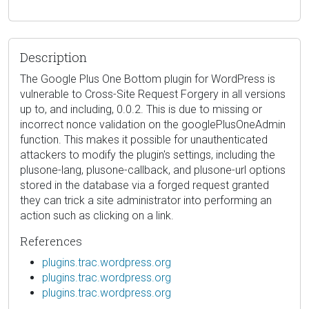
Description
The Google Plus One Bottom plugin for WordPress is
vulnerable to Cross-Site Request Forgery in all versions
up to, and including, 0.0.2. This is due to missing or
incorrect nonce validation on the googlePlusOneAdmin
function. This makes it possible for unauthenticated
attackers to modify the plugin's settings, including the
plusone-lang, plusone-callback, and plusone-url options
stored in the database via a forged request granted
they can trick a site administrator into performing an
action such as clicking on a link.
References
plugins.trac.wordpress.org
plugins.trac.wordpress.org
plugins.trac.wordpress.org