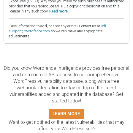
Exposures (CVE®). Any copy you make for such purposes is authorized
provided that you reproduce MITRE's copyright designation and this
license in any such copy.
Read more.
Have information to add, or spot any errors? Contact us at
wfi-
support@wordfence.com
so we can make any appropriate
adjustments.
Did you know Wordfence Intelligence provides free personal
and commercial API access to our comprehensive
WordPress vulnerability database, along with a free
webhook integration to stay on top of the latest
vulnerabilities added and updated in the database? Get
started today!
LEARN MORE
Want to get notified of the latest vulnerabilities that may
affect your WordPress site?