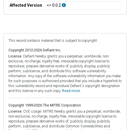
Affected Version
<= 0.0.2
This record contains material that is subject to copyright.
Copyright 2012-2026 Defiant Inc.
License:
Defiant hereby grants you a perpetual, worldwide, non-
exclusive, no-charge, royalty-free, irrevocable copyright license to
reproduce, prepare derivative works of, publicly display, publicly
perform, sublicense, and distribute this software vulnerability
information. Any copy of the software vulnerability information you make
for such purposes is authorized provided that you include a hyperlink to
this vulnerability record and reproduce Defiant's copyright designation
and this license in any such copy.
Read more.
Copyright 1999-2026 The MITRE Corporation
License:
CVE Usage: MITRE hereby grants you a perpetual, worldwide,
non-exclusive, no-charge, royalty-free, irrevocable copyright license to
reproduce, prepare derivative works of, publicly display, publicly
perform, sublicense, and distribute Common Vulnerabilities and