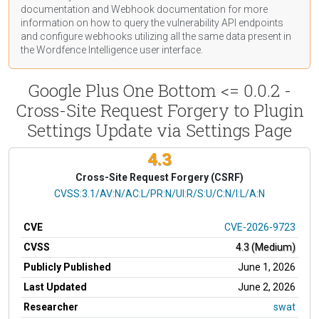
documentation
and Webhook
documentation
for more
information on how to query the vulnerability API endpoints
and configure webhooks utilizing all the same data present in
the Wordfence Intelligence user interface.
Google Plus One Bottom <= 0.0.2 -
Cross-Site Request Forgery to Plugin
Settings Update via Settings Page
4.3
Cross-Site Request Forgery (CSRF)
CVSS Vector
CVSS:3.1/AV:N/AC:L/PR:N/UI:R/S:U/C:N/I:L/A:N
CVE
CVE-2026-9723
CVSS
4.3 (Medium)
Publicly Published
June 1, 2026
Last Updated
June 2, 2026
Researcher
swat