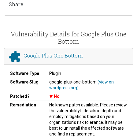
Share
Vulnerability Details for Google Plus One
Bottom
Google Plus One Bottom
Software Type
Plugin
Software Slug
google-plus-one-bottom
(view on
wordpress.org)
Patched?
No
Remediation
No known patch available. Please review
the vulnerability's details in depth and
employ mitigations based on your
organization's risk tolerance. It may be
best to uninstall the affected software
and find a replacement.