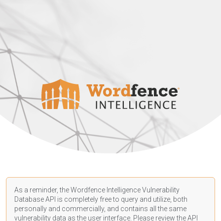
As a reminder, the Wordfence Intelligence Vulnerability
Database API is completely free to query and utilize, both
personally and commercially, and contains all the same
vulnerability data as the user interface. Please review the API