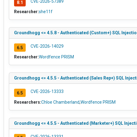
CVE-2026-57389
8.1
Researcher:
she11f
Groundhogg <= 4.5.8 - Authenticated (Custom+) SQL Injection
CVE-2026-14029
6.5
Researcher:
Wordfence PRISM
Groundhogg <= 4.5.5 - Authenticated (Sales Rep+) SQL Injecti
CVE-2026-13333
6.5
Researchers:
Chloe Chamberland
,
Wordfence PRISM
Groundhogg <= 4.5.5 - Authenticated (Marketer+) SQL Injecti
CVE-2026-13331