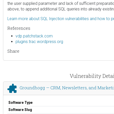
the user supplied parameter and lack of sufficient preparati
above, to append additional SQL queries into already existi
Learn more about SQL Injection vulnerabilities and how to p
References
vdp.patchstack.com
plugins.trac.wordpress.org
Share
Vulnerability Det
Groundhogg — CRM, Newsletters, and Market
Software Type
Software Slug