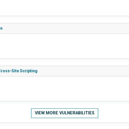
on
Cross-Site Scripting
VIEW MORE VULNERABILITIES