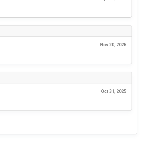
Nov 20, 2025
Oct 31, 2025