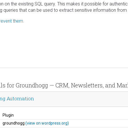
on on the existing SQL query. This makes it possible for authenti
ng queries that can be used to extract sensitive information from
revent them.
ails for Groundhogg — CRM, Newsletters, and Ma
ing Automation
Plugin
groundhogg
(view on wordpress.org)