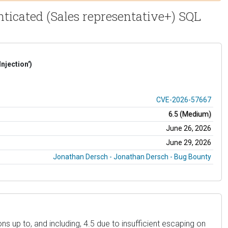
icated (Sales representative+) SQL
njection')
CVE-2026-57667
6.5 (Medium)
June 26, 2026
June 29, 2026
Jonathan Dersch - Jonathan Dersch - Bug Bounty
 up to, and including, 4.5 due to insufficient escaping on