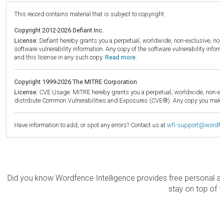
This record contains material that is subject to copyright.
Copyright 2012-2026 Defiant Inc.
License:
Defiant hereby grants you a perpetual, worldwide, non-exclusive, no-c
software vulnerability information. Any copy of the software vulnerability inf
and this license in any such copy.
Read more.
Copyright 1999-2026 The MITRE Corporation
License:
CVE Usage: MITRE hereby grants you a perpetual, worldwide, non-exclu
distribute Common Vulnerabilities and Exposures (CVE®). Any copy you make 
Have information to add, or spot any errors? Contact us at
wfi-support@word
Did you know Wordfence Intelligence provides free personal 
stay on top of 