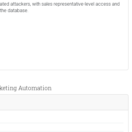
cated attackers, with sales representative-level access and
 the database.
rketing Automation