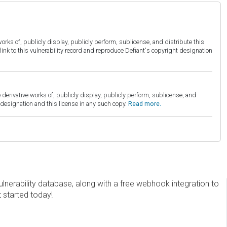
orks of, publicly display, publicly perform, sublicense, and distribute this
link to this vulnerability record and reproduce Defiant's copyright designation
derivative works of, publicly display, publicly perform, sublicense, and
esignation and this license in any such copy.
Read more.
erability database, along with a free webhook integration to
t started today!