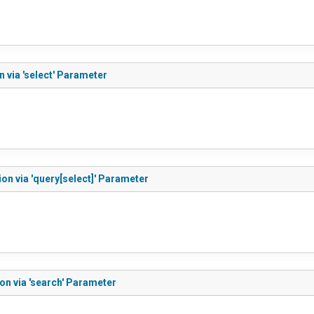
 via 'select' Parameter
on via 'query[select]' Parameter
on via 'search' Parameter