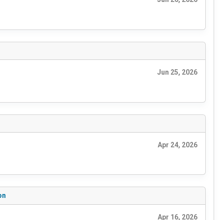
Jun 25, 2026
Apr 24, 2026
on
Apr 16, 2026