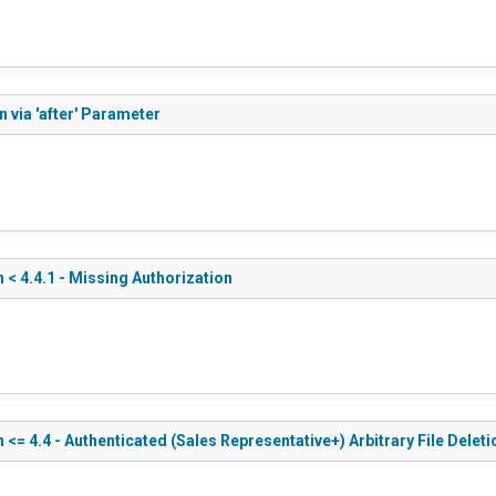
 via 'after' Parameter
 4.4.1 - Missing Authorization
 4.4 - Authenticated (Sales Representative+) Arbitrary File Deleti