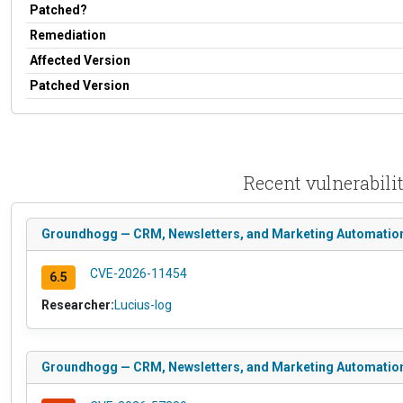
Patched?
Remediation
Affected Version
Patched Version
Recent vulnerabil
Groundhogg — CRM, Newsletters, and Marketing Automation <
CVE-2026-11454
6.5
Researcher:
Lucius-log
Groundhogg — CRM, Newsletters, and Marketing Automation <=