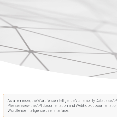
As a reminder, the Wordfence Intelligence Vulnerability Database API
Please review the API
documentation
and Webhook
documentatio
Wordfence Intelligence user interface.