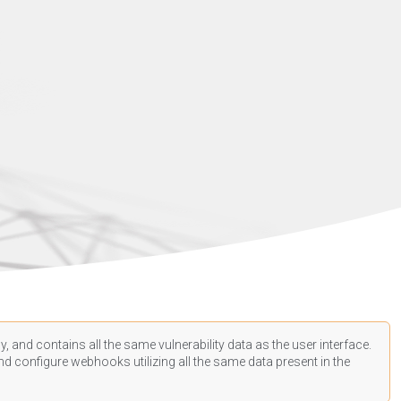
, and contains all the same vulnerability data as the user interface.
d configure webhooks utilizing all the same data present in the