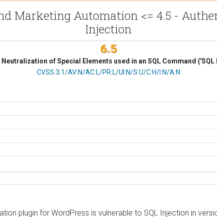
d Marketing Automation <= 4.5 - Authent
Injection
6.5
Neutralization of Special Elements used in an SQL Command ('SQL I
CVSS Vector
CVSS:3.1/AV:N/AC:L/PR:L/UI:N/S:U/C:H/I:N/A:N
 plugin for WordPress is vulnerable to SQL Injection in versions