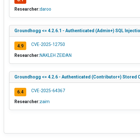
Researcher:
daroo
Groundhogg <= 4.2.6.1 - Authenticated (Admin+) SQL Injecti
CVE-2025-12750
4.9
Researcher:
NAKLEH ZEIDAN
Groundhogg <= 4.2.6 - Authenticated (Contributor+) Stored 
CVE-2025-64367
6.4
Researcher:
zaim