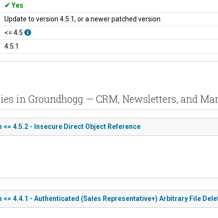
Yes
Update to version 4.5.1, or a newer patched version
<= 4.5
4.5.1
ities in Groundhogg — CRM, Newsletters, and Ma
= 4.5.2 - Insecure Direct Object Reference
 4.4.1 - Authenticated (Sales Representative+) Arbitrary File Dele