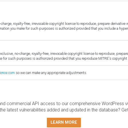
harge, royalty-free, irrevocable copyright license to reproduce, prepare derivative w
ormation you make for such purposes is authorized provided that you include a hyper
sive, no-charge, royalty-free, irrevocable copyright license to reproduce, prepare 
for such purposes is authorized provided that you reproduce MITRE's copyright d
fence.com
so we can make any appropriate adjustments.
and commercial API access to our comprehensive WordPress vuln
the latest vulnerabilities added and updated in the database? Ge
LEARN MORE