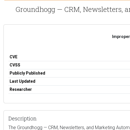
Groundhogg — CRM, Newsletters, an
Improper 
CVE
CVSS
Publicly Published
Last Updated
Researcher
Description
The Groundhogg — CRM, Newsletters, and Marketing Automation