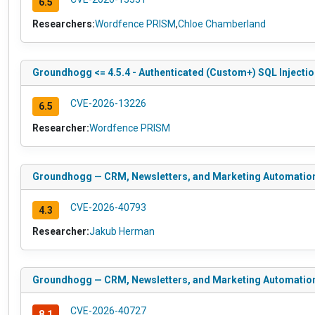
6.5
Researchers:
Wordfence PRISM
,
Chloe Chamberland
Groundhogg <= 4.5.4 - Authenticated (Custom+) SQL Injection
CVE-2026-13226
6.5
Researcher:
Wordfence PRISM
Groundhogg — CRM, Newsletters, and Marketing Automation <
CVE-2026-40793
4.3
Researcher:
Jakub Herman
Groundhogg — CRM, Newsletters, and Marketing Automation <=
CVE-2026-40727
8.1