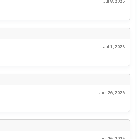
Jul 8, 2026
Jul 1, 2026
Jun 26, 2026
Jun 26, 2026