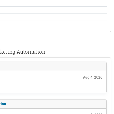
rketing Automation
Aug 4, 2026
tion