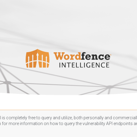
 is completely free to query and utilize, both personally and commercially
n
for more information on how to query the vulnerability API endpoints an