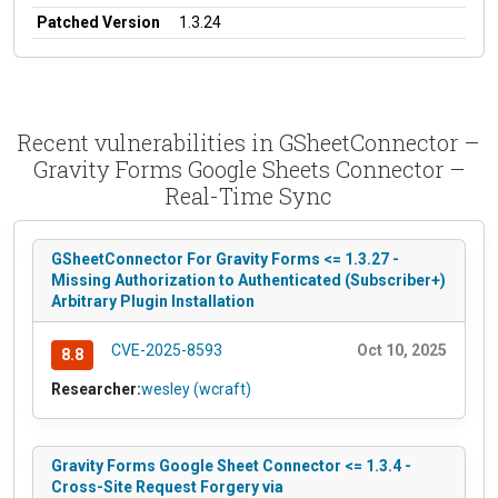
Patched Version
1.3.24
Recent vulnerabilities in GSheetConnector –
Gravity Forms Google Sheets Connector –
Real-Time Sync
GSheetConnector For Gravity Forms <= 1.3.27 -
Missing Authorization to Authenticated (Subscriber+)
Arbitrary Plugin Installation
CVE-2025-8593
Oct 10, 2025
8.8
Researcher:
wesley (wcraft)
Gravity Forms Google Sheet Connector <= 1.3.4 -
Cross-Site Request Forgery via