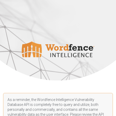
As a reminder, the Wordfence Intelligence Vulnerability
Database API is completely free to query and utilize, both
personally and commercially, and contains all the same
vulnerability data as the user interface. Please review the API