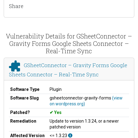
Share
Vulnerability Details for GSheetConnector –
Gravity Forms Google Sheets Connector –
Real-Time Sync
GSheetConnector – Gravity Forms Google
Sheets Connector – Real-Time Sync
Software Type
Plugin
Software Slug
gsheetconnector-gravity-forms
(view
on wordpress.org)
Patched?
Yes
Remediation
Update to version 1.3.24, or a newer
patched version
Affected Version
<= 1.3.23