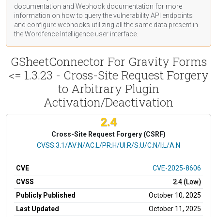
documentation
and Webhook
documentation
for more
information on how to query the vulnerability API endpoints
and configure webhooks utilizing all the same data present in
the Wordfence Intelligence user interface.
GSheetConnector For Gravity Forms
<= 1.3.23 - Cross-Site Request Forgery
to Arbitrary Plugin
Activation/Deactivation
2.4
Cross-Site Request Forgery (CSRF)
CVSS Vector
CVSS:3.1/AV:N/AC:L/PR:H/UI:R/S:U/C:N/I:L/A:N
CVE
CVE-2025-8606
CVSS
2.4 (Low)
Publicly Published
October 10, 2025
Last Updated
October 11, 2025