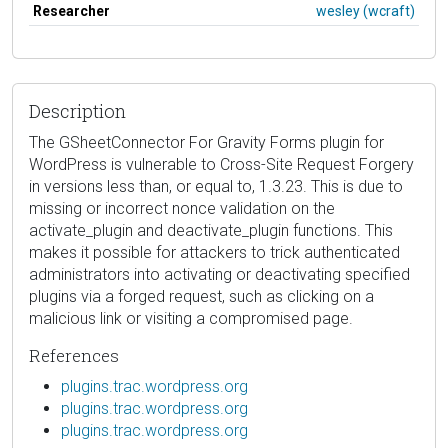
Researcher
wesley (wcraft)
Description
The GSheetConnector For Gravity Forms plugin for
WordPress is vulnerable to Cross-Site Request Forgery
in versions less than, or equal to, 1.3.23. This is due to
missing or incorrect nonce validation on the
activate_plugin and deactivate_plugin functions. This
makes it possible for attackers to trick authenticated
administrators into activating or deactivating specified
plugins via a forged request, such as clicking on a
malicious link or visiting a compromised page.
References
plugins.trac.wordpress.org
plugins.trac.wordpress.org
plugins.trac.wordpress.org