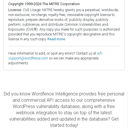
Copyright 1999-2026 The MITRE Corporation
License:
CVE Usage: MITRE hereby grants you a perpetual, worldwide,
non-exclusive, no-charge, royalty-free, irrevocable copyright license to
reproduce, prepare derivative works of, publicly display, publicly
perform, sublicense, and distribute Common Vulnerabilities and
Exposures (CVE®). Any copy you make for such purposes is authorized
provided that you reproduce MITRE's copyright designation and this
license in any such copy.
Read more.
Have information to add, or spot any errors? Contact us at
wfi-
support@wordfence.com
so we can make any appropriate
adjustments.
Did you know Wordfence Intelligence provides free personal
and commercial API access to our comprehensive
WordPress vulnerability database, along with a free
webhook integration to stay on top of the latest
vulnerabilities added and updated in the database? Get
started today!