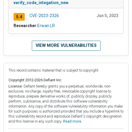
verify_code_integation_new
CVE-2023-2326
Jun 5, 2023
5.4
Researcher:
Erwan LR
VIEW MORE VULNERABILITIES
This record contains material that is subject to copyright.
Copyright 2012-2026 Defiant Inc.
License:
Defiant hereby grants you a perpetual, worldwide, non-
exclusive, no-charge, royalty-free, irrevocable copyright license to
reproduce, prepare derivative works of, publicly display, publicly
perform, sublicense, and distribute this software vulnerability
information. Any copy of the software vulnerability information you make
for such purposes is authorized provided that you include a hyperlink to
this vulnerability record and reproduce Defiant's copyright designation
and this license in any such copy.
Read more.