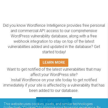
Did you know Wordfence Intelligence provides free personal
and commercial API access to our comprehensive
WordPress vulnerability database, along with a free
webhook integration to stay on top of the latest
vulnerabilities added and updated in the database? Get
started today!
LEARN MORE
Want to get notified of the latest vulnerabilities that may
affect your WordPress site?
Install Wordfence on your site today to get notified
immediately if your site is affected by a vulnerability that has
been added to our database.
GET WORDFENCE
This website uses cookies, pixels, and similar technologies
(collectively “Cookies”) to improve your browsing experience. By
The Wordfence Intelligence WordPress vulnerability