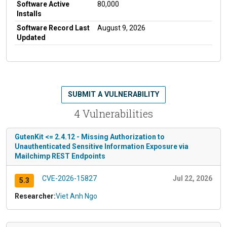
Software Active
80,000
Installs
Software Record Last
August 9, 2026
Updated
SUBMIT A VULNERABILITY
4 Vulnerabilities
GutenKit <= 2.4.12 - Missing Authorization to
Unauthenticated Sensitive Information Exposure via
Mailchimp REST Endpoints
CVE-2026-15827
Jul 22, 2026
5.3
Researcher:
Viet Anh Ngo