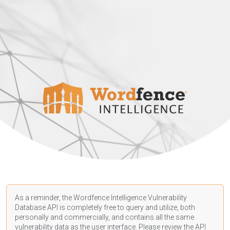
As a reminder, the Wordfence Intelligence Vulnerability
Database API is completely free to query and utilize, both
personally and commercially, and contains all the same
vulnerability data as the user interface. Please review the API