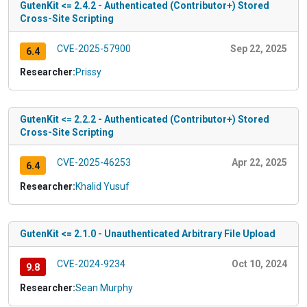
GutenKit <= 2.4.2 - Authenticated (Contributor+) Stored
Cross-Site Scripting
CVE-2025-57900
Sep 22, 2025
6.4
Researcher:
Prissy
GutenKit <= 2.2.2 - Authenticated (Contributor+) Stored
Cross-Site Scripting
CVE-2025-46253
Apr 22, 2025
6.4
Researcher:
Khalid Yusuf
GutenKit <= 2.1.0 - Unauthenticated Arbitrary File Upload
CVE-2024-9234
Oct 10, 2024
9.8
Researcher:
Sean Murphy