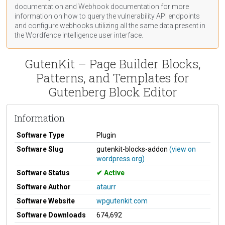
documentation
and Webhook
documentation
for more
information on how to query the vulnerability API endpoints
and configure webhooks utilizing all the same data present in
the Wordfence Intelligence user interface.
GutenKit – Page Builder Blocks,
Patterns, and Templates for
Gutenberg Block Editor
Information
Software Type
Plugin
Software Slug
gutenkit-blocks-addon
(view on
wordpress.org)
Software Status
Active
Software Author
ataurr
Software Website
wpgutenkit.com
Software Downloads
674,692