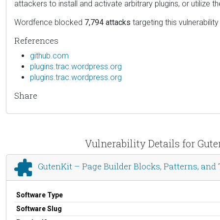
attackers to install and activate arbitrary plugins, or utilize t
Wordfence blocked
7,794 attacks
targeting this vulnerability
References
github.com
plugins.trac.wordpress.org
plugins.trac.wordpress.org
Share
Vulnerability Details for Gut
GutenKit – Page Builder Blocks, Patterns, and
Software Type
Software Slug