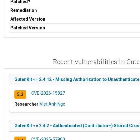
Patched?
Remediation
Affected Version
Patched Version
Recent vulnerabilities in Gut
GutenKit <= 2.4.12 - Missing Authorization to Unauthenticat
CVE-2026-15827
5.3
Researcher:
Viet Anh Ngo
GutenKit <= 2.4.2 - Authenticated (Contributor+) Stored Cros
CVE-2025-57900