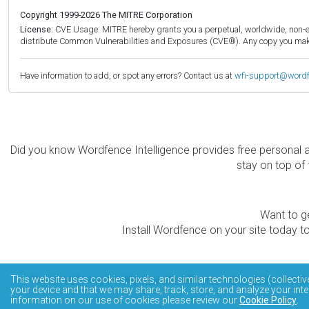
Copyright 1999-2026 The MITRE Corporation
License:
CVE Usage: MITRE hereby grants you a perpetual, worldwide, non-exclu
distribute Common Vulnerabilities and Exposures (CVE®). Any copy you make 
Have information to add, or spot any errors? Contact us at
wfi-support@word
Did you know Wordfence Intelligence provides free personal 
stay on top of 
Want to ge
Install Wordfence on your site today to
The Wordfence Intelligence WordPress vulnerability data
This website uses cookies, pixels, and similar technologies (collectiv
your device and that we may share, track, store, and analyze your inte
information on our use of cookies please review our
Cookie Policy
.