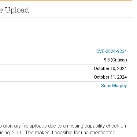
le Upload
CVE-2024-9234
9.8 (Critical)
October 10, 2024
October 11, 2024
Sean Murphy
 arbitrary file uploads due to a missing capability check on
luding, 2.1.0. This makes it possible for unauthenticated