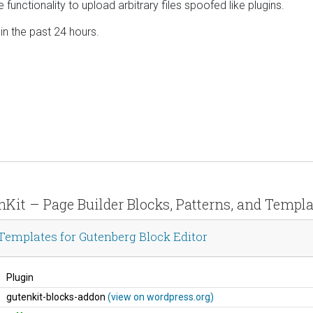
he functionality to upload arbitrary files spoofed like plugins.
 in the past 24 hours.
enKit – Page Builder Blocks, Patterns, and Templa
 Templates for Gutenberg Block Editor
Plugin
gutenkit-blocks-addon
(view on wordpress.org)