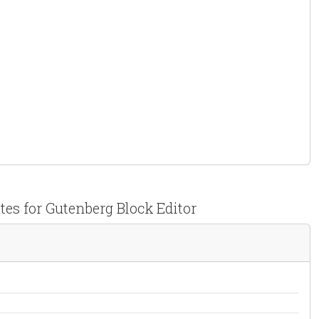
tes for Gutenberg Block Editor