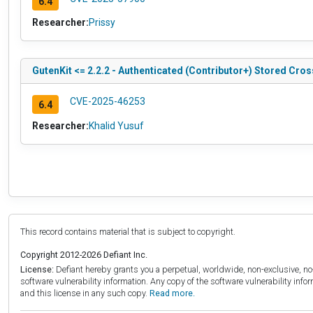
6.4
Researcher:
Prissy
GutenKit <= 2.2.2 - Authenticated (Contributor+) Stored Cros
CVE-2025-46253
6.4
Researcher:
Khalid Yusuf
This record contains material that is subject to copyright.
Copyright 2012-2026 Defiant Inc.
License:
Defiant hereby grants you a perpetual, worldwide, non-exclusive, no-c
software vulnerability information. Any copy of the software vulnerability inf
and this license in any such copy.
Read more.