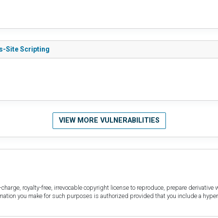
s-Site Scripting
VIEW MORE VULNERABILITIES
harge, royalty-free, irrevocable copyright license to reproduce, prepare derivative w
ormation you make for such purposes is authorized provided that you include a hyper