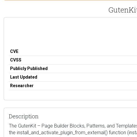
GutenKit
CVE
CVSS
Publicly Published
Last Updated
Researcher
Description
The GutenKit – Page Builder Blocks, Patterns, and Templates 
the install_and_activate_plugin_from_external() function (inst