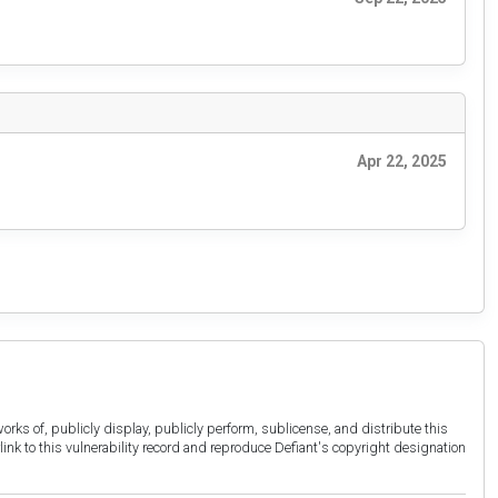
Apr 22, 2025
orks of, publicly display, publicly perform, sublicense, and distribute this
link to this vulnerability record and reproduce Defiant's copyright designation