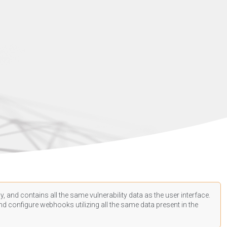
, and contains all the same vulnerability data as the user interface.
d configure webhooks utilizing all the same data present in the