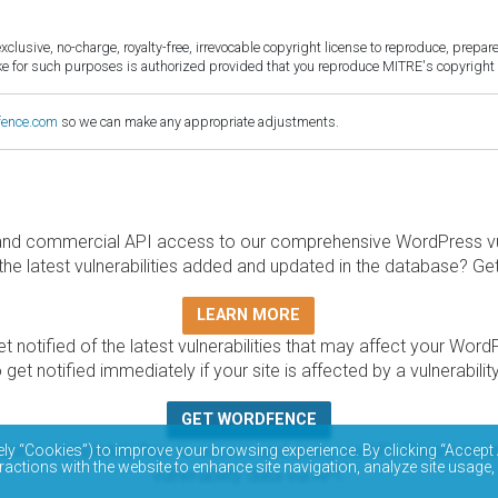
sive, no-charge, royalty-free, irrevocable copyright license to reproduce, prepare 
for such purposes is authorized provided that you reproduce MITRE's copyright d
fence.com
so we can make any appropriate adjustments.
and commercial API access to our comprehensive WordPress vuln
the latest vulnerabilities added and updated in the database? Ge
LEARN MORE
t notified of the latest vulnerabilities that may affect your Word
 get notified immediately if your site is affected by a vulnerabil
GET WORDFENCE
base is completely free to access and query via API. Please r
ely “Cookies”) to improve your browsing experience. By clicking “Accept 
ractions with the website to enhance site navigation, analyze site usage,
vulnerability data via API.