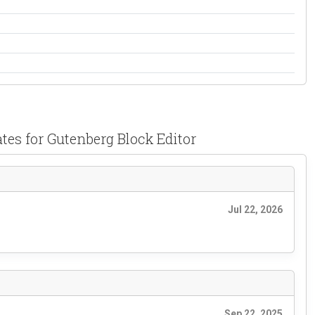
tes for Gutenberg Block Editor
Jul 22, 2026
Sep 22, 2025