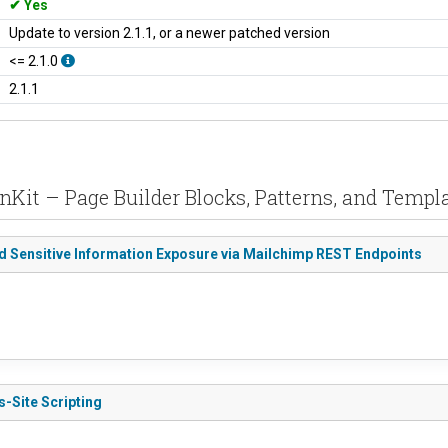
Yes
Update to version 2.1.1, or a newer patched version
<= 2.1.0
2.1.1
enKit – Page Builder Blocks, Patterns, and Templa
ed Sensitive Information Exposure via Mailchimp REST Endpoints
s-Site Scripting