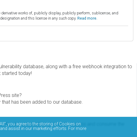
derivative works of, publicly display, publicly perform, sublicense, and
esignation and this license in any such copy.
Read more.
erability database, along with a free webhook integration to
t started today!
Press site?
ity that has been added to our database.
eview the documentation on how to access and consume the
All”, you agree to the storing of Cookies on
 and assist in our marketing efforts. For more