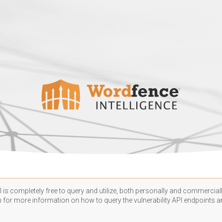
 is completely free to query and utilize, both personally and commercially
n
for more information on how to query the vulnerability API endpoints an