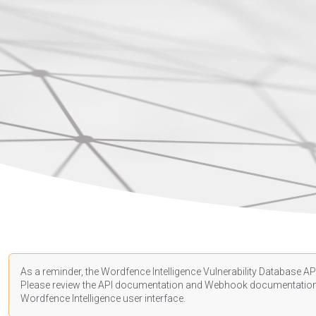
As a reminder, the Wordfence Intelligence Vulnerability Database API
Please review the API
documentation
and Webhook
documentatio
Wordfence Intelligence user interface.