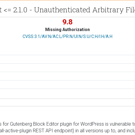
 <= 2.1.0 - Unauthenticated Arbitrary Fi
9.8
Missing Authorization
CVSS Vector
CVSS:3.1/AV:N/AC:L/PR:N/UI:N/S:U/C:H/I:H/A:H
for Gutenberg Block Editor plugin for WordPress is vulnerable to
all-active-plugin REST API endpoint) in all versions up to, and inc