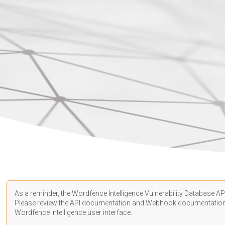
As a reminder, the Wordfence Intelligence Vulnerability Database API
Please review the API
documentation
and Webhook
documentatio
Wordfence Intelligence user interface.