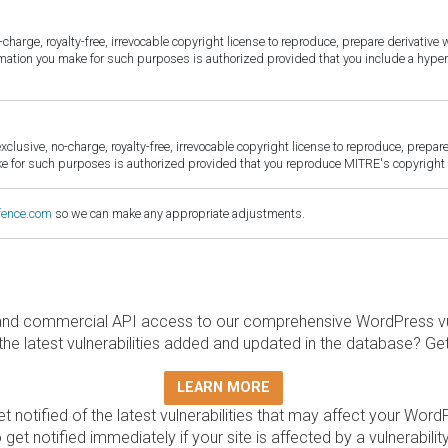
harge, royalty-free, irrevocable copyright license to reproduce, prepare derivative w
ormation you make for such purposes is authorized provided that you include a hyper
sive, no-charge, royalty-free, irrevocable copyright license to reproduce, prepare 
for such purposes is authorized provided that you reproduce MITRE's copyright d
fence.com
so we can make any appropriate adjustments.
and commercial API access to our comprehensive WordPress vuln
the latest vulnerabilities added and updated in the database? Ge
LEARN MORE
t notified of the latest vulnerabilities that may affect your Word
 get notified immediately if your site is affected by a vulnerabil