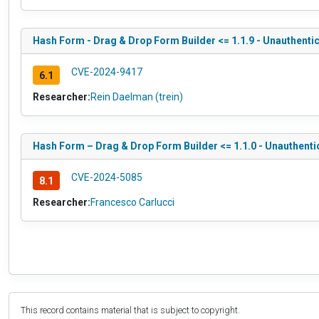
Hash Form - Drag & Drop Form Builder <= 1.1.9 - Unauthentic
CVE-2024-9417
6.1
Researcher:
Rein Daelman (trein)
Hash Form – Drag & Drop Form Builder <= 1.1.0 - Unauthenti
CVE-2024-5085
8.1
Researcher:
Francesco Carlucci
This record contains material that is subject to copyright.