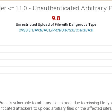
r <= 1.1.0 - Unauthenticated Arbitrary 
9.8
Unrestricted Upload of File with Dangerous Type
CVSS Vector
CVSS:3.1/AV:N/AC:L/PR:N/UI:N/S:U/C:H/I:H/A:H
is vulnerable to arbitrary file uploads due to missing file type v
thenticated attackers to upload arbitrary files on the affected s