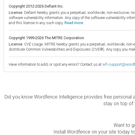
Copyright 2012-2026 Defiant Inc.
License:
Defiant hereby grants you a perpetual, worldwide, non-exclusive, no-c
software vulnerability information. Any copy of the software vulnerability inf
and this license in any such copy.
Read more.
Copyright 1999-2026 The MITRE Corporation
License:
CVE Usage: MITRE hereby grants you a perpetual, worldwide, non-exclu
distribute Common Vulnerabilities and Exposures (CVE®). Any copy you make 
Have information to add, or spot any errors? Contact us at
wfi-support@word
Did you know Wordfence Intelligence provides free personal 
stay on top of 
Want to ge
Install Wordfence on your site today to