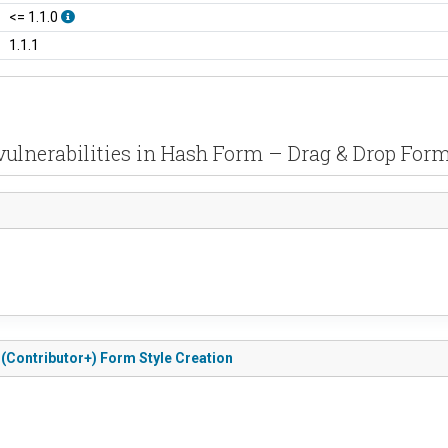
<= 1.1.0
1.1.1
vulnerabilities in Hash Form – Drag & Drop Form
 (Contributor+) Form Style Creation