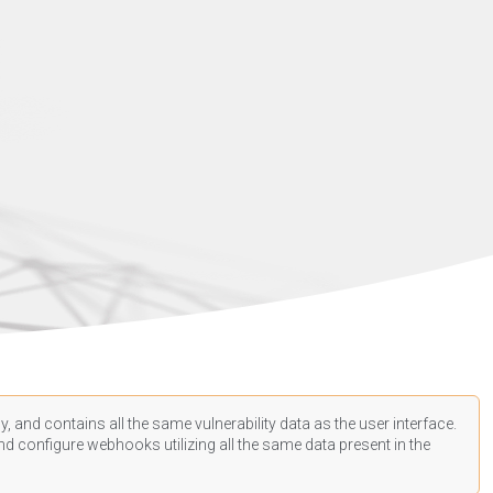
, and contains all the same vulnerability data as the user interface.
d configure webhooks utilizing all the same data present in the