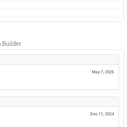
 Builder
May 7, 2025
Dec 11, 2024