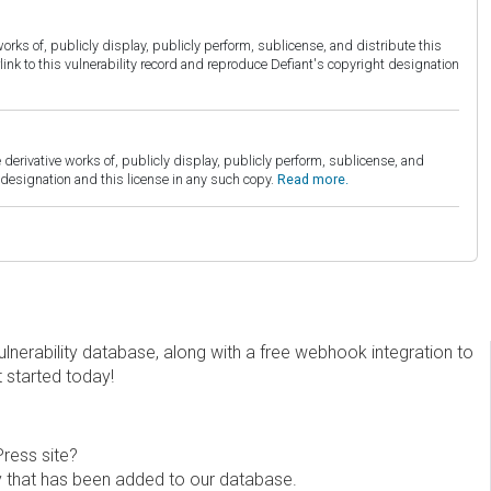
orks of, publicly display, publicly perform, sublicense, and distribute this
link to this vulnerability record and reproduce Defiant's copyright designation
derivative works of, publicly display, publicly perform, sublicense, and
esignation and this license in any such copy.
Read more.
erability database, along with a free webhook integration to
t started today!
Press site?
ity that has been added to our database.