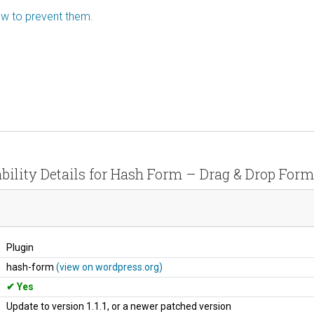
how to prevent them.
bility Details for Hash Form – Drag & Drop Form
Plugin
hash-form
(view on wordpress.org)
Yes
Update to version 1.1.1, or a newer patched version