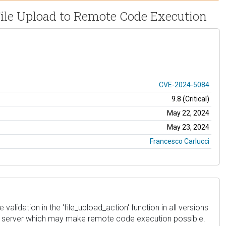
File Upload to Remote Code Execution
CVE-2024-5084
9.8 (Critical)
May 22, 2024
May 23, 2024
Francesco Carlucci
alidation in the 'file_upload_action' function in all versions
ite's server which may make remote code execution possible.