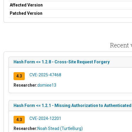
Affected Version
Patched Version
Recent 
Hash Form <= 1.2.8 - Cross-Site Request Forgery
CVE-2025-47468
4.3
Researcher:
domiee13
Hash Form <= 1.2.1 - Missing Authorization to Authenticated
CVE-2024-12201
4.3
Researcher:
Noah Stead (TurtleBurg)