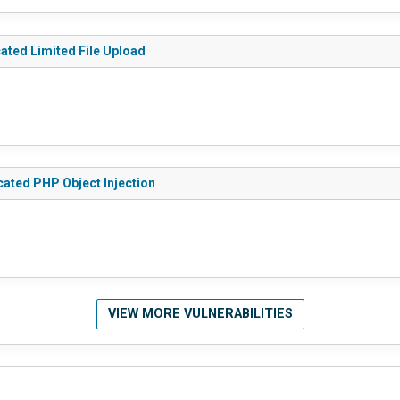
ated Limited File Upload
cated PHP Object Injection
VIEW MORE VULNERABILITIES