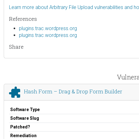
Learn more about Arbitrary File Upload vulnerabilities and 
References
plugins.trac.wordpress.org
plugins.trac.wordpress.org
Share
Vulnera
Hash Form – Drag & Drop Form Builder
Software Type
Software Slug
Patched?
Remediation