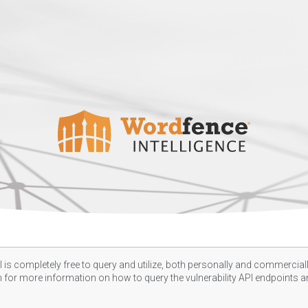
 is completely free to query and utilize, both personally and commercially
n
for more information on how to query the vulnerability API endpoints an