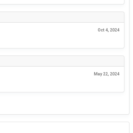
Oct 4, 2024
May 22, 2024