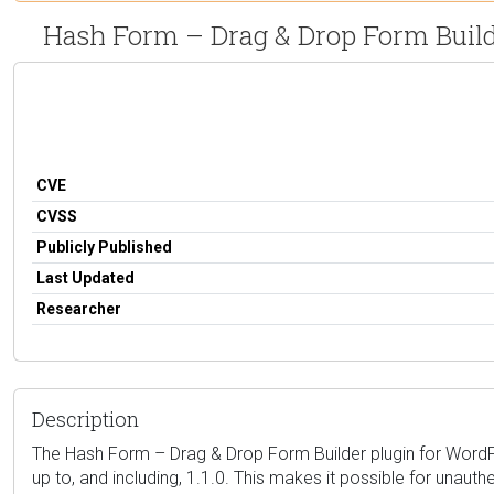
Hash Form – Drag & Drop Form Builde
CVE
CVSS
Publicly Published
Last Updated
Researcher
Description
The Hash Form – Drag & Drop Form Builder plugin for WordPress 
up to, and including, 1.1.0. This makes it possible for unau