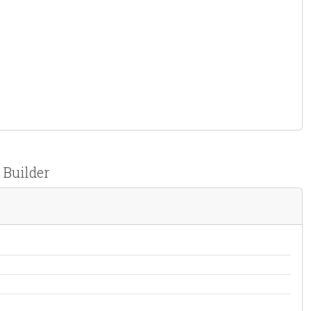
 Builder