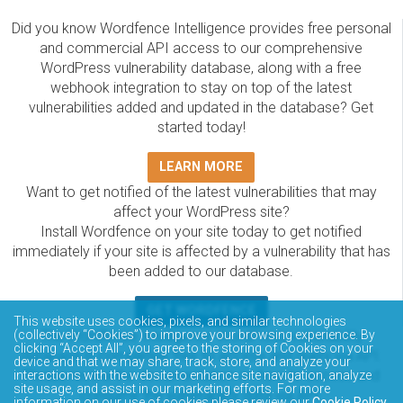
Did you know Wordfence Intelligence provides free personal
and commercial API access to our comprehensive
WordPress vulnerability database, along with a free
webhook integration to stay on top of the latest
vulnerabilities added and updated in the database? Get
started today!
LEARN MORE
Want to get notified of the latest vulnerabilities that may
affect your WordPress site?
Install Wordfence on your site today to get notified
immediately if your site is affected by a vulnerability that has
been added to our database.
GET WORDFENCE
This website uses cookies, pixels, and similar technologies
The Wordfence Intelligence WordPress vulnerability
(collectively “Cookies”) to improve your browsing experience. By
clicking “Accept All”, you agree to the storing of Cookies on your
database is completely free to access and query via API.
device and that we may share, track, store, and analyze your
Please review the documentation on how to access and
interactions with the website to enhance site navigation, analyze
site usage, and assist in our marketing efforts. For more
consume the vulnerability data via API.
information on our use of cookies please review our
Cookie Policy
.