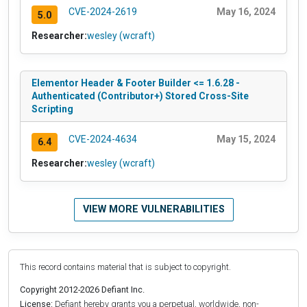
CVE-2024-2619
May 16, 2024
5.0
Researcher:
wesley (wcraft)
Elementor Header & Footer Builder <= 1.6.28 -
Authenticated (Contributor+) Stored Cross-Site
Scripting
CVE-2024-4634
May 15, 2024
6.4
Researcher:
wesley (wcraft)
VIEW MORE VULNERABILITIES
This record contains material that is subject to copyright.
Copyright 2012-2026 Defiant Inc.
License:
Defiant hereby grants you a perpetual, worldwide, non-