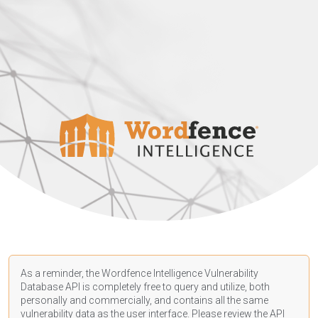
As a reminder, the Wordfence Intelligence Vulnerability
Database API is completely free to query and utilize, both
personally and commercially, and contains all the same
vulnerability data as the user interface. Please review the API