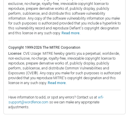
exclusive, no-charge, royalty-free, irrevocable copyright license to
reproduce, prepare derivative works of, publicly display, publicly
perform, sublicense, and distribute this software vulnerability
information. Any copy of the software vulnerability information you make
for such purposes is authorized provided that you include a hyperlink to
this vulnerability record and reproduce Defiant's copyright designation
and this license in any such copy.
Read more.
Copyright 1999-2026 The MITRE Corporation
License:
CVE Usage: MITRE hereby grants you a perpetual, worldwide,
non-exclusive, no-charge, royalty-free, irrevocable copyright license to
reproduce, prepare derivative works of, publicly display, publicly
perform, sublicense, and distribute Common Vulnerabilities and
Exposures (CVE®). Any copy you make for such purposes is authorized
provided that you reproduce MITRE's copyright designation and this
license in any such copy.
Read more.
Have information to add, or spot any errors? Contact us at
wfi-
support@wordfence.com
so we can make any appropriate
adjustments.