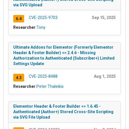
via SVG Upload
CVE-2025-9703
Sep 15, 2025
6.4
Researcher:
Tony
Ultimate Addons for Elementor (Formerly Elementor
Header & Footer Builder) <= 2.4.6 - Missing
Authorization to Authenticated (Subscriber+) Limited
Settings Update
CVE-2025-8488
Aug 1, 2025
4.3
Researcher:
Peter Thaleikis
Elementor Header & Footer Builder <= 1.6.45 -
Authenticated (Author+) Stored Cross-Site Scripting
via SVG File Upload