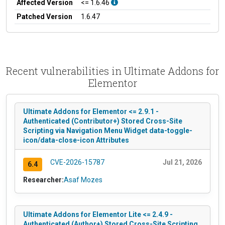
Affected Version
<= 1.6.46
Patched Version
1.6.47
Recent vulnerabilities in Ultimate Addons for
Elementor
Ultimate Addons for Elementor <= 2.9.1 -
Authenticated (Contributor+) Stored Cross-Site
Scripting via Navigation Menu Widget data-toggle-
icon/data-close-icon Attributes
CVE-2026-15787
Jul 21, 2026
6.4
Researcher:
Asaf Mozes
Ultimate Addons for Elementor Lite <= 2.4.9 -
Authenticated (Author+) Stored Cross-Site Scripting