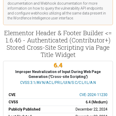
documentation
and Webhook
documentation
for more
information on how to query the vulnerability API endpoints
and configure webhooks utilizing all the same data present in
the Wordfence Intelligence user interface.
Elementor Header & Footer Builder <=
1.6.46 - Authenticated (Contributor+)
Stored Cross-Site Scripting via Page
Title Widget
6.4
Improper Neutralization of Input During Web Page
Generation ('Cross-site Scripting')
CVSS Vector
CVSS:3.1/AV:N/AC:L/PR:L/UI:N/S:C/C:L/I:L/A:N
CVE
CVE-2024-11230
CVSS
6.4 (Medium)
Publicly Published
December 22, 2024