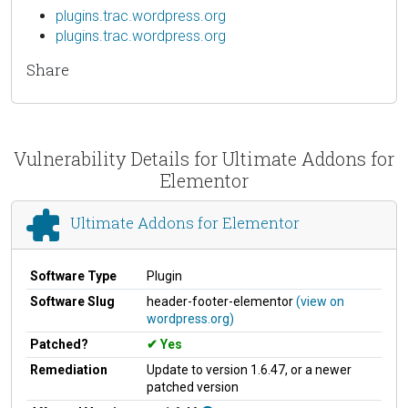
plugins.trac.wordpress.org
plugins.trac.wordpress.org
Share
Vulnerability Details for Ultimate Addons for
Elementor
Ultimate Addons for Elementor
Software Type
Plugin
Software Slug
header-footer-elementor
(view on
wordpress.org)
Patched?
Yes
Remediation
Update to version 1.6.47, or a newer
patched version