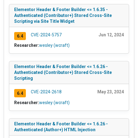
Elementor Header & Footer Builder <= 1.6.35 -
Authenticated (Contributor+) Stored Cross-Site
Scripting via Site Title Widget
CVE-2024-5757
Jun 12, 2024
6.4
Researcher:
wesley (wcraft)
Elementor Header & Footer Builder <= 1.6.26 -
Authenticated (Contributor+) Stored Cross-Site
Scripting
CVE-2024-2618
May 23, 2024
6.4
Researcher:
wesley (wcraft)
Elementor Header & Footer Builder <= 1.6.26 -
Authenticated (Author+) HTML Injection