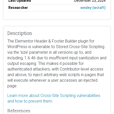
Last Updated
December 23, 2024
Researcher
wesley (wcraft)
Description
The Elementor Header & Footer Builder plugin for
WordPress is vulnerable to Stored Cross-Site Scripting
via the ‘size’ parameter in all versions up to, and
including, 1.6.46 due to insufficient input sanitization and
output escaping. This makes it possible for
authenticated attackers, with Contributor-level access
and above, to inject arbitrary web scripts in pages that
will execute whenever a user accesses an injected
page.
Learn more about Cross-Site Scripting vulnerabilities
and how to prevent them.
References