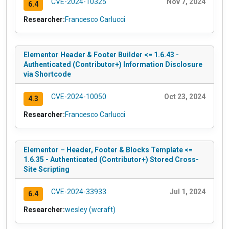
CVE-2024-10325
Nov 7, 2024
6.4
Researcher:
Francesco Carlucci
Elementor Header & Footer Builder <= 1.6.43 -
Authenticated (Contributor+) Information Disclosure
via Shortcode
CVE-2024-10050
Oct 23, 2024
4.3
Researcher:
Francesco Carlucci
Elementor – Header, Footer & Blocks Template <=
1.6.35 - Authenticated (Contributor+) Stored Cross-
Site Scripting
CVE-2024-33933
Jul 1, 2024
6.4
Researcher:
wesley (wcraft)