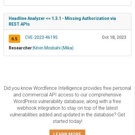
Headline Analyzer <= 1.3.1 - Missing Authorization via
REST APIs
CVE-2023-46195
Oct 18, 2023
6.5
Researcher:
Kévin Mosbahi (Mika)
Did you know Wordfence Intelligence provides free personal
and commercial API access to our comprehensive
WordPress vulnerability database, along with a free
webhook integration to stay on top of the latest
vulnerabilities added and updated in the database? Get
started today!
LEARN MORE