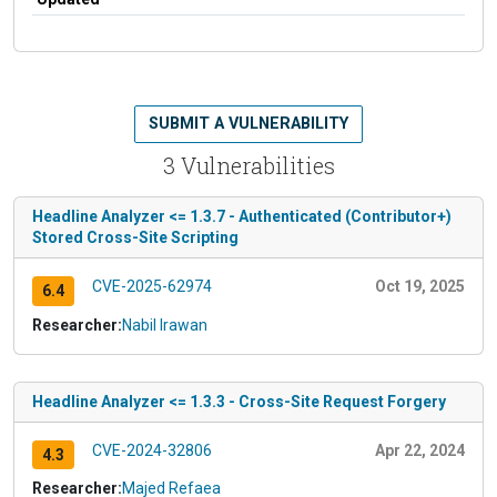
SUBMIT A VULNERABILITY
3 Vulnerabilities
Headline Analyzer <= 1.3.7 - Authenticated (Contributor+)
Stored Cross-Site Scripting
CVE-2025-62974
Oct 19, 2025
6.4
Researcher:
Nabil Irawan
Headline Analyzer <= 1.3.3 - Cross-Site Request Forgery
CVE-2024-32806
Apr 22, 2024
4.3
Researcher:
Majed Refaea