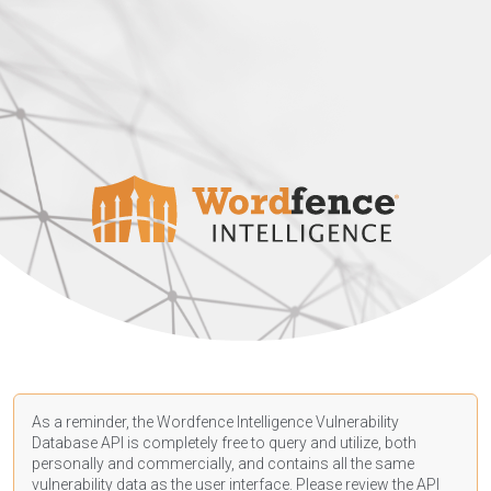
As a reminder, the Wordfence Intelligence Vulnerability
Database API is completely free to query and utilize, both
personally and commercially, and contains all the same
vulnerability data as the user interface. Please review the API