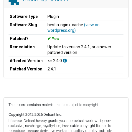
Software Type
Plugin
Software Slug
hestia-nginx-cache
(view on
wordpress.org)
Patched?
Yes
Remediation
Update to version 2.4.1, or a newer
patched version
Affected Version
<= 2.4.0
Patched Version
2.4.1
This record contains material that is subject to copyright.
Copyright 2012-2026 Defiant Inc.
License:
Defiant hereby grants you a perpetual, worldwide, non-
exclusive, no-charge, royalty-free, irrevocable copyright license to
reproduce, prepare derivative works of, publicly display, publicly