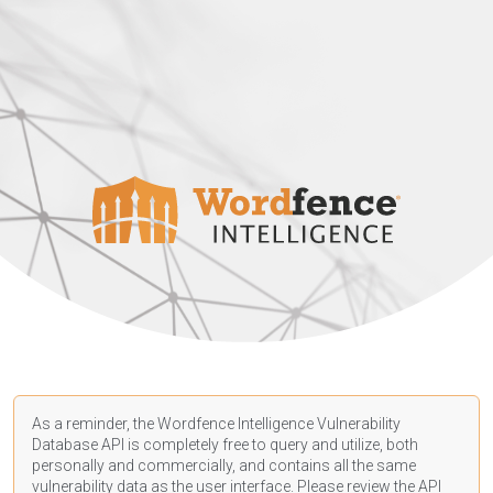
As a reminder, the Wordfence Intelligence Vulnerability
Database API is completely free to query and utilize, both
personally and commercially, and contains all the same
vulnerability data as the user interface. Please review the API