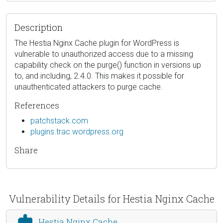
Description
The Hestia Nginx Cache plugin for WordPress is
vulnerable to unauthorized access due to a missing
capability check on the purge() function in versions up
to, and including, 2.4.0. This makes it possible for
unauthenticated attackers to purge cache.
References
patchstack.com
plugins.trac.wordpress.org
Share
Vulnerability Details for Hestia Nginx Cache
Hestia Nginx Cache