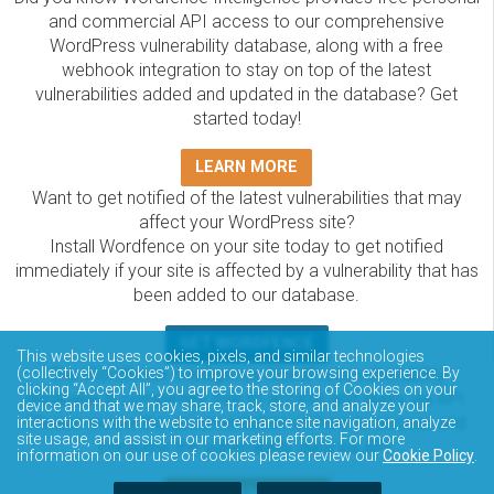
and commercial API access to our comprehensive
WordPress vulnerability database, along with a free
webhook integration to stay on top of the latest
vulnerabilities added and updated in the database? Get
started today!
LEARN MORE
Want to get notified of the latest vulnerabilities that may
affect your WordPress site?
Install Wordfence on your site today to get notified
immediately if your site is affected by a vulnerability that has
been added to our database.
GET WORDFENCE
This website uses cookies, pixels, and similar technologies
The Wordfence Intelligence WordPress vulnerability
(collectively “Cookies”) to improve your browsing experience. By
clicking “Accept All”, you agree to the storing of Cookies on your
database is completely free to access and query via API.
device and that we may share, track, store, and analyze your
Please review the documentation on how to access and
interactions with the website to enhance site navigation, analyze
site usage, and assist in our marketing efforts. For more
consume the vulnerability data via API.
information on our use of cookies please review our
Cookie Policy
.