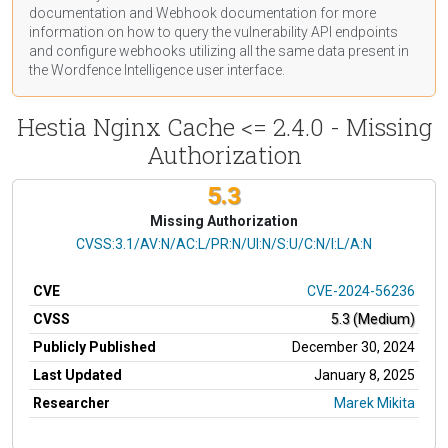
documentation
and Webhook
documentation
for more
information on how to query the vulnerability API endpoints
and configure webhooks utilizing all the same data present in
the Wordfence Intelligence user interface.
Hestia Nginx Cache <= 2.4.0 - Missing
Authorization
5.3
Missing Authorization
CVSS Vector
CVSS:3.1/AV:N/AC:L/PR:N/UI:N/S:U/C:N/I:L/A:N
CVE
CVE-2024-56236
CVSS
5.3 (Medium)
Publicly Published
December 30, 2024
Last Updated
January 8, 2025
Researcher
Marek Mikita