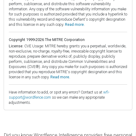
perform, sublicense, and distribute this software vulnerability
information. Any copy of the software vulnerability information you make
for such purposes is authorized provided that you include a hyperlink to
this vulnerability record and reproduce Defiant's copyright designation
and this license in any such copy.
Read more.
Copyright 1999-2026 The MITRE Corporation
License:
CVE Usage: MITRE hereby grants you a perpetual, worldwide,
non-exclusive, no-charge, royalty-free, irrevocable copyright license to
reproduce, prepare derivative works of, publicly display, publicly
perform, sublicense, and distribute Common Vulnerabilities and
Exposures (CVE®). Any copy you make for such purposes is authorized
provided that you reproduce MITRE's copyright designation and this
license in any such copy.
Read more.
Have information to add, or spot any errors? Contact us at
wfi-
support@wordfence.com
so we can make any appropriate
adjustments.
Did you know Wordfence Intelligence provides free personal