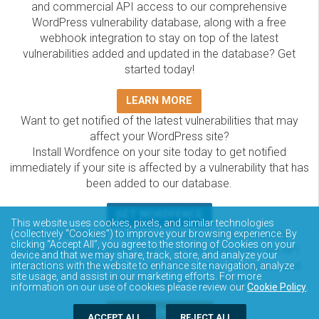
and commercial API access to our comprehensive
WordPress vulnerability database, along with a free
webhook integration to stay on top of the latest
vulnerabilities added and updated in the database? Get
started today!
LEARN MORE
Want to get notified of the latest vulnerabilities that may
affect your WordPress site?
Install Wordfence on your site today to get notified
immediately if your site is affected by a vulnerability that has
been added to our database.
GET WORDFENCE
This website uses cookies, pixels, and similar technologies
The Wordfence Intelligence WordPress vulnerability
(collectively “Cookies”) to improve your browsing experience. By
clicking “Accept All”, you agree to the storing of Cookies on your
database is completely free to access and query via API.
device and that we may share, track, store, and analyze your
Please review the documentation on how to access and
interactions with the website to enhance site navigation, analyze
site usage, and assist in our marketing efforts. For more
consume the vulnerability data via API.
information on our use of cookies please review our
Cookie Policy
.
DOCUMENTATION
ACCEPT ALL
REJECT ALL