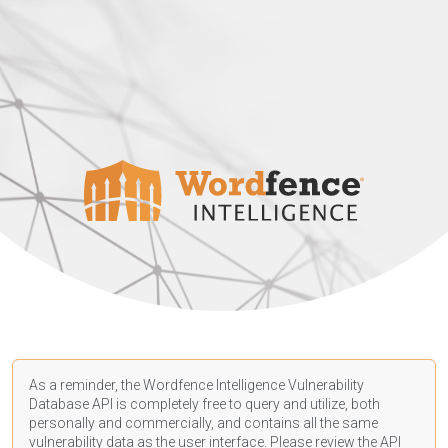
As a reminder, the Wordfence Intelligence Vulnerability
Database API is completely free to query and utilize, both
personally and commercially, and contains all the same
vulnerability data as the user interface. Please review the API