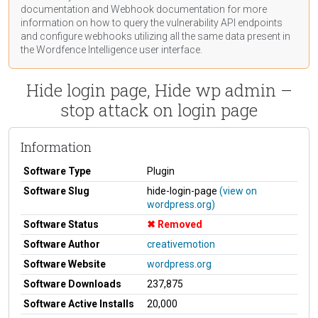
documentation
and Webhook
documentation
for more
information on how to query the vulnerability API endpoints
and configure webhooks utilizing all the same data present in
the Wordfence Intelligence user interface.
Hide login page, Hide wp admin –
stop attack on login page
Information
Software Type
Plugin
Software Slug
hide-login-page
(view on
wordpress.org)
Software Status
Removed
Software Author
creativemotion
Software Website
wordpress.org
Software Downloads
237,875
Software Active Installs
20,000