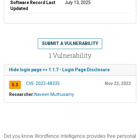
Software Record Last
July 13, 2025
Updated
SUBMIT A VULNERABILITY
1 Vulnerability
Hide login page <= 1.1.7 - Login Page Disclosure
CVE-2023-48335
Nov 23, 2023
5.3
Researcher:
Naveen Muthusamy
Did you know Wordfence Intelligence provides free personal