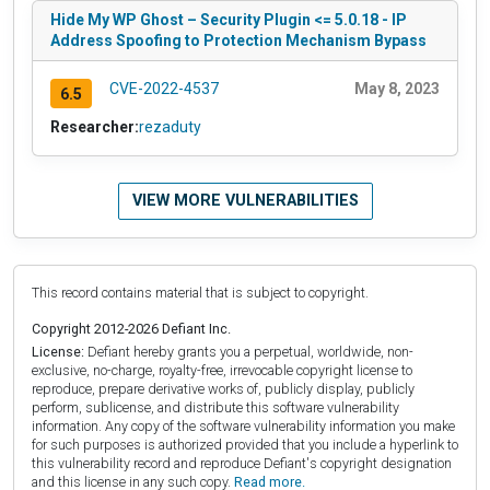
Hide My WP Ghost – Security Plugin <= 5.0.18 - IP
Address Spoofing to Protection Mechanism Bypass
CVE-2022-4537
May 8, 2023
6.5
Researcher:
rezaduty
VIEW MORE VULNERABILITIES
This record contains material that is subject to copyright.
Copyright 2012-2026 Defiant Inc.
License:
Defiant hereby grants you a perpetual, worldwide, non-
exclusive, no-charge, royalty-free, irrevocable copyright license to
reproduce, prepare derivative works of, publicly display, publicly
perform, sublicense, and distribute this software vulnerability
information. Any copy of the software vulnerability information you make
for such purposes is authorized provided that you include a hyperlink to
this vulnerability record and reproduce Defiant's copyright designation
and this license in any such copy.
Read more.