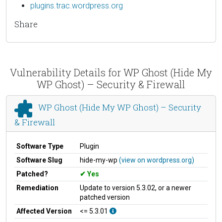
plugins.trac.wordpress.org
Share
Vulnerability Details for WP Ghost (Hide My
WP Ghost) – Security & Firewall
WP Ghost (Hide My WP Ghost) – Security
& Firewall
Software Type
Plugin
Software Slug
hide-my-wp
(view on wordpress.org)
Patched?
Yes
Remediation
Update to version 5.3.02, or a newer
patched version
Affected Version
<= 5.3.01