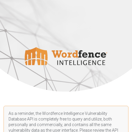
As a reminder, the Wordfence Intelligence Vulnerability
Database API is completely free to query and utilize, both
personally and commercially, and contains all the same
vulnerability data as the user interface. Please review the API