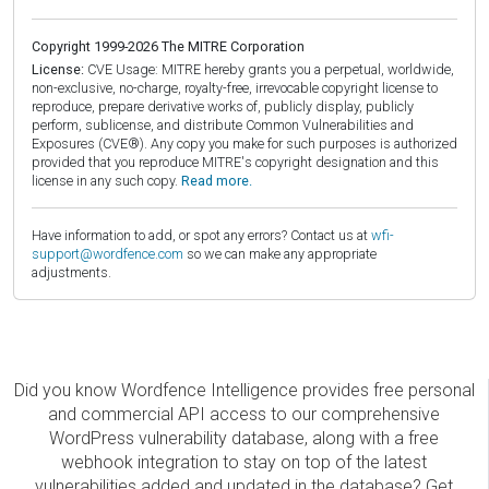
Copyright 1999-2026 The MITRE Corporation
License:
CVE Usage: MITRE hereby grants you a perpetual, worldwide,
non-exclusive, no-charge, royalty-free, irrevocable copyright license to
reproduce, prepare derivative works of, publicly display, publicly
perform, sublicense, and distribute Common Vulnerabilities and
Exposures (CVE®). Any copy you make for such purposes is authorized
provided that you reproduce MITRE's copyright designation and this
license in any such copy.
Read more.
Have information to add, or spot any errors? Contact us at
wfi-
support@wordfence.com
so we can make any appropriate
adjustments.
Did you know Wordfence Intelligence provides free personal
and commercial API access to our comprehensive
WordPress vulnerability database, along with a free
webhook integration to stay on top of the latest
vulnerabilities added and updated in the database? Get