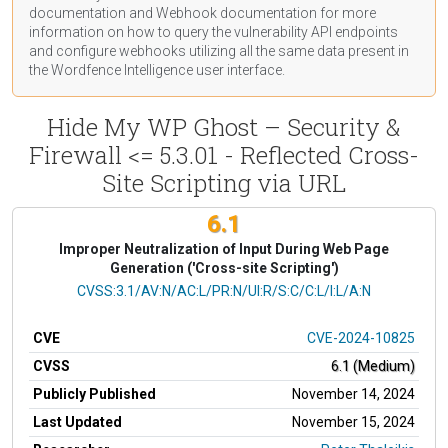
documentation
and Webhook
documentation
for more
information on how to query the vulnerability API endpoints
and configure webhooks utilizing all the same data present in
the Wordfence Intelligence user interface.
Hide My WP Ghost – Security &
Firewall <= 5.3.01 - Reflected Cross-
Site Scripting via URL
6.1
Improper Neutralization of Input During Web Page
Generation ('Cross-site Scripting')
CVSS Vector
CVSS:3.1/AV:N/AC:L/PR:N/UI:R/S:C/C:L/I:L/A:N
CVE
CVE-2024-10825
CVSS
6.1 (Medium)
Publicly Published
November 14, 2024
Last Updated
November 15, 2024