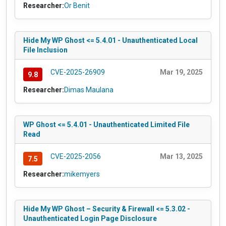
Researcher:
Or Benit
Hide My WP Ghost <= 5.4.01 - Unauthenticated Local
File Inclusion
CVE-2025-26909
Mar 19, 2025
9.8
Researcher:
Dimas Maulana
WP Ghost <= 5.4.01 - Unauthenticated Limited File
Read
CVE-2025-2056
Mar 13, 2025
7.5
Researcher:
mikemyers
Hide My WP Ghost – Security & Firewall <= 5.3.02 -
Unauthenticated Login Page Disclosure