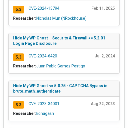
CVE-2024-13794
Feb 11, 2025
5.3
Researcher:
Nicholas Mun (NRockhouse)
Hide My WP Ghost – Security & Firewall <= 5.2.01 -
Login Page Disclosure
CVE-2024-6420
Jul 2, 2024
5.3
Researcher:
Juan Pablo Gomez Postigo
Hide My WP Ghost <= 5.0.25 - CAPTCHA Bypass in
brute_math_authenticate
CVE-2023-34001
Aug 22, 2023
5.3
Researcher:
konagash