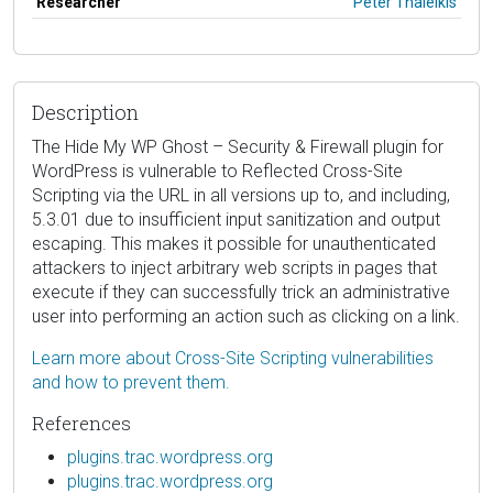
Researcher
Peter Thaleikis
Description
The Hide My WP Ghost – Security & Firewall plugin for
WordPress is vulnerable to Reflected Cross-Site
Scripting via the URL in all versions up to, and including,
5.3.01 due to insufficient input sanitization and output
escaping. This makes it possible for unauthenticated
attackers to inject arbitrary web scripts in pages that
execute if they can successfully trick an administrative
user into performing an action such as clicking on a link.
Learn more about Cross-Site Scripting vulnerabilities
and how to prevent them.
References
plugins.trac.wordpress.org
plugins.trac.wordpress.org