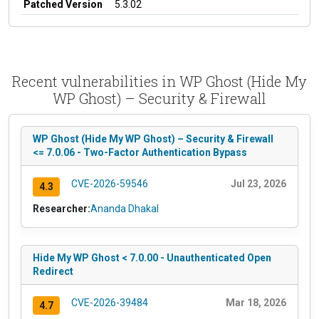
Patched Version
5.3.02
Recent vulnerabilities in WP Ghost (Hide My
WP Ghost) – Security & Firewall
WP Ghost (Hide My WP Ghost) – Security & Firewall
<= 7.0.06 - Two-Factor Authentication Bypass
CVE-2026-59546
Jul 23, 2026
4.3
Researcher:
Ananda Dhakal
Hide My WP Ghost < 7.0.00 - Unauthenticated Open
Redirect
CVE-2026-39484
Mar 18, 2026
4.7