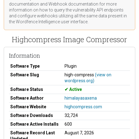
documentation
and Webhook
documentation
for more
information on how to query the vulnerability API endpoints
and configure webhooks utilizing all the same data present in
the Wordfence Intelligence user interface.
Highcompress Image Compressor
Information
Software Type
Plugin
Software Slug
high-compress
(view on
wordpress.org)
Software Status
Active
Software Author
himalayasaxena
Software Website
highcompress.com
Software Downloads
32,724
Software Active Installs
600
Software Record Last
August 7, 2026
Updated