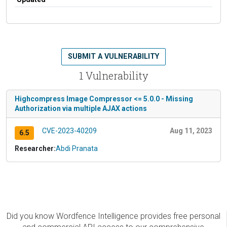
SUBMIT A VULNERABILITY
1 Vulnerability
Highcompress Image Compressor <= 5.0.0 - Missing
Authorization via multiple AJAX actions
CVE-2023-40209
Aug 11, 2023
6.5
Researcher:
Abdi Pranata
Did you know Wordfence Intelligence provides free personal