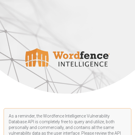
As a reminder, the Wordfence Intelligence Vulnerability
Database API is completely free to query and utilize, both
personally and commercially, and contains all the same
vulnerability data as the user interface. Please review the API