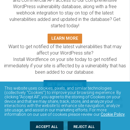
and commercial API access to our comprehensive
WordPress vulnerability database, along with a free
webhook integration to stay on top of the latest
vulnerabilities added and updated in the database? Get
started today!
LEARN MORE
Want to get notified of the latest vulnerabilities that may
affect your WordPress site?
Install Wordfence on your site today to get notified
immediately if your site is affected by a vulnerability that has
been added to our database.
GET WORDFENCE
This website uses cookies, pixels, and similar technologies
The Wordfence Intelligence WordPress vulnerability
(collectively “Cookies”) to improve your browsing experience. By
clicking “Accept All”, you agree to the storing of Cookies on your
database is completely free to access and query via API.
device and that we may share, track, store, and analyze your
Please review the documentation on how to access and
interactions with the website to enhance site navigation, analyze
site usage, and assist in our marketing efforts. For more
consume the vulnerability data via API.
information on our use of cookies please review our
Cookie Policy
.
DOCUMENTATION
ACCEPT ALL
REJECT ALL