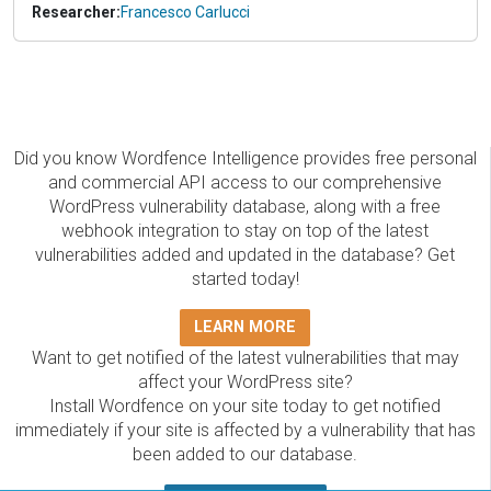
Researcher:
Francesco Carlucci
Did you know Wordfence Intelligence provides free personal
and commercial API access to our comprehensive
WordPress vulnerability database, along with a free
webhook integration to stay on top of the latest
vulnerabilities added and updated in the database? Get
started today!
LEARN MORE
Want to get notified of the latest vulnerabilities that may
affect your WordPress site?
Install Wordfence on your site today to get notified
immediately if your site is affected by a vulnerability that has
been added to our database.