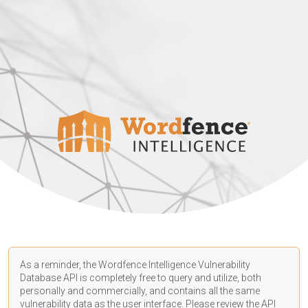
As a reminder, the Wordfence Intelligence Vulnerability
Database API is completely free to query and utilize, both
personally and commercially, and contains all the same
vulnerability data as the user interface. Please review the API