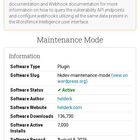
documentation
and Webhook
documentation
for more
information on how to query the vulnerability API endpoints
and configure webhooks utilizing all the same data present in
the Wordfence Intelligence user interface.
Maintenance Mode
Information
Software Type
Plugin
Software Slug
hkdev-maintenance-mode
(view on
wordpress.org)
Software Status
Active
Software Author
helderk
Software Website
helderk.com
Software Downloads
136,730
Software Active
7,000
Installs
Software Record
August 9, 2026