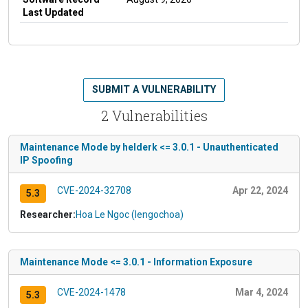
Last Updated
SUBMIT A VULNERABILITY
2 Vulnerabilities
Maintenance Mode by helderk <= 3.0.1 - Unauthenticated
IP Spoofing
CVE-2024-32708
Apr 22, 2024
5.3
Researcher:
Hoa Le Ngoc (lengochoa)
Maintenance Mode <= 3.0.1 - Information Exposure
CVE-2024-1478
Mar 4, 2024
5.3