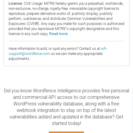
License:
CVE Usage: MITRE hereby grants you a perpetual, worldwide,
non-exclusive, no-charge, royalty-free, irrevocable copyright license to
reproduce, prepare derivative works of, publicly display, publicly
perform, sublicense, and distribute Common Vulnerabilities and
Exposures (CVE®). Any copy you make for such purposes is authorized
provided that you reproduce MITRE's copyright designation and this
license in any such copy.
Read more.
Have information to add, or spot any errors? Contact us at
wfi-
support@wordfence.com
so we can make any appropriate
adjustments.
Did you know Wordfence Intelligence provides free personal
and commercial API access to our comprehensive
WordPress vulnerability database, along with a free
webhook integration to stay on top of the latest
vulnerabilities added and updated in the database? Get
started today!