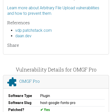
Learn more about Arbitrary File Upload vulnerabilities
and how to prevent them.
References
vdp.patchstack.com
daan.dev
Share
Vulnerability Details for OMGF Pro
OMGF Pro
Software Type
Plugin
Software Slug
host-google-fonts-pro
Patched?
Yes