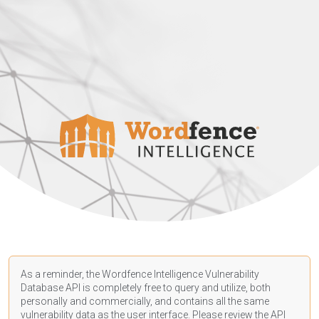
As a reminder, the Wordfence Intelligence Vulnerability
Database API is completely free to query and utilize, both
personally and commercially, and contains all the same
vulnerability data as the user interface. Please review the API