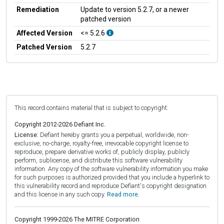
Remediation
Update to version 5.2.7, or a newer
patched version
Affected Version
<= 5.2.6
Patched Version
5.2.7
This record contains material that is subject to copyright.
Copyright 2012-2026 Defiant Inc.
License:
Defiant hereby grants you a perpetual, worldwide, non-
exclusive, no-charge, royalty-free, irrevocable copyright license to
reproduce, prepare derivative works of, publicly display, publicly
perform, sublicense, and distribute this software vulnerability
information. Any copy of the software vulnerability information you make
for such purposes is authorized provided that you include a hyperlink to
this vulnerability record and reproduce Defiant's copyright designation
and this license in any such copy.
Read more.
Copyright 1999-2026 The MITRE Corporation