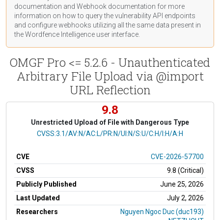
documentation
and Webhook
documentation
for more
information on how to query the vulnerability API endpoints
and configure webhooks utilizing all the same data present in
the Wordfence Intelligence user interface.
OMGF Pro <= 5.2.6 - Unauthenticated
Arbitrary File Upload via @import
URL Reflection
9.8
Unrestricted Upload of File with Dangerous Type
CVSS Vector
CVSS:3.1/AV:N/AC:L/PR:N/UI:N/S:U/C:H/I:H/A:H
CVE
CVE-2026-57700
CVSS
9.8 (Critical)
Publicly Published
June 25, 2026
Last Updated
July 2, 2026
Researchers
Nguyen Ngoc Duc (duc193)