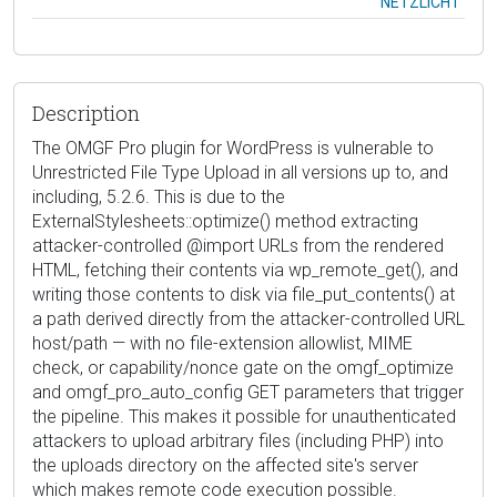
NETZLICHT
Description
The OMGF Pro plugin for WordPress is vulnerable to
Unrestricted File Type Upload in all versions up to, and
including, 5.2.6. This is due to the
ExternalStylesheets::optimize() method extracting
attacker-controlled @import URLs from the rendered
HTML, fetching their contents via wp_remote_get(), and
writing those contents to disk via file_put_contents() at
a path derived directly from the attacker-controlled URL
host/path — with no file-extension allowlist, MIME
check, or capability/nonce gate on the omgf_optimize
and omgf_pro_auto_config GET parameters that trigger
the pipeline. This makes it possible for unauthenticated
attackers to upload arbitrary files (including PHP) into
the uploads directory on the affected site's server
which makes remote code execution possible.