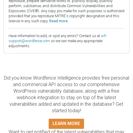
reproduce, prepare derivative works of, publicly display, publicly
perform, sublicense, and distribute Common Vulnerabilities and
Exposures (CVE®). Any copy you make for such purposes is authorized
provided that you reproduce MITRE's copyright designation and this
license in any such copy.
Read more.
Have information to add, or spot any errors? Contact us at
wfi-
support@wordfence.com
so we can make any appropriate
adjustments.
Did you know Wordfence Intelligence provides free personal
and commercial API access to our comprehensive
WordPress vulnerability database, along with a free
webhook integration to stay on top of the latest
vulnerabilities added and updated in the database? Get
started today!
LEARN MORE
Want to get notified of the latest vulnerabilities that may