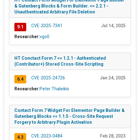
HT Contact Form Widget For Elementor Page Builder
& Gutenberg Blocks & Form Builder. <= 2.2.1 -
Unauthenticated Arbitrary File Deletion
CVE-2025-7341
Jul 14, 2025
9.1
Researcher:
vgo0
HT Conctact Form 7 <= 1.2.1 - Authenticated
(Contributor+) Stored Cross-Site Scripting
CVE-2025-24726
Jan 24, 2025
6.4
Researcher:
Peter Thaleikis
Contact Form 7 Widget For Elementor Page Builder &
Gutenberg Blocks <= 1.1.5 - Cross-Site Request
Forgery to Arbitrary Plugin Activation
CVE-2023-0484
Feb 28, 2023
4.3