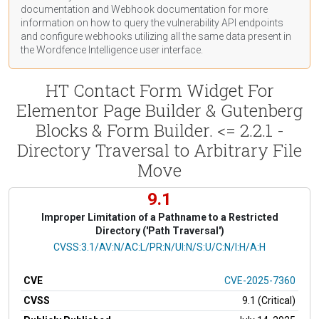
documentation
and Webhook
documentation
for more
information on how to query the vulnerability API endpoints
and configure webhooks utilizing all the same data present in
the Wordfence Intelligence user interface.
HT Contact Form Widget For
Elementor Page Builder & Gutenberg
Blocks & Form Builder. <= 2.2.1 -
Directory Traversal to Arbitrary File
Move
9.1
Improper Limitation of a Pathname to a Restricted
Directory ('Path Traversal')
CVSS Vector
CVSS:3.1/AV:N/AC:L/PR:N/UI:N/S:U/C:N/I:H/A:H
CVE
CVE-2025-7360
CVSS
9.1 (Critical)