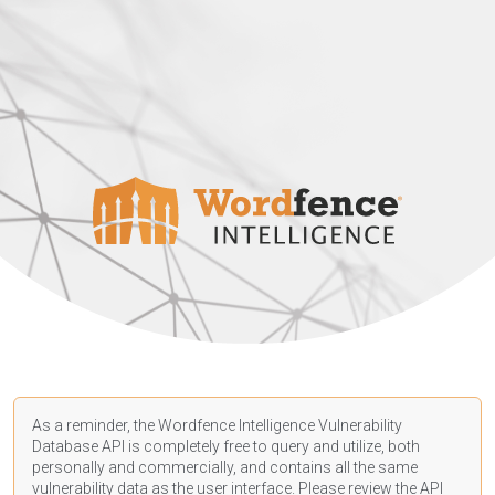
As a reminder, the Wordfence Intelligence Vulnerability
Database API is completely free to query and utilize, both
personally and commercially, and contains all the same
vulnerability data as the user interface. Please review the API