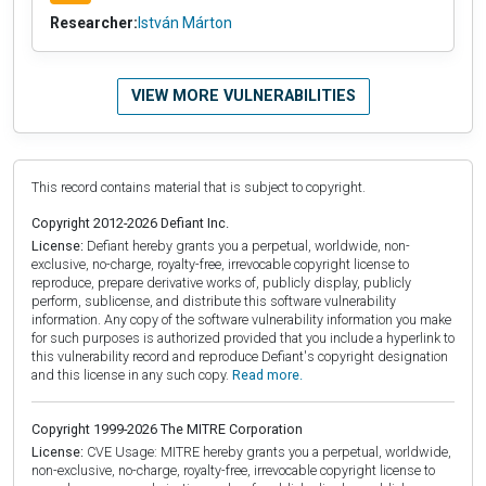
Researcher:
István Márton
VIEW MORE VULNERABILITIES
This record contains material that is subject to copyright.
Copyright 2012-2026 Defiant Inc.
License:
Defiant hereby grants you a perpetual, worldwide, non-
exclusive, no-charge, royalty-free, irrevocable copyright license to
reproduce, prepare derivative works of, publicly display, publicly
perform, sublicense, and distribute this software vulnerability
information. Any copy of the software vulnerability information you make
for such purposes is authorized provided that you include a hyperlink to
this vulnerability record and reproduce Defiant's copyright designation
and this license in any such copy.
Read more.
Copyright 1999-2026 The MITRE Corporation
License:
CVE Usage: MITRE hereby grants you a perpetual, worldwide,
non-exclusive, no-charge, royalty-free, irrevocable copyright license to