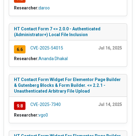
Researcher:
daroo
HT Contact Form 7 <= 2.0.0 - Authenticated
(Administrator+) Local File Inclusion
CVE-2025-54015
Jul 16, 2025
6.6
Researcher:
Ananda Dhakal
HT Contact Form Widget For Elementor Page Builder
& Gutenberg Blocks & Form Builder. <= 2.2.1 -
Unauthenticated Arbitrary File Upload
CVE-2025-7340
Jul 14, 2025
9.8
Researcher:
vgo0