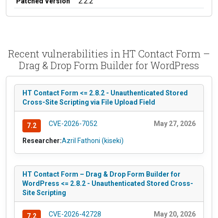
Patched Version
2.2.2
Recent vulnerabilities in HT Contact Form –
Drag & Drop Form Builder for WordPress
HT Contact Form <= 2.8.2 - Unauthenticated Stored
Cross-Site Scripting via File Upload Field
CVE-2026-7052
May 27, 2026
7.2
Researcher:
Azril Fathoni (kiseki)
HT Contact Form – Drag & Drop Form Builder for
WordPress <= 2.8.2 - Unauthenticated Stored Cross-
Site Scripting
CVE-2026-42728
May 20, 2026
7.2