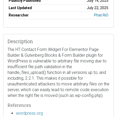
Publicly Published
July 14, 2025
Last Updated
July 22, 2025
Researcher
Phat RiO
Description
The HT Contact Form Widget For Elementor Page
Builder & Gutenberg Blocks & Form Builder plugin for
WordPress is vulnerable to arbitrary file moving due to
insufficient file path validation in the
handle_files_upload() function in all versions up to, and
including, 2.2.1. This makes it possible for
unauthenticated attackers to move arbitrary files on the
server, which can easily lead to remote code execution
when the right file is moved (such as wp-config.php).
References
wordpress.org