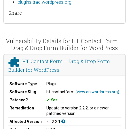
plugins.trac.wordpress.org
Share
Vulnerability Details for HT Contact Form –
Drag & Drop Form Builder for WordPress
HT Contact Form – Drag & Drop Form
Builder for WordPress
Software Type
Plugin
Software Slug
ht-contactform
(view on wordpress.org)
Patched?
Yes
Remediation
Update to version 2.2.2, or a newer
patched version
Affected Version
<= 2.2.1