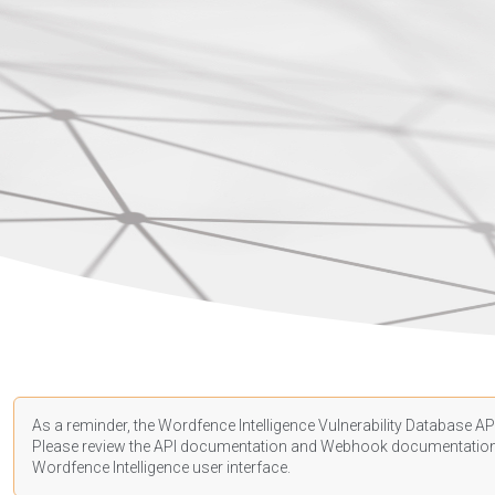
As a reminder, the Wordfence Intelligence Vulnerability Database API
Please review the API
documentation
and Webhook
documentatio
Wordfence Intelligence user interface.