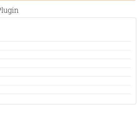
lugin