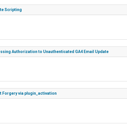
te Scripting
issing Authorization to Unauthenticated GA4 Email Update
t Forgery via plugin_activation