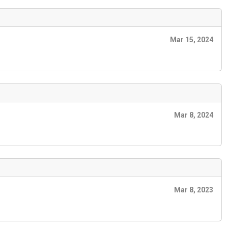
Mar 15, 2024
Mar 8, 2024
Mar 8, 2023