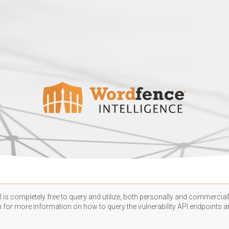
 is completely free to query and utilize, both personally and commercially
n
for more information on how to query the vulnerability API endpoints an