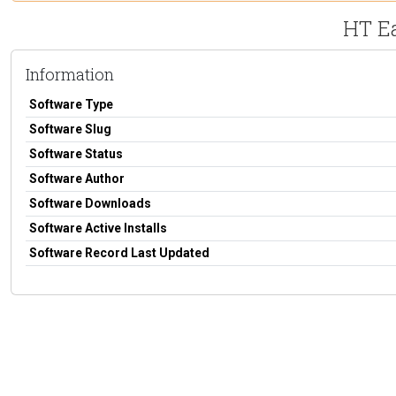
HT E
Information
Software Type
Software Slug
Software Status
Software Author
Software Downloads
Software Active Installs
Software Record Last Updated