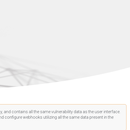
, and contains all the same vulnerability data as the user interface.
d configure webhooks utilizing all the same data present in the