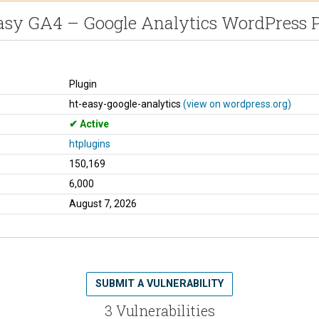
asy GA4 – Google Analytics WordPress P
Plugin
ht-easy-google-analytics
(view on wordpress.org)
Active
htplugins
150,169
6,000
August 7, 2026
SUBMIT A VULNERABILITY
3 Vulnerabilities