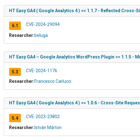
HT Easy GA4 ( Google Analytics 4 ) <= 1.1.7 - Reflected Cross-Si
CVE-2024-29094
6.1
Researcher:
beluga
HT Easy GA4 – Google Analytics WordPress Plugin <= 1.1.5 - M
CVE-2024-1176
5.3
Researcher:
Francesco Carlucci
HT Easy GA4 ( Google Analytics 4 ) <= 1.0.6 - Cross-Site Reques
CVE-2023-23802
5.4
Researcher:
István Márton