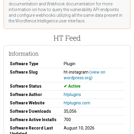
documentation
and Webhook
documentation
for more
information on how to query the vulnerability API endpoints
and configure webhooks utilizing all the same data present in
the Wordfence Intelligence user interface.
HT Feed
Information
Software Type
Plugin
Software Slug
ht-instagram
(view on
wordpress.org)
Software Status
Active
Software Author
htplugins
Software Website
htplugins.com
Software Downloads
35,056
Software Active Installs
700
Software Record Last
August 10, 2026
Updated