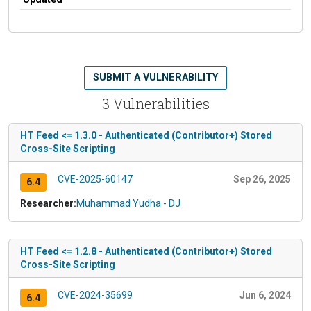
SUBMIT A VULNERABILITY
3 Vulnerabilities
HT Feed <= 1.3.0 - Authenticated (Contributor+) Stored
Cross-Site Scripting
CVE-2025-60147
Sep 26, 2025
6.4
Researcher:
Muhammad Yudha - DJ
HT Feed <= 1.2.8 - Authenticated (Contributor+) Stored
Cross-Site Scripting
CVE-2024-35699
Jun 6, 2024
6.4