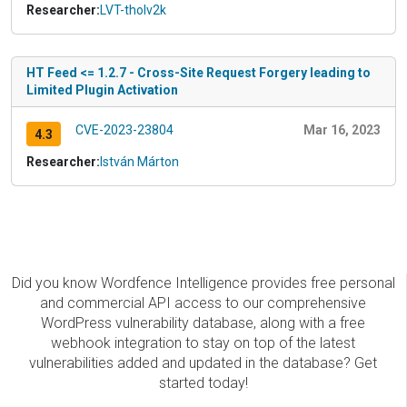
Researcher:
LVT-tholv2k
HT Feed <= 1.2.7 - Cross-Site Request Forgery leading to
Limited Plugin Activation
CVE-2023-23804
Mar 16, 2023
4.3
Researcher:
István Márton
Did you know Wordfence Intelligence provides free personal
and commercial API access to our comprehensive
WordPress vulnerability database, along with a free
webhook integration to stay on top of the latest
vulnerabilities added and updated in the database? Get
started today!