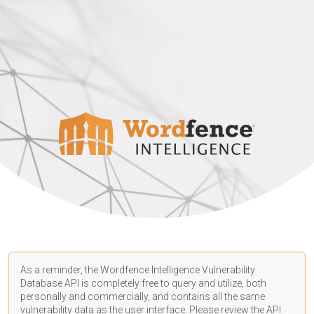
As a reminder, the Wordfence Intelligence Vulnerability
Database API is completely free to query and utilize, both
personally and commercially, and contains all the same
vulnerability data as the user interface. Please review the API