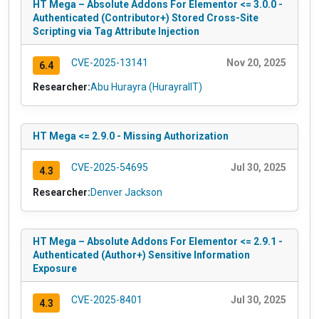
HT Mega – Absolute Addons For Elementor <= 3.0.0 -
Authenticated (Contributor+) Stored Cross-Site
Scripting via Tag Attribute Injection
CVE-2025-13141
Nov 20, 2025
6.4
Researcher:
Abu Hurayra (HurayraIIT)
HT Mega <= 2.9.0 - Missing Authorization
CVE-2025-54695
Jul 30, 2025
4.3
Researcher:
Denver Jackson
HT Mega – Absolute Addons For Elementor <= 2.9.1 -
Authenticated (Author+) Sensitive Information
Exposure
CVE-2025-8401
Jul 30, 2025
4.3