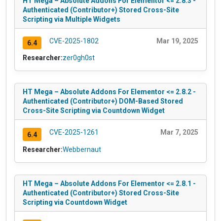
HT Mega – Absolute Addons For Elementor <= 2.8.3 -
Authenticated (Contributor+) Stored Cross-Site
Scripting via Multiple Widgets
CVE-2025-1802
Mar 19, 2025
6.4
Researcher:
zer0gh0st
HT Mega – Absolute Addons For Elementor <= 2.8.2 -
Authenticated (Contributor+) DOM-Based Stored
Cross-Site Scripting via Countdown Widget
CVE-2025-1261
Mar 7, 2025
6.4
Researcher:
Webbernaut
HT Mega – Absolute Addons For Elementor <= 2.8.1 -
Authenticated (Contributor+) Stored Cross-Site
Scripting via Countdown Widget