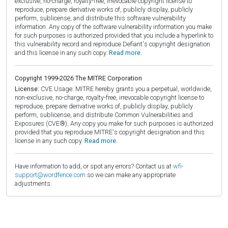
exclusive, no-charge, royalty-free, irrevocable copyright license to
reproduce, prepare derivative works of, publicly display, publicly
perform, sublicense, and distribute this software vulnerability
information. Any copy of the software vulnerability information you make
for such purposes is authorized provided that you include a hyperlink to
this vulnerability record and reproduce Defiant's copyright designation
and this license in any such copy.
Read more.
Copyright 1999-2026 The MITRE Corporation
License:
CVE Usage: MITRE hereby grants you a perpetual, worldwide,
non-exclusive, no-charge, royalty-free, irrevocable copyright license to
reproduce, prepare derivative works of, publicly display, publicly
perform, sublicense, and distribute Common Vulnerabilities and
Exposures (CVE®). Any copy you make for such purposes is authorized
provided that you reproduce MITRE's copyright designation and this
license in any such copy.
Read more.
Have information to add, or spot any errors? Contact us at
wfi-
support@wordfence.com
so we can make any appropriate
adjustments.