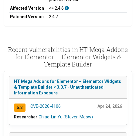
Affected Version
<= 2.4.6
Patched Version
2.4.7
Recent vulnerabilities in HT Mega Addons
for Elementor – Elementor Widgets &
Template Builder
HT Mega Addons for Elementor – Elementor Widgets
& Template Builder < 3.0.7 - Unauthenticated
Information Exposure
CVE-2026-4106
Apr 24, 2026
5.3
Researcher:
Chiao-Lin Yu (Steven Meow)