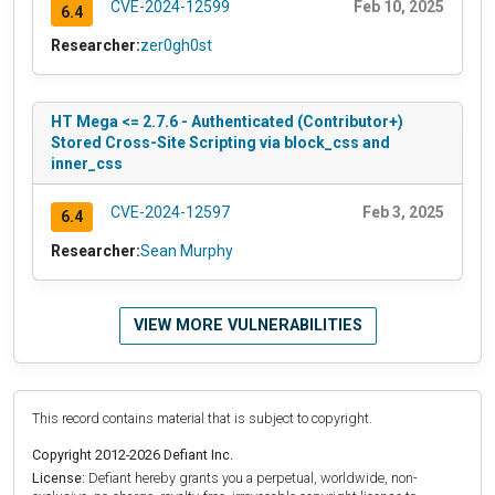
CVE-2024-12599
Feb 10, 2025
6.4
Researcher:
zer0gh0st
HT Mega <= 2.7.6 - Authenticated (Contributor+)
Stored Cross-Site Scripting via block_css and
inner_css
CVE-2024-12597
Feb 3, 2025
6.4
Researcher:
Sean Murphy
VIEW MORE VULNERABILITIES
This record contains material that is subject to copyright.
Copyright 2012-2026 Defiant Inc.
License:
Defiant hereby grants you a perpetual, worldwide, non-