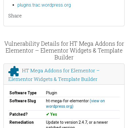
plugins.trac.wordpress.org
Share
Vulnerability Details for HT Mega Addons for
Elementor – Elementor Widgets & Template
Builder
HT Mega Addons for Elementor –
Elementor Widgets & Template Builder
Software Type
Plugin
Software Slug
ht-mega-for-elementor
(view on
wordpress.org)
Patched?
Yes
Remediation
Update to version 2.4.7, or a newer
patched version