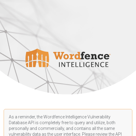
As a reminder, the Wordfence Intelligence Vulnerability
Database API is completely free to query and utilize, both
personally and commercially, and contains all the same
vulnerability data as the user interface. Please review the API