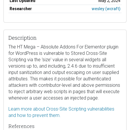
Last Updated
May 2, 2024
Researcher
wesley (wcraft)
Description
The HT Mega – Absolute Addons For Elementor plugin
for WordPress is vulnerable to Stored Cross-Site
Scripting via the 'size' value in several widgets all
versions up to, and including, 2.4.6 due to insufficient
input sanitization and output escaping on user supplied
attributes. This makes it possible for authenticated
attackers with contributor-level and above permissions
to inject arbitrary web scripts in pages that will execute
whenever a user accesses an injected page.
Learn more about Cross-Site Scripting vulnerabilities
and how to prevent them.
References