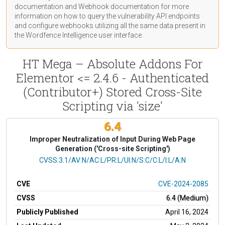
documentation
and Webhook
documentation
for more
information on how to query the vulnerability API endpoints
and configure webhooks utilizing all the same data present in
the Wordfence Intelligence user interface.
HT Mega – Absolute Addons For
Elementor <= 2.4.6 - Authenticated
(Contributor+) Stored Cross-Site
Scripting via 'size'
6.4
Improper Neutralization of Input During Web Page
Generation ('Cross-site Scripting')
CVSS Vector
CVSS:3.1/AV:N/AC:L/PR:L/UI:N/S:C/C:L/I:L/A:N
CVE
CVE-2024-2085
CVSS
6.4 (Medium)
Publicly Published
April 16, 2024