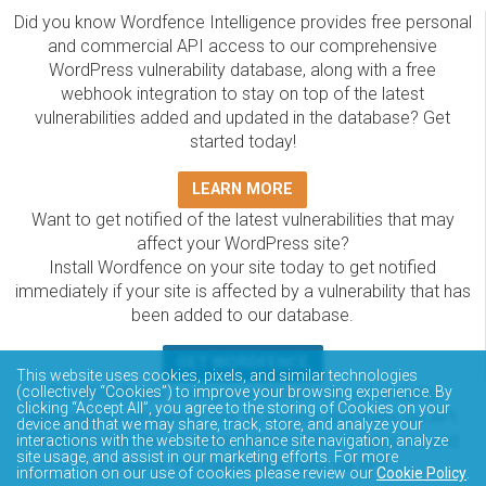
Did you know Wordfence Intelligence provides free personal
and commercial API access to our comprehensive
WordPress vulnerability database, along with a free
webhook integration to stay on top of the latest
vulnerabilities added and updated in the database? Get
started today!
LEARN MORE
Want to get notified of the latest vulnerabilities that may
affect your WordPress site?
Install Wordfence on your site today to get notified
immediately if your site is affected by a vulnerability that has
been added to our database.
GET WORDFENCE
This website uses cookies, pixels, and similar technologies
The Wordfence Intelligence WordPress vulnerability
(collectively “Cookies”) to improve your browsing experience. By
clicking “Accept All”, you agree to the storing of Cookies on your
database is completely free to access and query via API.
device and that we may share, track, store, and analyze your
Please review the documentation on how to access and
interactions with the website to enhance site navigation, analyze
site usage, and assist in our marketing efforts. For more
consume the vulnerability data via API.
information on our use of cookies please review our
Cookie Policy
.