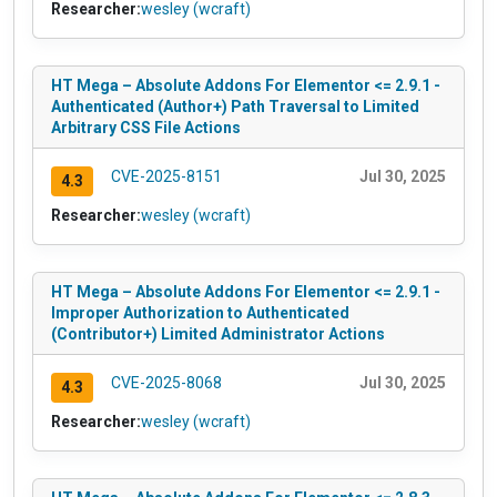
Researcher:
wesley (wcraft)
HT Mega – Absolute Addons For Elementor <= 2.9.1 -
Authenticated (Author+) Path Traversal to Limited
Arbitrary CSS File Actions
CVE-2025-8151
Jul 30, 2025
4.3
Researcher:
wesley (wcraft)
HT Mega – Absolute Addons For Elementor <= 2.9.1 -
Improper Authorization to Authenticated
(Contributor+) Limited Administrator Actions
CVE-2025-8068
Jul 30, 2025
4.3
Researcher:
wesley (wcraft)