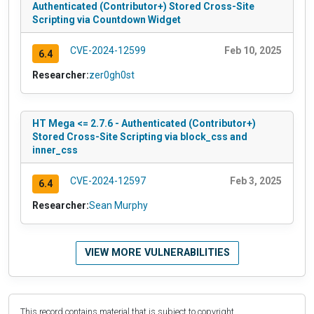
Authenticated (Contributor+) Stored Cross-Site
Scripting via Countdown Widget
CVE-2024-12599
Feb 10, 2025
6.4
Researcher:
zer0gh0st
HT Mega <= 2.7.6 - Authenticated (Contributor+)
Stored Cross-Site Scripting via block_css and
inner_css
CVE-2024-12597
Feb 3, 2025
6.4
Researcher:
Sean Murphy
VIEW MORE VULNERABILITIES
This record contains material that is subject to copyright.