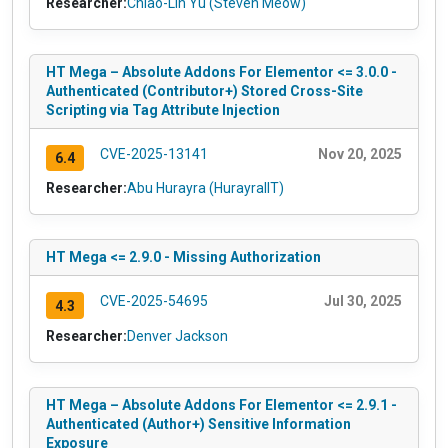
Researcher:
Chiao-Lin Yu (Steven Meow)
HT Mega – Absolute Addons For Elementor <= 3.0.0 -
Authenticated (Contributor+) Stored Cross-Site
Scripting via Tag Attribute Injection
CVE-2025-13141
Nov 20, 2025
6.4
Researcher:
Abu Hurayra (HurayraIIT)
HT Mega <= 2.9.0 - Missing Authorization
CVE-2025-54695
Jul 30, 2025
4.3
Researcher:
Denver Jackson
HT Mega – Absolute Addons For Elementor <= 2.9.1 -
Authenticated (Author+) Sensitive Information
Exposure