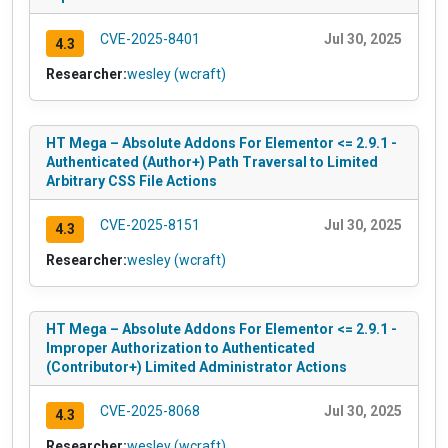
CVE-2025-8401
Jul 30, 2025
4.3
Researcher:
wesley (wcraft)
HT Mega – Absolute Addons For Elementor <= 2.9.1 -
Authenticated (Author+) Path Traversal to Limited
Arbitrary CSS File Actions
CVE-2025-8151
Jul 30, 2025
4.3
Researcher:
wesley (wcraft)
HT Mega – Absolute Addons For Elementor <= 2.9.1 -
Improper Authorization to Authenticated
(Contributor+) Limited Administrator Actions
CVE-2025-8068
Jul 30, 2025
4.3
Researcher:
wesley (wcraft)