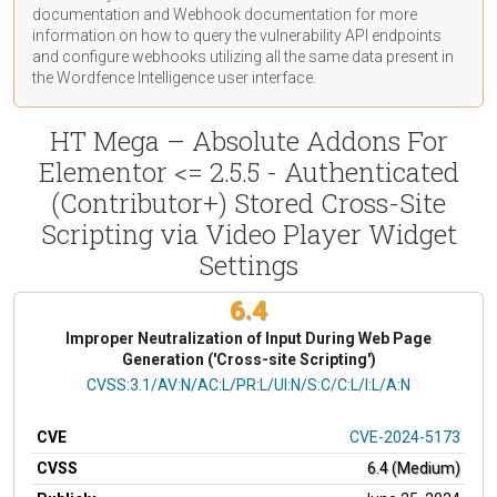
documentation
and Webhook
documentation
for more
information on how to query the vulnerability API endpoints
and configure webhooks utilizing all the same data present in
the Wordfence Intelligence user interface.
HT Mega – Absolute Addons For
Elementor <= 2.5.5 - Authenticated
(Contributor+) Stored Cross-Site
Scripting via Video Player Widget
Settings
6.4
Improper Neutralization of Input During Web Page
Generation ('Cross-site Scripting')
CVSS Vector
CVSS:3.1/AV:N/AC:L/PR:L/UI:N/S:C/C:L/I:L/A:N
CVE
CVE-2024-5173
CVSS
6.4 (Medium)