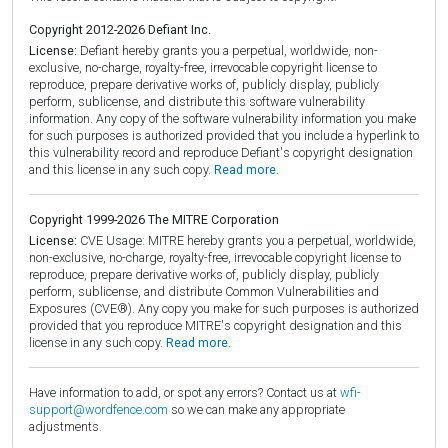
Copyright 2012-2026 Defiant Inc.
License:
Defiant hereby grants you a perpetual, worldwide, non-
exclusive, no-charge, royalty-free, irrevocable copyright license to
reproduce, prepare derivative works of, publicly display, publicly
perform, sublicense, and distribute this software vulnerability
information. Any copy of the software vulnerability information you make
for such purposes is authorized provided that you include a hyperlink to
this vulnerability record and reproduce Defiant's copyright designation
and this license in any such copy.
Read more.
Copyright 1999-2026 The MITRE Corporation
License:
CVE Usage: MITRE hereby grants you a perpetual, worldwide,
non-exclusive, no-charge, royalty-free, irrevocable copyright license to
reproduce, prepare derivative works of, publicly display, publicly
perform, sublicense, and distribute Common Vulnerabilities and
Exposures (CVE®). Any copy you make for such purposes is authorized
provided that you reproduce MITRE's copyright designation and this
license in any such copy.
Read more.
Have information to add, or spot any errors? Contact us at
wfi-
support@wordfence.com
so we can make any appropriate
adjustments.