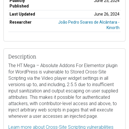
Publicly
June 25, 2024
Published
Last Updated
June 26, 2024
Researcher
João Pedro Soares de Alcântara -
Kinorth
Description
The HT Mega – Absolute Addons For Elementor plugin
for WordPress is vulnerable to Stored Cross-Site
Scripting via the Video player widget settings in all
versions up to, and including, 2.5.5 due to insufficient
input sanitization and output escaping on user supplied
attributes. This makes it possible for authenticated
attackers, with contributor-level access and above, to
inject arbitrary web scripts in pages that will execute
whenever a user accesses an injected page.
Learn more about Cross-Site Scripting vulnerabilities