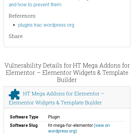
and how to prevent them.
References
plugins.trac.wordpress.org
Share
Vulnerability Details for HT Mega Addons for
Elementor – Elementor Widgets & Template
Builder
HT Mega Addons for Elementor –
Elementor Widgets & Template Builder
Software Type
Plugin
Software Slug
ht-mega-for-elementor
(view on
wordpress.org)