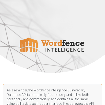
As a reminder, the Wordfence Intelligence Vulnerability
Database API is completely free to query and utilize, both
personally and commercially, and contains all the same
vulnerability data as the user interface. Please review the API