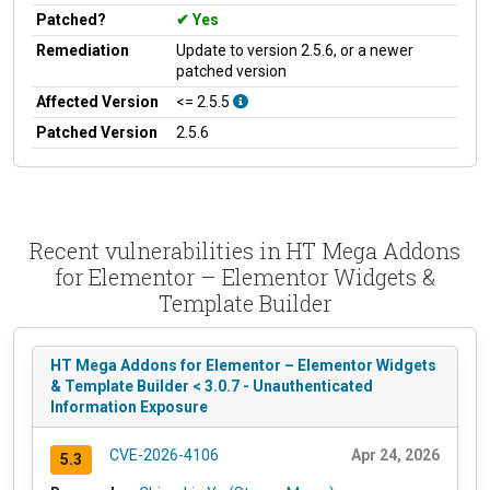
Patched?
Yes
Remediation
Update to version 2.5.6, or a newer
patched version
Affected Version
<= 2.5.5
Patched Version
2.5.6
Recent vulnerabilities in HT Mega Addons
for Elementor – Elementor Widgets &
Template Builder
HT Mega Addons for Elementor – Elementor Widgets
& Template Builder < 3.0.7 - Unauthenticated
Information Exposure
CVE-2026-4106
Apr 24, 2026
5.3