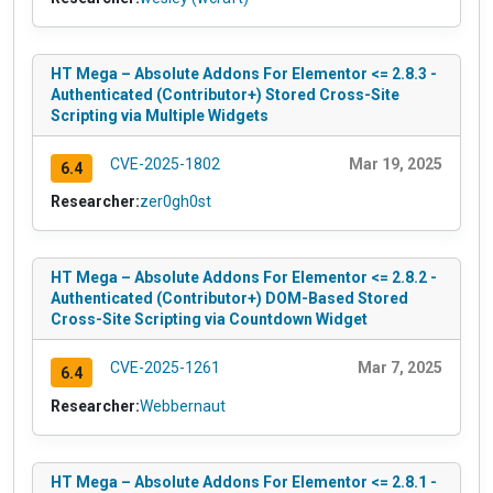
HT Mega – Absolute Addons For Elementor <= 2.8.3 -
Authenticated (Contributor+) Stored Cross-Site
Scripting via Multiple Widgets
CVE-2025-1802
Mar 19, 2025
6.4
Researcher:
zer0gh0st
HT Mega – Absolute Addons For Elementor <= 2.8.2 -
Authenticated (Contributor+) DOM-Based Stored
Cross-Site Scripting via Countdown Widget
CVE-2025-1261
Mar 7, 2025
6.4
Researcher:
Webbernaut
HT Mega – Absolute Addons For Elementor <= 2.8.1 -