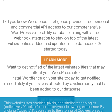
Did you know Wordfence Intelligence provides free personal
and commercial API access to our comprehensive
WordPress vulnerability database, along with a free
webhook integration to stay on top of the latest
vulnerabilities added and updated in the database? Get
started today!
LEARN MORE
Want to get notified of the latest vulnerabilities that may
affect your WordPress site?
Install Wordfence on your site today to get notified
immediately if your site is affected by a vulnerability that has
been added to our database.
GET WORDFENCE
This website uses cookies, pixels, and similar technologies
The Wordfence Intelligence WordPress vulnerability
(collectively “Cookies”) to improve your browsing experience. By
clicking “Accept All”, you agree to the storing of Cookies on your