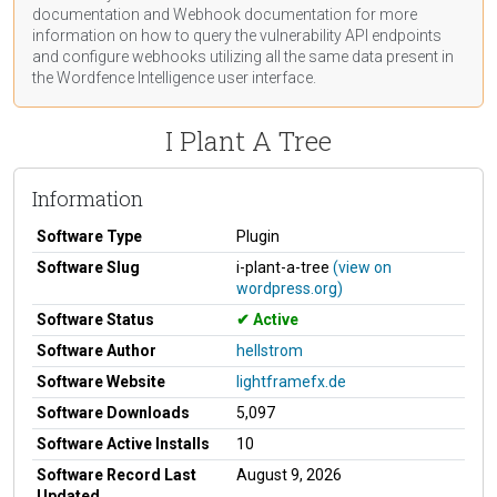
documentation
and Webhook
documentation
for more
information on how to query the vulnerability API endpoints
and configure webhooks utilizing all the same data present in
the Wordfence Intelligence user interface.
I Plant A Tree
Information
Software Type
Plugin
Software Slug
i-plant-a-tree
(view on
wordpress.org)
Software Status
Active
Software Author
hellstrom
Software Website
lightframefx.de
Software Downloads
5,097
Software Active Installs
10
Software Record Last
August 9, 2026
Updated