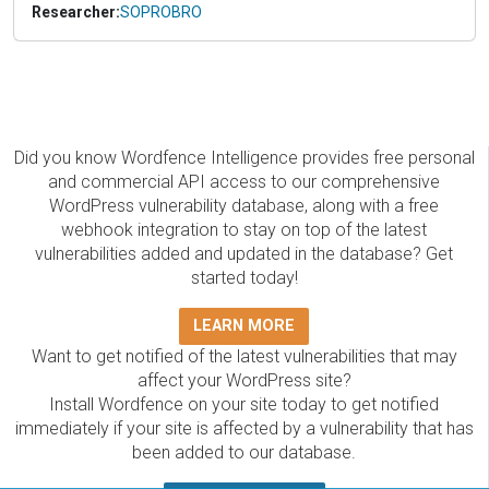
Researcher:
SOPROBRO
Did you know Wordfence Intelligence provides free personal
and commercial API access to our comprehensive
WordPress vulnerability database, along with a free
webhook integration to stay on top of the latest
vulnerabilities added and updated in the database? Get
started today!
LEARN MORE
Want to get notified of the latest vulnerabilities that may
affect your WordPress site?
Install Wordfence on your site today to get notified
immediately if your site is affected by a vulnerability that has
been added to our database.