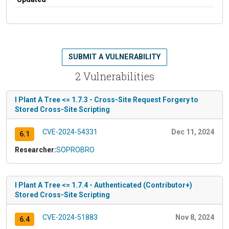
SUBMIT A VULNERABILITY
2 Vulnerabilities
I Plant A Tree <= 1.7.3 - Cross-Site Request Forgery to
Stored Cross-Site Scripting
CVE-2024-54331
Dec 11, 2024
6.1
Researcher:
SOPROBRO
I Plant A Tree <= 1.7.4 - Authenticated (Contributor+)
Stored Cross-Site Scripting
CVE-2024-51883
Nov 8, 2024
6.4