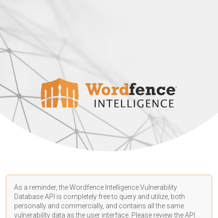
As a reminder, the Wordfence Intelligence Vulnerability
Database API is completely free to query and utilize, both
personally and commercially, and contains all the same
vulnerability data as the user interface. Please review the API