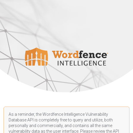
As a reminder, the Wordfence Intelligence Vulnerability
Database API is completely free to query and utilize, both
personally and commercially, and contains all the same
vulnerability data as the user interface. Please review the API