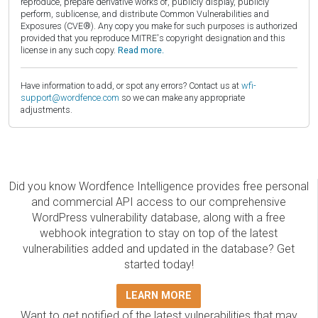
reproduce, prepare derivative works of, publicly display, publicly
perform, sublicense, and distribute Common Vulnerabilities and
Exposures (CVE®). Any copy you make for such purposes is authorized
provided that you reproduce MITRE's copyright designation and this
license in any such copy.
Read more.
Have information to add, or spot any errors? Contact us at
wfi-
support@wordfence.com
so we can make any appropriate
adjustments.
Did you know Wordfence Intelligence provides free personal
and commercial API access to our comprehensive
WordPress vulnerability database, along with a free
webhook integration to stay on top of the latest
vulnerabilities added and updated in the database? Get
started today!
LEARN MORE
Want to get notified of the latest vulnerabilities that may