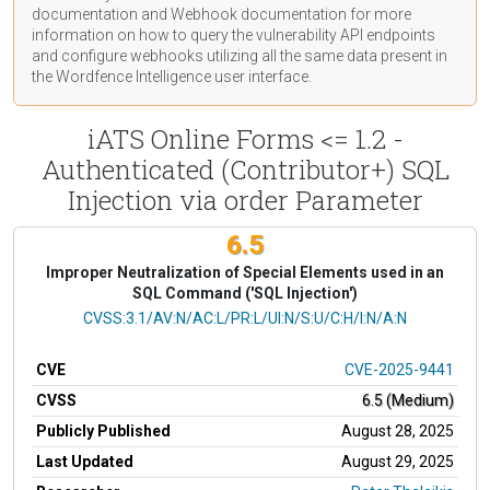
documentation
and Webhook
documentation
for more
information on how to query the vulnerability API endpoints
and configure webhooks utilizing all the same data present in
the Wordfence Intelligence user interface.
iATS Online Forms <= 1.2 -
Authenticated (Contributor+) SQL
Injection via order Parameter
6.5
Improper Neutralization of Special Elements used in an
SQL Command ('SQL Injection')
CVSS Vector
CVSS:3.1/AV:N/AC:L/PR:L/UI:N/S:U/C:H/I:N/A:N
CVE
CVE-2025-9441
CVSS
6.5 (Medium)
Publicly Published
August 28, 2025
Last Updated
August 29, 2025