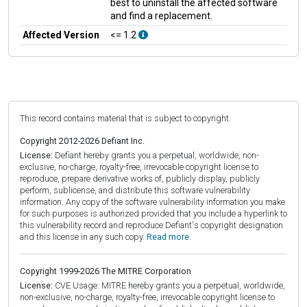
best to uninstall the affected software
and find a replacement.
Affected Version
<= 1.2
This record contains material that is subject to copyright.
Copyright 2012-2026 Defiant Inc.
License:
Defiant hereby grants you a perpetual, worldwide, non-
exclusive, no-charge, royalty-free, irrevocable copyright license to
reproduce, prepare derivative works of, publicly display, publicly
perform, sublicense, and distribute this software vulnerability
information. Any copy of the software vulnerability information you make
for such purposes is authorized provided that you include a hyperlink to
this vulnerability record and reproduce Defiant's copyright designation
and this license in any such copy.
Read more.
Copyright 1999-2026 The MITRE Corporation
License:
CVE Usage: MITRE hereby grants you a perpetual, worldwide,
non-exclusive, no-charge, royalty-free, irrevocable copyright license to