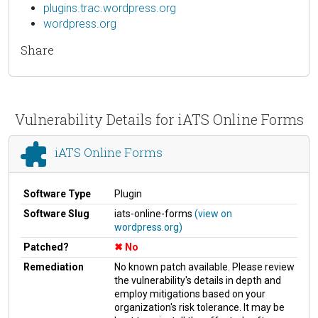
plugins.trac.wordpress.org
wordpress.org
Share
Vulnerability Details for iATS Online Forms
iATS Online Forms
Software Type
Plugin
Software Slug
iats-online-forms
(view on
wordpress.org)
Patched?
No
Remediation
No known patch available. Please review
the vulnerability's details in depth and
employ mitigations based on your
organization's risk tolerance. It may be