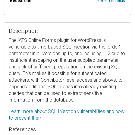
Researcher
Peter Thaleikis
Description
The iATS Online Forms plugin for WordPress is
vulnerable to time-based SQL Injection via the ‘order'
parameter in all versions up to, and including, 1.2 due to
insufficient escaping on the user supplied parameter
and lack of sufficient preparation on the existing SQL
query. This makes it possible for authenticated
attackers, with Contributor-level access and above, to
append additional SQL queries into already existing
queries that can be used to extract sensitive
information from the database.
Learn more about SQL Injection vulnerabilities and how
to prevent them.
References