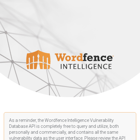
As a reminder, the Wordfence Intelligence Vulnerability
Database API is completely free to query and utilize, both
personally and commercially, and contains all the same
vulnerability data as the user interface. Please review the API