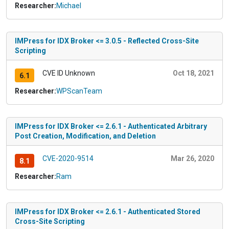
Researcher:
Michael
IMPress for IDX Broker <= 3.0.5 - Reflected Cross-Site
Scripting
CVE ID Unknown
Oct 18, 2021
6.1
Researcher:
WPScanTeam
IMPress for IDX Broker <= 2.6.1 - Authenticated Arbitrary
Post Creation, Modification, and Deletion
CVE-2020-9514
Mar 26, 2020
8.1
Researcher:
Ram
IMPress for IDX Broker <= 2.6.1 - Authenticated Stored
Cross-Site Scripting