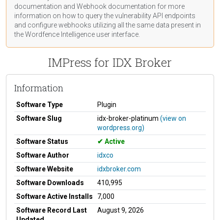
documentation
and Webhook
documentation
for more
information on how to query the vulnerability API endpoints
and configure webhooks utilizing all the same data present in
the Wordfence Intelligence user interface.
IMPress for IDX Broker
Information
Software Type
Plugin
Software Slug
idx-broker-platinum
(view on
wordpress.org)
Software Status
Active
Software Author
idxco
Software Website
idxbroker.com
Software Downloads
410,995
Software Active Installs
7,000
Software Record Last
August 9, 2026
Updated