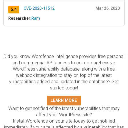
CVE-2020-11512
Mar 26, 2020
5.4
Researcher:
Ram
Did you know Wordfence Intelligence provides free personal
and commercial API access to our comprehensive
WordPress vulnerability database, along with a free
webhook integration to stay on top of the latest
vulnerabilities added and updated in the database? Get
started today!
LEARN MORE
Want to get notified of the latest vulnerabilities that may
affect your WordPress site?
Install Wordfence on your site today to get notified
immediately if your site is affected by a vulnerability that has