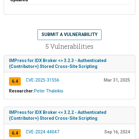
SUBMIT A VULNERABILITY
5 Vulnerabilities
IMPress for IDX Broker <= 3.2.3 - Authenticated
(Contributor+) Stored Cross-Site Scripting
CVE-2025-31556
Mar 31, 2025
6.4
Researcher:
Peter Thaleikis
IMPress for IDX Broker <= 3.2.2 - Authenticated
(Contributor+) Stored Cross-Site Scripting
CVE-2024-44047
Sep 16, 2024
6.4