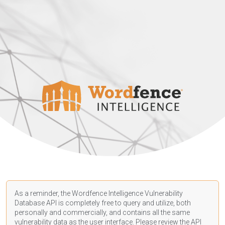
As a reminder, the Wordfence Intelligence Vulnerability
Database API is completely free to query and utilize, both
personally and commercially, and contains all the same
vulnerability data as the user interface. Please review the API