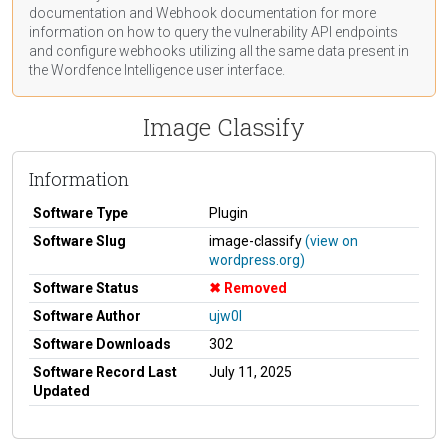
documentation
and Webhook
documentation
for more
information on how to query the vulnerability API endpoints
and configure webhooks utilizing all the same data present in
the Wordfence Intelligence user interface.
Image Classify
Information
Software Type
Plugin
Software Slug
image-classify
(view on
wordpress.org)
Software Status
Removed
Software Author
ujw0l
Software Downloads
302
Software Record Last
July 11, 2025
Updated