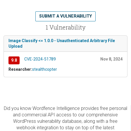
SUBMIT A VULNERABILITY
1 Vulnerability
Image Classify <= 1.0.0 - Unauthenticated Arbitrary File
Upload
CVE-2024-51789
Nov 8, 2024
9.8
Researcher:
stealthcopter
Did you know Wordfence Intelligence provides free personal
and commercial API access to our comprehensive
WordPress vulnerability database, along with a free
webhook integration to stay on top of the latest