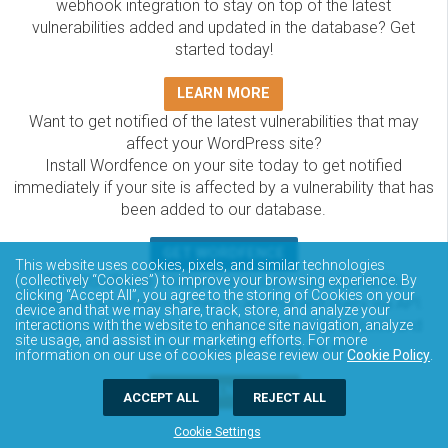
webhook integration to stay on top of the latest
vulnerabilities added and updated in the database? Get
started today!
LEARN MORE
Want to get notified of the latest vulnerabilities that may
affect your WordPress site?
Install Wordfence on your site today to get notified
immediately if your site is affected by a vulnerability that has
been added to our database.
GET WORDFENCE
This website uses cookies, pixels, and similar technologies
(collectively “Cookies”) to improve your browsing experience. By
The Wordfence Intelligence WordPress vulnerability
clicking “Accept All”, you agree to the storing of Cookies on your
database is completely free to access and query via API.
device and that we may share, track, store, and analyze your
Please review the documentation on how to access and
interactions with the website to enhance site navigation, analyze
site usage, and assist in our marketing efforts. For more
consume the vulnerability data via API.
information on our use of cookies please review our
Cookie Policy
.
DOCUMENTATION
ACCEPT ALL
REJECT ALL
Cookie Settings