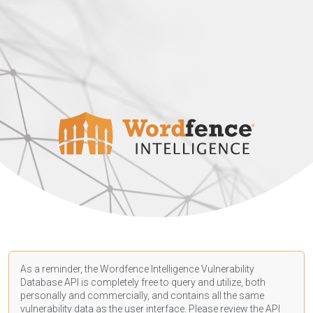
As a reminder, the Wordfence Intelligence Vulnerability
Database API is completely free to query and utilize, both
personally and commercially, and contains all the same
vulnerability data as the user interface. Please review the API