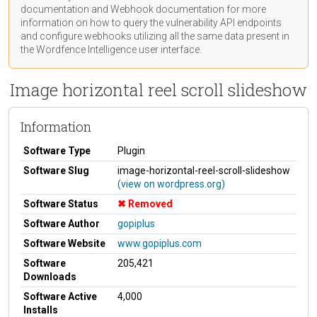
documentation
and Webhook
documentation
for more
information on how to query the vulnerability API endpoints
and configure webhooks utilizing all the same data present in
the Wordfence Intelligence user interface.
Image horizontal reel scroll slideshow
Information
Software Type
Plugin
Software Slug
image-horizontal-reel-scroll-slideshow
(view on wordpress.org)
Software Status
Removed
Software Author
gopiplus
Software Website
www.gopiplus.com
Software
205,421
Downloads
Software Active
4,000
Installs