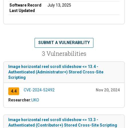
Software Record
July 13, 2025
Last Updated
SUBMIT A VULNERABILITY
3 Vulnerabilities
Image horizontal reel scroll slideshow <= 13.4 -
Authenticated (Administrator+) Stored Cross-Site
Scripting
CVE-2024-52492
Nov 20, 2024
4.4
Researcher:
UKO
Image horizontal reel scroll slideshow <= 13.3 -
Authenticated (Contributor+) Stored Cross-Site Scripting