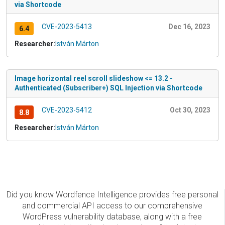
via Shortcode
CVE-2023-5413
Dec 16, 2023
6.4
Researcher:
István Márton
Image horizontal reel scroll slideshow <= 13.2 -
Authenticated (Subscriber+) SQL Injection via Shortcode
CVE-2023-5412
Oct 30, 2023
8.8
Researcher:
István Márton
Did you know Wordfence Intelligence provides free personal
and commercial API access to our comprehensive
WordPress vulnerability database, along with a free