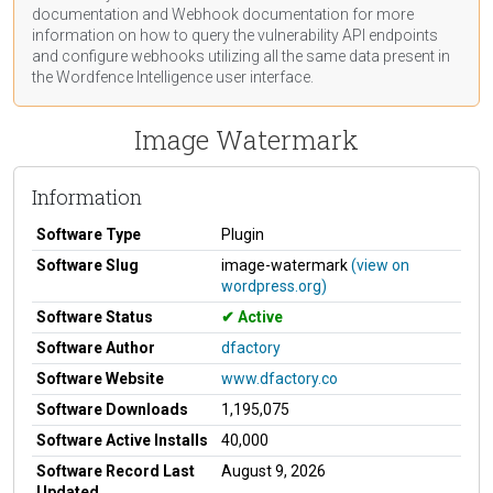
documentation
and Webhook
documentation
for more
information on how to query the vulnerability API endpoints
and configure webhooks utilizing all the same data present in
the Wordfence Intelligence user interface.
Image Watermark
Information
Software Type
Plugin
Software Slug
image-watermark
(view on
wordpress.org)
Software Status
Active
Software Author
dfactory
Software Website
www.dfactory.co
Software Downloads
1,195,075
Software Active Installs
40,000
Software Record Last
August 9, 2026
Updated