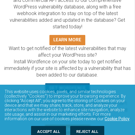
and commercial API access to our comprehensive
WordPress vulnerability database, along with a free
webhook integration to stay on top of the latest
vulnerabilities added and updated in the database? Get
started today!
LEARN MORE
Want to get notified of the latest vulnerabilities that may
affect your WordPress site?
Install Wordfence on your site today to get notified
immediately if your site is affected by a vulnerability that has
been added to our database.
GET WORDFENCE
This website uses cookies, pixels, and similar technologies
The Wordfence Intelligence WordPress vulnerability
(collectively “Cookies”) to improve your browsing experience. By
clicking “Accept All”, you agree to the storing of Cookies on your
database is completely free to access and query via API.
device and that we may share, track, store, and analyze your
Please review the documentation on how to access and
interactions with the website to enhance site navigation, analyze
site usage, and assist in our marketing efforts. For more
consume the vulnerability data via API.
information on our use of cookies please review our
Cookie Policy
.
DOCUMENTATION
ACCEPT ALL
REJECT ALL