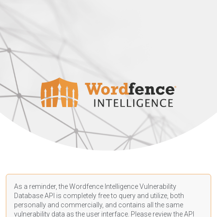
As a reminder, the Wordfence Intelligence Vulnerability
Database API is completely free to query and utilize, both
personally and commercially, and contains all the same
vulnerability data as the user interface. Please review the API