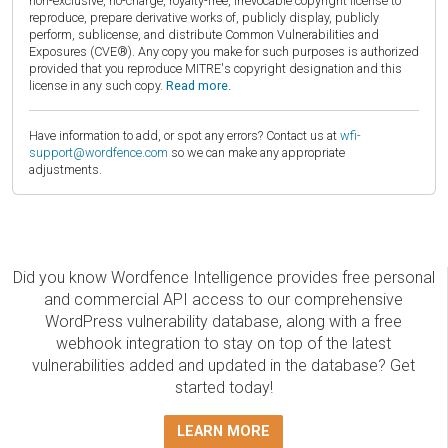
non-exclusive, no-charge, royalty-free, irrevocable copyright license to
reproduce, prepare derivative works of, publicly display, publicly
perform, sublicense, and distribute Common Vulnerabilities and
Exposures (CVE®). Any copy you make for such purposes is authorized
provided that you reproduce MITRE's copyright designation and this
license in any such copy.
Read more.
Have information to add, or spot any errors? Contact us at
wfi-
support@wordfence.com
so we can make any appropriate
adjustments.
Did you know Wordfence Intelligence provides free personal
and commercial API access to our comprehensive
WordPress vulnerability database, along with a free
webhook integration to stay on top of the latest
vulnerabilities added and updated in the database? Get
started today!
LEARN MORE