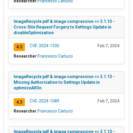
Researcher:
Francesco Carlucci
ImageRecycle pdf & image compression <= 3.1.13 -
Cross-Site Request Forgery to Settings Update in
disableOptimization
CVE-2024-1335
Feb 7, 2024
4.3
Researcher:
Francesco Carlucci
ImageRecycle pdf & image compression <= 3.1.13 -
Missing Authorization to Settings Update in
optimizeAllOn
CVE-2024-1089
Feb 7, 2024
4.3
Researcher:
Francesco Carlucci
ImageRecycle pdf & image compression <= 3.1.13 -