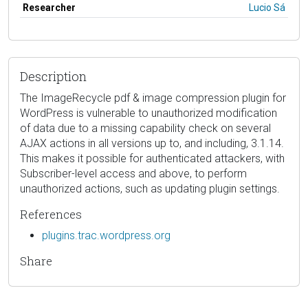
Researcher
Lucio Sá
Description
The ImageRecycle pdf & image compression plugin for
WordPress is vulnerable to unauthorized modification
of data due to a missing capability check on several
AJAX actions in all versions up to, and including, 3.1.14.
This makes it possible for authenticated attackers, with
Subscriber-level access and above, to perform
unauthorized actions, such as updating plugin settings.
References
plugins.trac.wordpress.org
Share