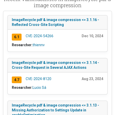
image compression
ImageRecycle pdf & image compression <= 3.1.16 -
Reflected Cross-Site Scripting
CVE-2024-54266
Dec 10, 2024
6.1
Researcher:
thiennv
ImageRecycle pdf & image compression <= 3.1.14 -
Cross-Site Request in Several AJAX Actions
CVE-2024-8120
Aug 23, 2024
4.7
Researcher:
Lucio Sá
ImageRecycle pdf & image compression <= 3.1.13 -
Missing Authorization to Settings Update in