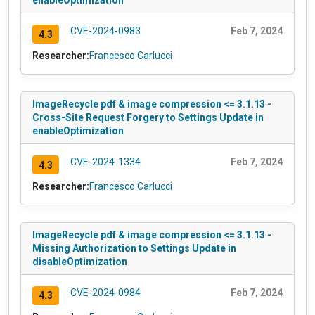
enableOptimization
CVE-2024-0983
Feb 7, 2024
4.3
Researcher:
Francesco Carlucci
ImageRecycle pdf & image compression <= 3.1.13 -
Cross-Site Request Forgery to Settings Update in
enableOptimization
CVE-2024-1334
Feb 7, 2024
4.3
Researcher:
Francesco Carlucci
ImageRecycle pdf & image compression <= 3.1.13 -
Missing Authorization to Settings Update in
disableOptimization
CVE-2024-0984
Feb 7, 2024
4.3