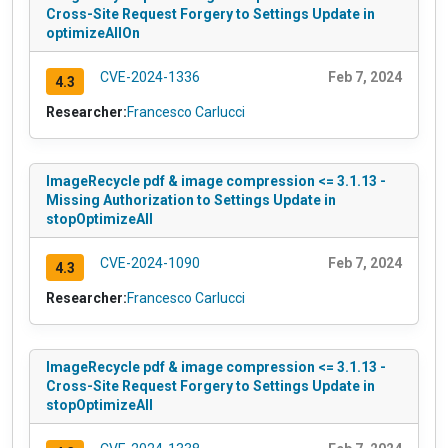
Cross-Site Request Forgery to Settings Update in
optimizeAllOn
CVE-2024-1336
Feb 7, 2024
4.3
Researcher:
Francesco Carlucci
ImageRecycle pdf & image compression <= 3.1.13 -
Missing Authorization to Settings Update in
stopOptimizeAll
CVE-2024-1090
Feb 7, 2024
4.3
Researcher:
Francesco Carlucci
ImageRecycle pdf & image compression <= 3.1.13 -
Cross-Site Request Forgery to Settings Update in
stopOptimizeAll