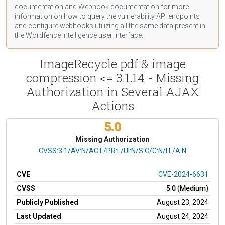
documentation
and Webhook
documentation
for more
information on how to query the vulnerability API endpoints
and configure webhooks utilizing all the same data present in
the Wordfence Intelligence user interface.
ImageRecycle pdf & image
compression <= 3.1.14 - Missing
Authorization in Several AJAX
Actions
5.0
Missing Authorization
CVSS Vector
CVSS:3.1/AV:N/AC:L/PR:L/UI:N/S:C/C:N/I:L/A:N
CVE
CVE-2024-6631
CVSS
5.0 (Medium)
Publicly Published
August 23, 2024
Last Updated
August 24, 2024