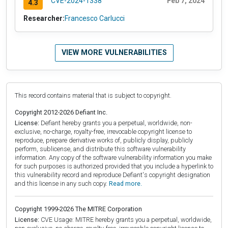
CVE-2024-1338
Feb 7, 2024
4.3
Researcher:
Francesco Carlucci
VIEW MORE VULNERABILITIES
This record contains material that is subject to copyright.
Copyright 2012-2026 Defiant Inc.
License:
Defiant hereby grants you a perpetual, worldwide, non-
exclusive, no-charge, royalty-free, irrevocable copyright license to
reproduce, prepare derivative works of, publicly display, publicly
perform, sublicense, and distribute this software vulnerability
information. Any copy of the software vulnerability information you make
for such purposes is authorized provided that you include a hyperlink to
this vulnerability record and reproduce Defiant's copyright designation
and this license in any such copy.
Read more.
Copyright 1999-2026 The MITRE Corporation
License:
CVE Usage: MITRE hereby grants you a perpetual, worldwide,