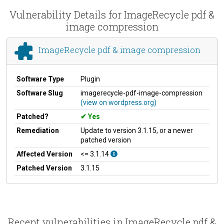
Vulnerability Details for ImageRecycle pdf &
image compression
ImageRecycle pdf & image compression
Software Type
Plugin
Software Slug
imagerecycle-pdf-image-compression
(view on wordpress.org)
Patched?
Yes
Remediation
Update to version 3.1.15, or a newer
patched version
Affected Version
<= 3.1.14
Patched Version
3.1.15
Recent vulnerabilities in ImageRecycle pdf &