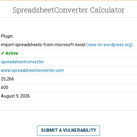
SpreadsheetConverter Calculator
Plugin
import-spreadsheets-from-microsoft-excel
(view on wordpress.org)
Active
spreadsheetconverter
www.spreadsheetconverter.com
25,266
600
August 9, 2026
SUBMIT A VULNERABILITY