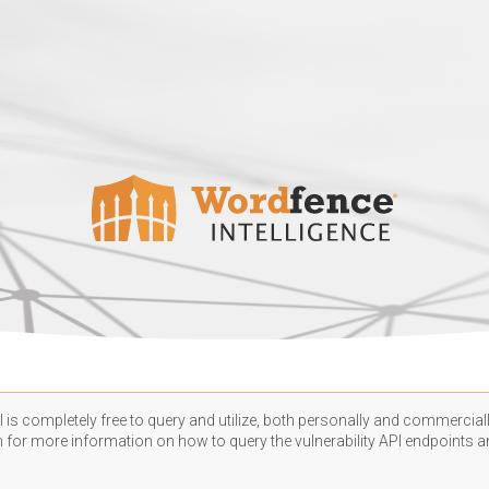
 is completely free to query and utilize, both personally and commercially
n
for more information on how to query the vulnerability API endpoints an