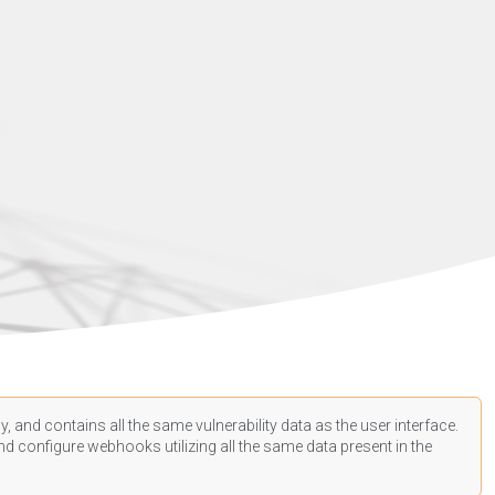
, and contains all the same vulnerability data as the user interface.
d configure webhooks utilizing all the same data present in the