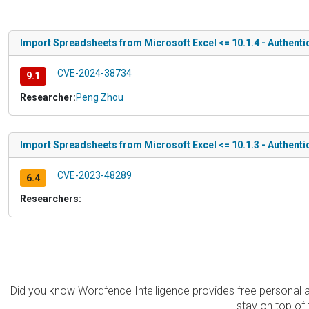
Import Spreadsheets from Microsoft Excel <= 10.1.4 - Authentic
CVE-2024-38734
9.1
Researcher:
Peng Zhou
Import Spreadsheets from Microsoft Excel <= 10.1.3 - Authenti
CVE-2023-48289
6.4
Researchers:
Did you know Wordfence Intelligence provides free personal 
stay on top of 