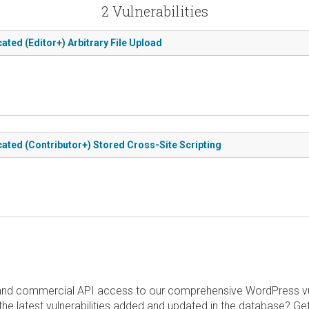
2 Vulnerabilities
ated (Editor+) Arbitrary File Upload
cated (Contributor+) Stored Cross-Site Scripting
and commercial API access to our comprehensive WordPress vuln
the latest vulnerabilities added and updated in the database? Ge