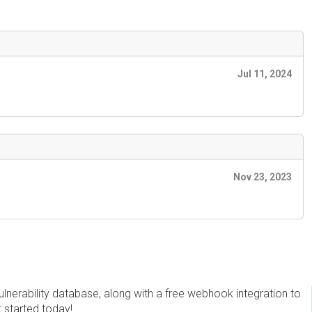
Jul 11, 2024
Nov 23, 2023
erability database, along with a free webhook integration to
t started today!