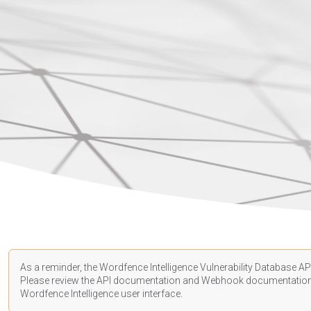
As a reminder, the Wordfence Intelligence Vulnerability Database API
Please review the API
documentation
and Webhook
documentatio
Wordfence Intelligence user interface.