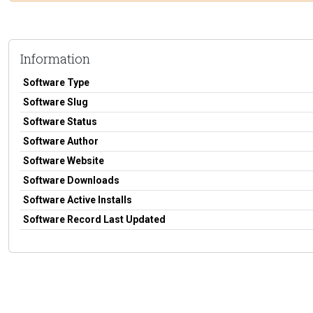
Information
Software Type
Software Slug
Software Status
Software Author
Software Website
Software Downloads
Software Active Installs
Software Record Last Updated