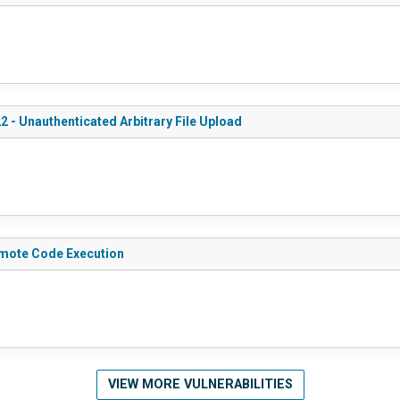
2 - Unauthenticated Arbitrary File Upload
Remote Code Execution
VIEW MORE VULNERABILITIES