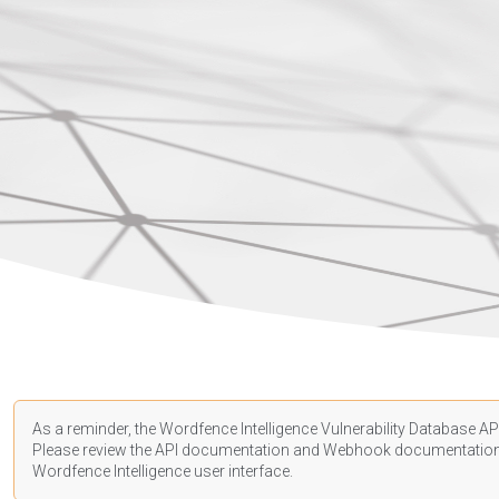
As a reminder, the Wordfence Intelligence Vulnerability Database API
Please review the API
documentation
and Webhook
documentatio
Wordfence Intelligence user interface.