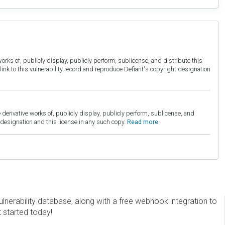
orks of, publicly display, publicly perform, sublicense, and distribute this
link to this vulnerability record and reproduce Defiant's copyright designation
derivative works of, publicly display, publicly perform, sublicense, and
esignation and this license in any such copy.
Read more.
erability database, along with a free webhook integration to
t started today!