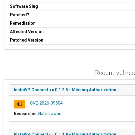
Software Slug
Patched?
Remediation
Affected Version
Patched Version
Recent vulner
InstaWP Connect <= 0.1.2.5 - Missing Authorization
CVE-2026-39504
4.3
Researcher:
Nabil Irawan
InstaWP Connect <= 0.1.1.9 - Missing Authorization