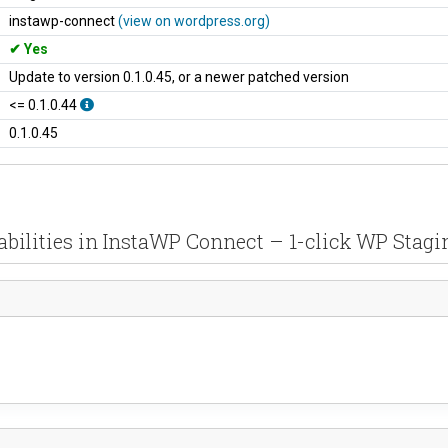
instawp-connect
(view on wordpress.org)
Yes
Update to version 0.1.0.45, or a newer patched version
<= 0.1.0.44
0.1.0.45
abilities in InstaWP Connect – 1-click WP Stagi