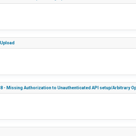
e Upload
8 - Missing Authorization to Unauthenticated API setup/Arbitrary 