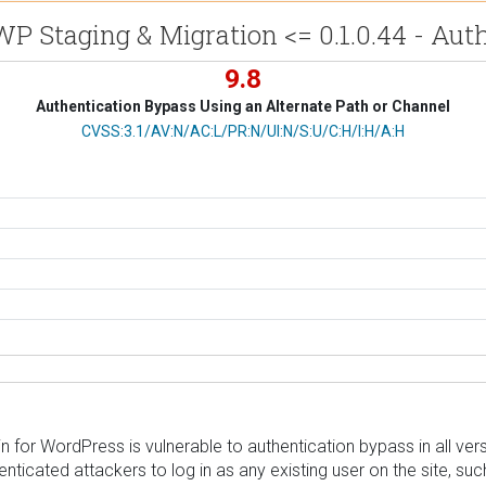
P Staging & Migration <= 0.1.0.44 - Au
9.8
Authentication Bypass Using an Alternate Path or Channel
CVSS Vector
CVSS:3.1/AV:N/AC:L/PR:N/UI:N/S:U/C:H/I:H/A:H
or WordPress is vulnerable to authentication bypass in all version
henticated attackers to log in as any existing user on the site, s