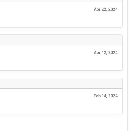
Apr 22, 2024
Apr 12, 2024
Feb 14, 2024