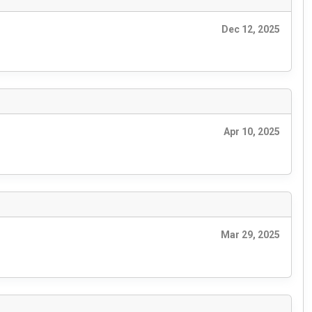
Dec 12, 2025
Apr 10, 2025
Mar 29, 2025