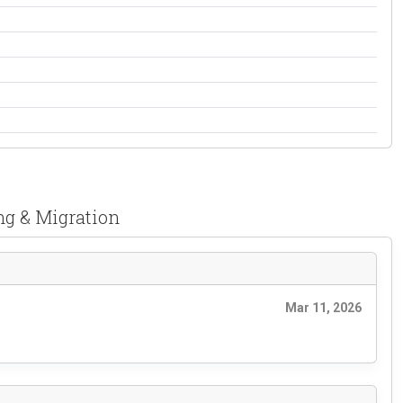
ng & Migration
Mar 11, 2026