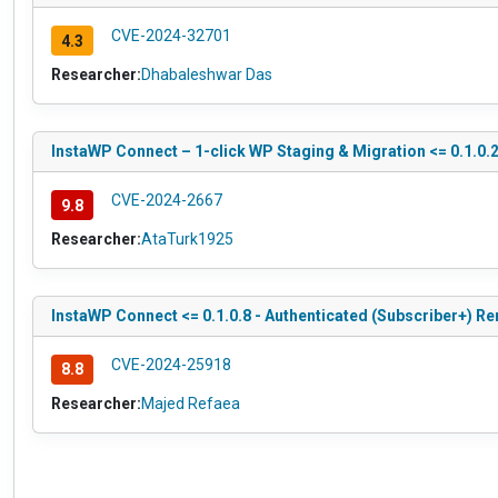
CVE-2024-32701
4.3
Researcher:
Dhabaleshwar Das
InstaWP Connect – 1-click WP Staging & Migration <= 0.1.0.2
CVE-2024-2667
9.8
Researcher:
AtaTurk1925
InstaWP Connect <= 0.1.0.8 - Authenticated (Subscriber+) 
CVE-2024-25918
8.8
Researcher:
Majed Refaea