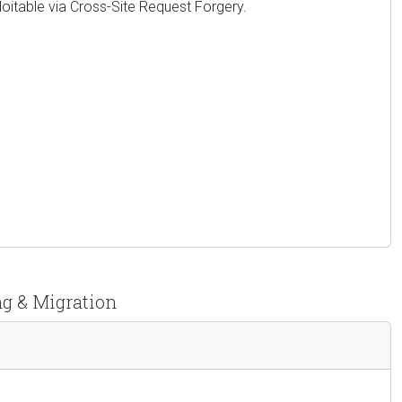
xploitable via Cross-Site Request Forgery.
ng & Migration