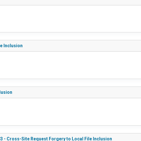
e Inclusion
lusion
3 - Cross-Site Request Forgery to Local File Inclusion