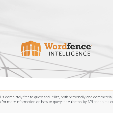
 is completely free to query and utilize, both personally and commercially
n
for more information on how to query the vulnerability API endpoints an