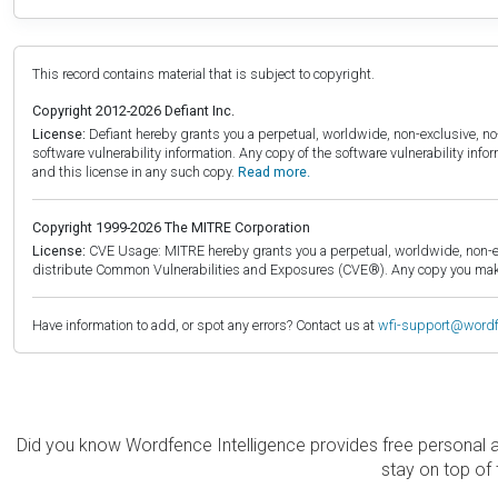
This record contains material that is subject to copyright.
Copyright 2012-2026 Defiant Inc.
License:
Defiant hereby grants you a perpetual, worldwide, non-exclusive, no-c
software vulnerability information. Any copy of the software vulnerability inf
and this license in any such copy.
Read more.
Copyright 1999-2026 The MITRE Corporation
License:
CVE Usage: MITRE hereby grants you a perpetual, worldwide, non-exclu
distribute Common Vulnerabilities and Exposures (CVE®). Any copy you make 
Have information to add, or spot any errors? Contact us at
wfi-support@word
Did you know Wordfence Intelligence provides free personal 
stay on top of 