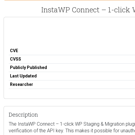
InstaWP Connect – 1-click W
CVE
CVSS
Publicly Published
Last Updated
Researcher
Description
The InstaWP Connect – 1-click WP Staging & Migration plugin f
verification of the API key. This makes it possible for unaut