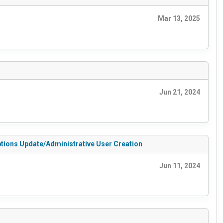
Mar 13, 2025
Jun 21, 2024
Options Update/Administrative User Creation
Jun 11, 2024