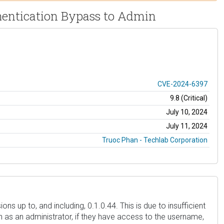
thentication Bypass to Admin
CVE-2024-6397
9.8 (Critical)
July 10, 2024
July 11, 2024
Truoc Phan - Techlab Corporation
s up to, and including, 0.1.0.44. This is due to insufficient
uch as an administrator, if they have access to the username,