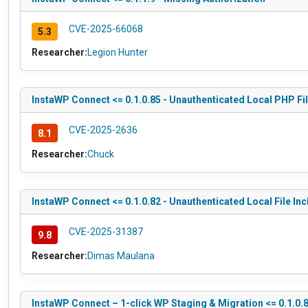
CVE-2025-66068
5.3
Researcher:
Legion Hunter
InstaWP Connect <= 0.1.0.85 - Unauthenticated Local PHP Fil
CVE-2025-2636
8.1
Researcher:
Chuck
InstaWP Connect <= 0.1.0.82 - Unauthenticated Local File Inc
CVE-2025-31387
9.8
Researcher:
Dimas Maulana
InstaWP Connect – 1-click WP Staging & Migration <= 0.1.0.8