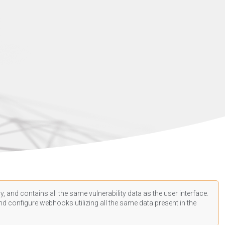
, and contains all the same vulnerability data as the user interface.
d configure webhooks utilizing all the same data present in the