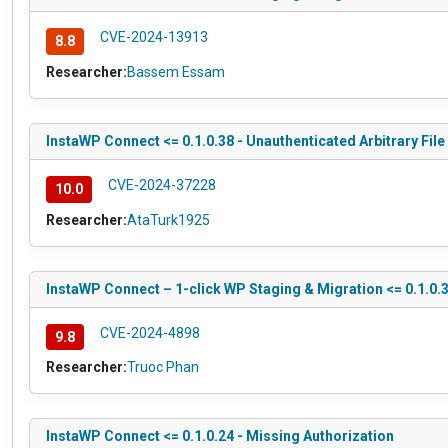
CVE-2024-13913
8.8
Researcher:
Bassem Essam
InstaWP Connect <= 0.1.0.38 - Unauthenticated Arbitrary Fil
CVE-2024-37228
10.0
Researcher:
AtaTurk1925
InstaWP Connect – 1-click WP Staging & Migration <= 0.1.0.3
CVE-2024-4898
9.8
Researcher:
Truoc Phan
InstaWP Connect <= 0.1.0.24 - Missing Authorization