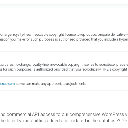
harge, royalty-free, irrevocable copyright license to reproduce, prepare derivative w
ormation you make for such purposes is authorized provided that you include a hyper
sive, no-charge, royalty-free, irrevocable copyright license to reproduce, prepare 
for such purposes is authorized provided that you reproduce MITRE's copyright d
fence.com
so we can make any appropriate adjustments.
and commercial API access to our comprehensive WordPress vuln
the latest vulnerabilities added and updated in the database? Ge