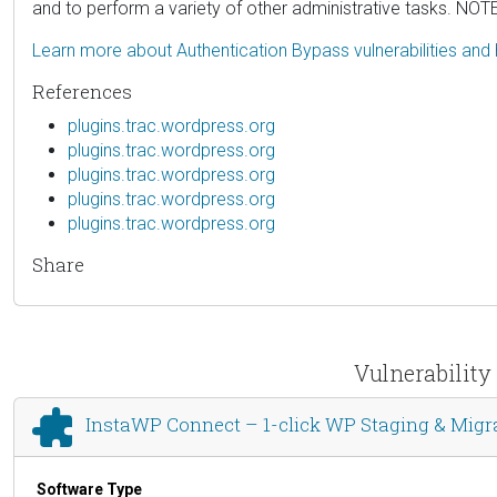
and to perform a variety of other administrative tasks. NOTE: 
Learn more about Authentication Bypass vulnerabilities and
References
plugins.trac.wordpress.org
plugins.trac.wordpress.org
plugins.trac.wordpress.org
plugins.trac.wordpress.org
plugins.trac.wordpress.org
Share
Vulnerability
InstaWP Connect – 1-click WP Staging & Migr
Software Type