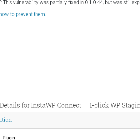
This vulnerability was partially fixed in 0.1.0.44, but was still e
 how to prevent them.
 Details for InstaWP Connect – 1-click WP Stagi
ation
Plugin