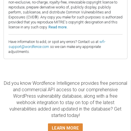
non-exclusive, no-charge, royalty-free, irrevocable copyright license to
reproduce, prepare derivative works of, publicly display, publicly
perform, sublicense, and distribute Common Vulnerabilities and
Exposures (CVE®). Any copy you make for such purposes is authorized
provided that you reproduce MITRE's copyright designation and this
license in any such copy.
Read more.
Have information to add, or spot any errors? Contact us at
wfi-
support@wordfence.com
so we can make any appropriate
adjustments.
Did you know Wordfence Intelligence provides free personal
and commercial API access to our comprehensive
WordPress vulnerability database, along with a free
webhook integration to stay on top of the latest
vulnerabilities added and updated in the database? Get
started today!
LEARN MORE