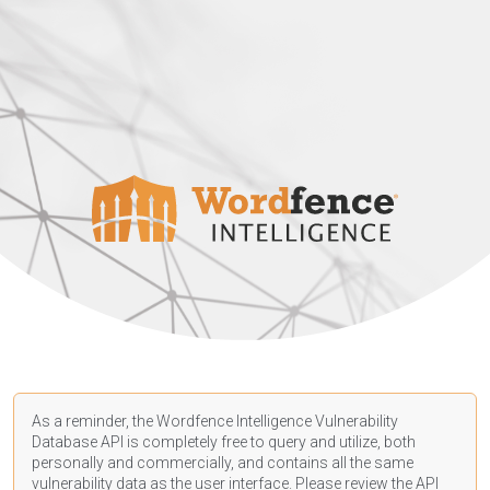
As a reminder, the Wordfence Intelligence Vulnerability
Database API is completely free to query and utilize, both
personally and commercially, and contains all the same
vulnerability data as the user interface. Please review the API