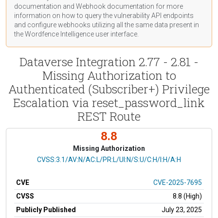
documentation
and Webhook
documentation
for more
information on how to query the vulnerability API endpoints
and configure webhooks utilizing all the same data present in
the Wordfence Intelligence user interface.
Dataverse Integration 2.77 - 2.81 -
Missing Authorization to
Authenticated (Subscriber+) Privilege
Escalation via reset_password_link
REST Route
8.8
Missing Authorization
CVSS Vector
CVSS:3.1/AV:N/AC:L/PR:L/UI:N/S:U/C:H/I:H/A:H
CVE
CVE-2025-7695
CVSS
8.8 (High)
Publicly Published
July 23, 2025