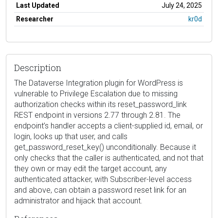
Last Updated
July 24, 2025
Researcher
kr0d
Description
The Dataverse Integration plugin for WordPress is
vulnerable to Privilege Escalation due to missing
authorization checks within its reset_password_link
REST endpoint in versions 2.77 through 2.81. The
endpoint’s handler accepts a client-supplied id, email, or
login, looks up that user, and calls
get_password_reset_key() unconditionally. Because it
only checks that the caller is authenticated, and not that
they own or may edit the target account, any
authenticated attacker, with Subscriber-level access
and above, can obtain a password reset link for an
administrator and hijack that account.