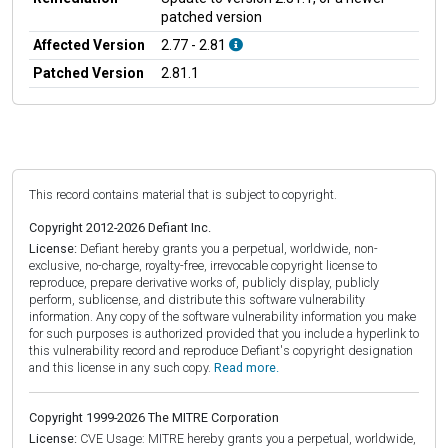
patched version
Affected Version
2.77 - 2.81
Patched Version
2.81.1
This record contains material that is subject to copyright.
Copyright 2012-2026 Defiant Inc.
License:
Defiant hereby grants you a perpetual, worldwide, non-
exclusive, no-charge, royalty-free, irrevocable copyright license to
reproduce, prepare derivative works of, publicly display, publicly
perform, sublicense, and distribute this software vulnerability
information. Any copy of the software vulnerability information you make
for such purposes is authorized provided that you include a hyperlink to
this vulnerability record and reproduce Defiant's copyright designation
and this license in any such copy.
Read more.
Copyright 1999-2026 The MITRE Corporation
License:
CVE Usage: MITRE hereby grants you a perpetual, worldwide,