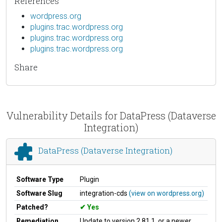
References
wordpress.org
plugins.trac.wordpress.org
plugins.trac.wordpress.org
plugins.trac.wordpress.org
Share
Vulnerability Details for DataPress (Dataverse
Integration)
DataPress (Dataverse Integration)
Software Type
Plugin
Software Slug
integration-cds
(view on wordpress.org)
Patched?
Yes
Remediation
Update to version 2.81.1, or a newer