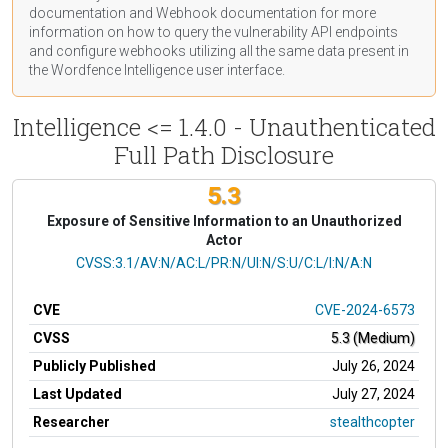
documentation
and Webhook
documentation
for more
information on how to query the vulnerability API endpoints
and configure webhooks utilizing all the same data present in
the Wordfence Intelligence user interface.
Intelligence <= 1.4.0 - Unauthenticated
Full Path Disclosure
5.3
Exposure of Sensitive Information to an Unauthorized
Actor
CVSS Vector
CVSS:3.1/AV:N/AC:L/PR:N/UI:N/S:U/C:L/I:N/A:N
CVE
CVE-2024-6573
CVSS
5.3 (Medium)
Publicly Published
July 26, 2024
Last Updated
July 27, 2024
Researcher
stealthcopter