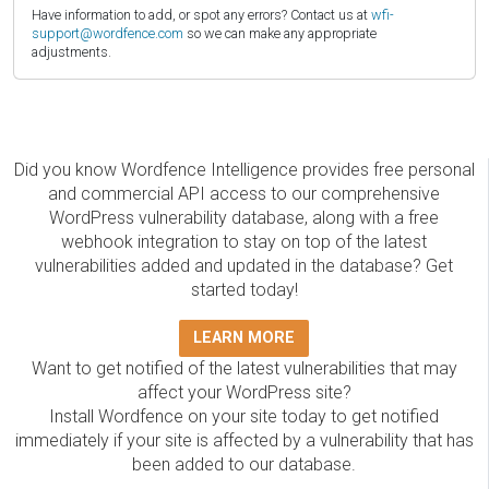
Have information to add, or spot any errors? Contact us at
wfi-
support@wordfence.com
so we can make any appropriate
adjustments.
Did you know Wordfence Intelligence provides free personal
and commercial API access to our comprehensive
WordPress vulnerability database, along with a free
webhook integration to stay on top of the latest
vulnerabilities added and updated in the database? Get
started today!
LEARN MORE
Want to get notified of the latest vulnerabilities that may
affect your WordPress site?
Install Wordfence on your site today to get notified
immediately if your site is affected by a vulnerability that has
been added to our database.