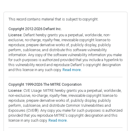
This record contains material that is subject to copyright.
Copyright 2012-2026 Defiant Inc.
License:
Defiant hereby grants you a perpetual, worldwide, non-
exclusive, no-charge, royalty-free, irrevocable copyright license to
reproduce, prepare derivative works of, publicly display, publicly
perform, sublicense, and distribute this software vulnerability
information. Any copy of the software vulnerability information you make
for such purposes is authorized provided that you include a hyperlink to
this vulnerability record and reproduce Defiant's copyright designation
and this license in any such copy.
Read more.
Copyright 1999-2026 The MITRE Corporation
License:
CVE Usage: MITRE hereby grants you a perpetual, worldwide,
non-exclusive, no-charge, royalty-free, irrevocable copyright license to
reproduce, prepare derivative works of, publicly display, publicly
perform, sublicense, and distribute Common Vulnerabilities and
Exposures (CVE®). Any copy you make for such purposes is authorized
provided that you reproduce MITRE's copyright designation and this
license in any such copy.
Read more.