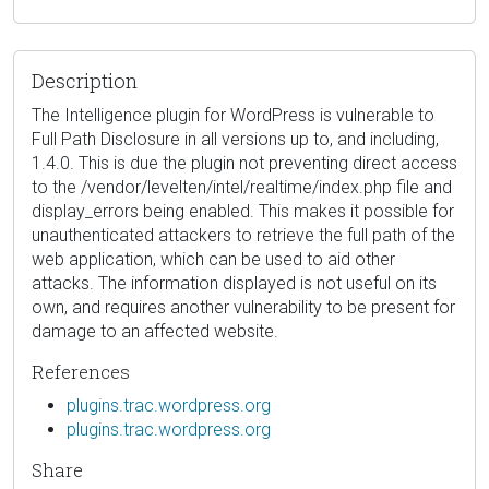
Description
The Intelligence plugin for WordPress is vulnerable to
Full Path Disclosure in all versions up to, and including,
1.4.0. This is due the plugin not preventing direct access
to the /vendor/levelten/intel/realtime/index.php file and
display_errors being enabled. This makes it possible for
unauthenticated attackers to retrieve the full path of the
web application, which can be used to aid other
attacks. The information displayed is not useful on its
own, and requires another vulnerability to be present for
damage to an affected website.
References
plugins.trac.wordpress.org
plugins.trac.wordpress.org
Share