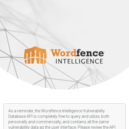
As a reminder, the Wordfence Intelligence Vulnerability
Database API is completely free to query and utilize, both
personally and commercially, and contains all the same
vulnerability data as the user interface. Please review the API