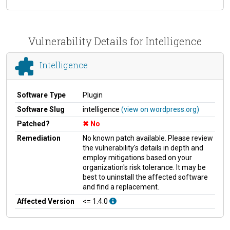
Vulnerability Details for Intelligence
Intelligence
Software Type
Plugin
Software Slug
intelligence
(view on wordpress.org)
Patched?
No
Remediation
No known patch available. Please review
the vulnerability's details in depth and
employ mitigations based on your
organization's risk tolerance. It may be
best to uninstall the affected software
and find a replacement.
Affected Version
<= 1.4.0