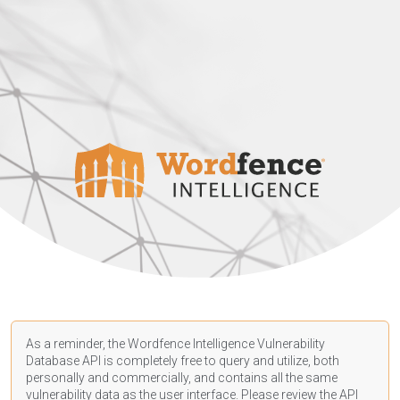
As a reminder, the Wordfence Intelligence Vulnerability
Database API is completely free to query and utilize, both
personally and commercially, and contains all the same
vulnerability data as the user interface. Please review the API