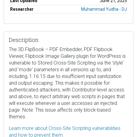
Last Updated
June 21, 2025
Researcher
Muhammad Yudha - DJ
Description
The 3D FlipBook – PDF Embedder, PDF Flipbook
Viewer, Flipbook Image Gallery plugin for WordPress is
vulnerable to Stored Cross-Site Scripting via the ‘style’
and 'mode' parameters in all versions up to, and
including, 1.16.15 due to insufficient input sanitization
and output escaping. This makes it possible for
authenticated attackers, with Contributor-level access
and above, to inject arbitrary web scripts in pages that
will execute whenever a user accesses an injected
page. Note: This issue affects only block-based
themes.
Learn more about Cross-Site Scripting vulnerabilities
and how to prevent them.