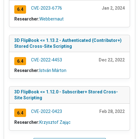
CVE-2023-6776
Jan 2, 2024
6.4
Researcher:
Webbernaut
3D FlipBook <= 1.13.2 - Authenticated (Contributor+)
Stored Cross-Site Scripting
CVE-2022-4453
Dec 22, 2022
6.4
Researcher:
István Márton
3D FlipBook <= 1.12.0 - Subscriber+ Stored Cross-
Site Scripting
CVE-2022-0423
Feb 28, 2022
6.4
Researcher:
Krzysztof Zając