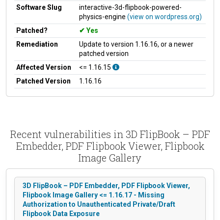
Software Slug
interactive-3d-flipbook-powered-
physics-engine
(view on wordpress.org)
Patched?
Yes
Remediation
Update to version 1.16.16, or a newer
patched version
Affected Version
<= 1.16.15
Patched Version
1.16.16
Recent vulnerabilities in 3D FlipBook – PDF
Embedder, PDF Flipbook Viewer, Flipbook
Image Gallery
3D FlipBook – PDF Embedder, PDF Flipbook Viewer,
Flipbook Image Gallery <= 1.16.17 - Missing
Authorization to Unauthenticated Private/Draft
Flipbook Data Exposure