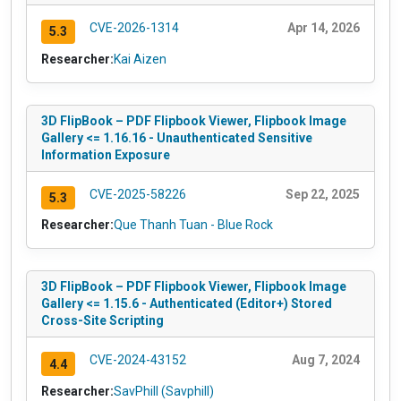
CVE-2026-1314
Apr 14, 2026
5.3
Researcher:
Kai Aizen
3D FlipBook – PDF Flipbook Viewer, Flipbook Image
Gallery <= 1.16.16 - Unauthenticated Sensitive
Information Exposure
CVE-2025-58226
Sep 22, 2025
5.3
Researcher:
Que Thanh Tuan - Blue Rock
3D FlipBook – PDF Flipbook Viewer, Flipbook Image
Gallery <= 1.15.6 - Authenticated (Editor+) Stored
Cross-Site Scripting
CVE-2024-43152
Aug 7, 2024
4.4
Researcher:
SavPhill (Savphill)