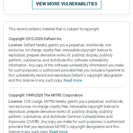
VIEW MORE VULNERABILITIES
This record contains material that is subject to copyright.
Copyright 2012-2026 Defiant Inc.
License:
Defiant hereby grants you a perpetual, worldwide, non-
exclusive, no-charge, royalty-free, irrevocable copyright license to
reproduce, prepare derivative works of, publicly display, publicly
perform, sublicense, and distribute this software vulnerability
information. Any copy of the software vulnerability information you make
for such purposes is authorized provided that you include a hyperlink to
this vulnerability record and reproduce Defiant's copyright designation
and this license in any such copy.
Read more.
Copyright 1999-2026 The MITRE Corporation
License:
CVE Usage: MITRE hereby grants you a perpetual, worldwide,
non-exclusive, no-charge, royalty-free, irrevocable copyright license to
reproduce, prepare derivative works of, publicly display, publicly
perform, sublicense, and distribute Common Vulnerabilities and
Exposures (CVE®). Any copy you make for such purposes is authorized
provided that you reproduce MITRE's copyright designation and this
license in any such copy.
Read more.