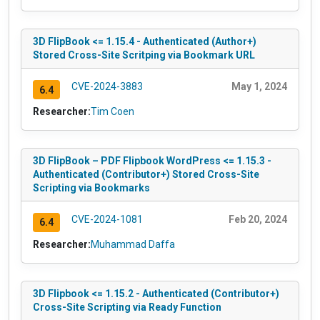
3D FlipBook <= 1.15.4 - Authenticated (Author+)
Stored Cross-Site Scritping via Bookmark URL
CVE-2024-3883
May 1, 2024
6.4
Researcher:
Tim Coen
3D FlipBook – PDF Flipbook WordPress <= 1.15.3 -
Authenticated (Contributor+) Stored Cross-Site
Scripting via Bookmarks
CVE-2024-1081
Feb 20, 2024
6.4
Researcher:
Muhammad Daffa
3D Flipbook <= 1.15.2 - Authenticated (Contributor+)
Cross-Site Scripting via Ready Function