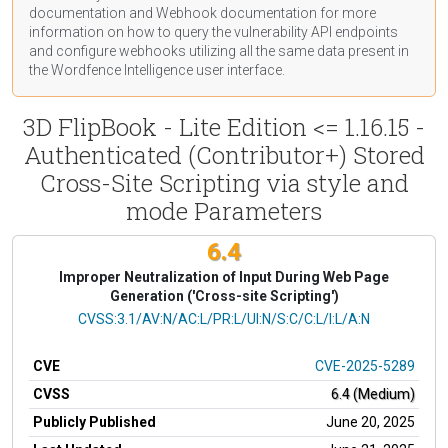
documentation
and Webhook
documentation
for more
information on how to query the vulnerability API endpoints
and configure webhooks utilizing all the same data present in
the Wordfence Intelligence user interface.
3D FlipBook - Lite Edition <= 1.16.15 -
Authenticated (Contributor+) Stored
Cross-Site Scripting via style and
mode Parameters
6.4
Improper Neutralization of Input During Web Page
Generation ('Cross-site Scripting')
CVSS Vector
CVSS:3.1/AV:N/AC:L/PR:L/UI:N/S:C/C:L/I:L/A:N
CVE
CVE-2025-5289
CVSS
6.4 (Medium)
Publicly Published
June 20, 2025