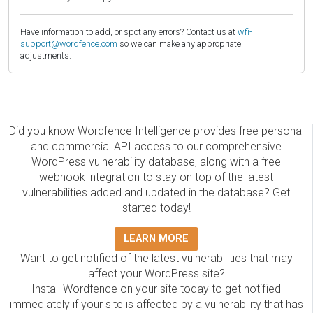
Have information to add, or spot any errors? Contact us at
wfi-
support@wordfence.com
so we can make any appropriate
adjustments.
Did you know Wordfence Intelligence provides free personal
and commercial API access to our comprehensive
WordPress vulnerability database, along with a free
webhook integration to stay on top of the latest
vulnerabilities added and updated in the database? Get
started today!
LEARN MORE
Want to get notified of the latest vulnerabilities that may
affect your WordPress site?
Install Wordfence on your site today to get notified
immediately if your site is affected by a vulnerability that has