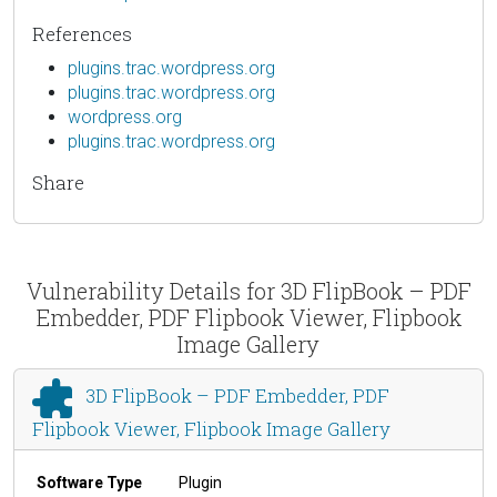
References
plugins.trac.wordpress.org
plugins.trac.wordpress.org
wordpress.org
plugins.trac.wordpress.org
Share
Vulnerability Details for 3D FlipBook – PDF
Embedder, PDF Flipbook Viewer, Flipbook
Image Gallery
3D FlipBook – PDF Embedder, PDF
Flipbook Viewer, Flipbook Image Gallery
Software Type
Plugin