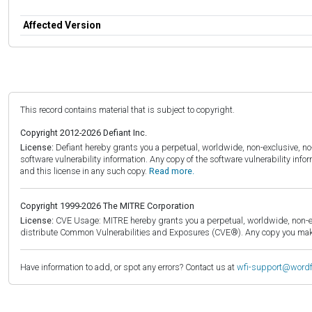
Affected Version
This record contains material that is subject to copyright.
Copyright 2012-2026 Defiant Inc.
License:
Defiant hereby grants you a perpetual, worldwide, non-exclusive, no-c
software vulnerability information. Any copy of the software vulnerability inf
and this license in any such copy.
Read more.
Copyright 1999-2026 The MITRE Corporation
License:
CVE Usage: MITRE hereby grants you a perpetual, worldwide, non-exclu
distribute Common Vulnerabilities and Exposures (CVE®). Any copy you make 
Have information to add, or spot any errors? Contact us at
wfi-support@word