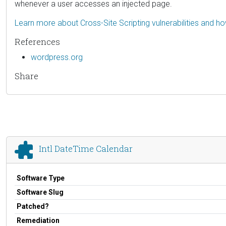
whenever a user accesses an injected page.
Learn more about Cross-Site Scripting vulnerabilities and h
References
wordpress.org
Share
Intl DateTime Calendar
Software Type
Software Slug
Patched?
Remediation