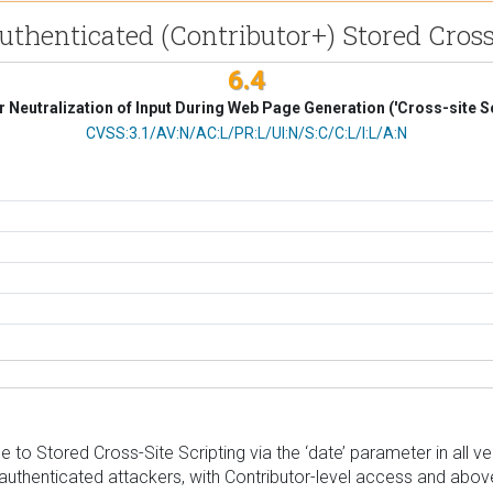
Authenticated (Contributor+) Stored Cros
6.4
 Neutralization of Input During Web Page Generation ('Cross-site Sc
CVSS Vector
CVSS:3.1/AV:N/AC:L/PR:L/UI:N/S:C/C:L/I:L/A:N
to Stored Cross-Site Scripting via the ‘date’ parameter in all vers
authenticated attackers, with Contributor-level access and above,