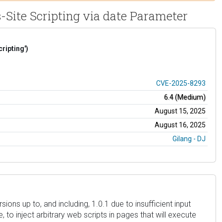
s-Site Scripting via date Parameter
ripting')
CVE-2025-8293
6.4 (Medium)
August 15, 2025
August 16, 2025
Gilang - DJ
ions up to, and including, 1.0.1 due to insufficient input
 to inject arbitrary web scripts in pages that will execute