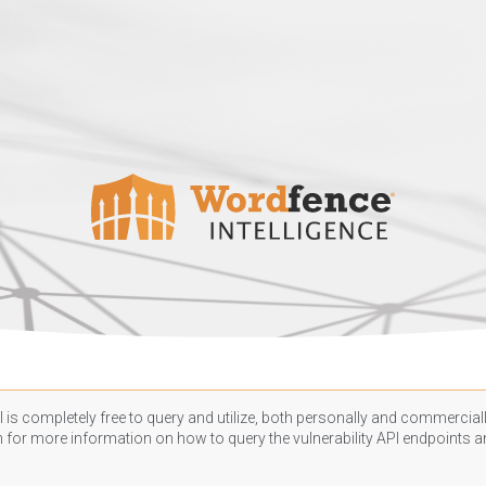
 is completely free to query and utilize, both personally and commercially
n
for more information on how to query the vulnerability API endpoints an