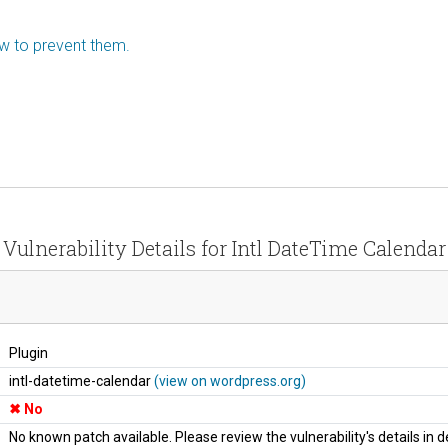
ow to prevent them.
Vulnerability Details for Intl DateTime Calendar
Plugin
intl-datetime-calendar
(view on wordpress.org)
No
No known patch available. Please review the vulnerability's details in