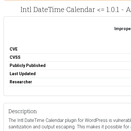
Intl DateTime Calendar <= 1.0.1 - 
Improper
CVE
CVSS
Publicly Published
Last Updated
Researcher
Description
The Intl DateTime Calendar plugin for WordPress is vulnerable 
sanitization and output escaping. This makes it possible for 