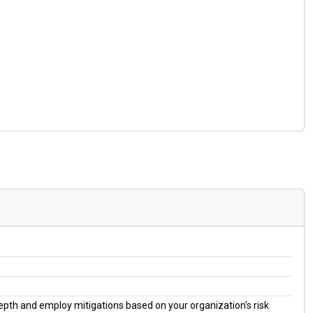
 depth and employ mitigations based on your organization's risk