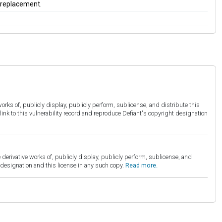
a replacement.
orks of, publicly display, publicly perform, sublicense, and distribute this
link to this vulnerability record and reproduce Defiant's copyright designation
derivative works of, publicly display, publicly perform, sublicense, and
esignation and this license in any such copy.
Read more.