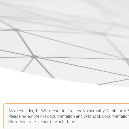
As a reminder, the Wordfence Intelligence Vulnerability Database API
Please review the API
documentation
and Webhook
documentatio
Wordfence Intelligence user interface.