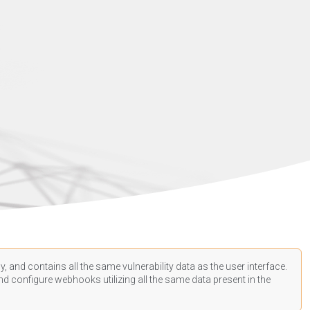
, and contains all the same vulnerability data as the user interface.
d configure webhooks utilizing all the same data present in the