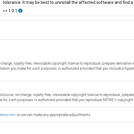
tolerance. It may be best to uninstall the affected software and find 
<= 1.0.1
harge, royalty-free, irrevocable copyright license to reproduce, prepare derivative w
ormation you make for such purposes is authorized provided that you include a hyper
sive, no-charge, royalty-free, irrevocable copyright license to reproduce, prepare 
for such purposes is authorized provided that you reproduce MITRE's copyright d
fence.com
so we can make any appropriate adjustments.