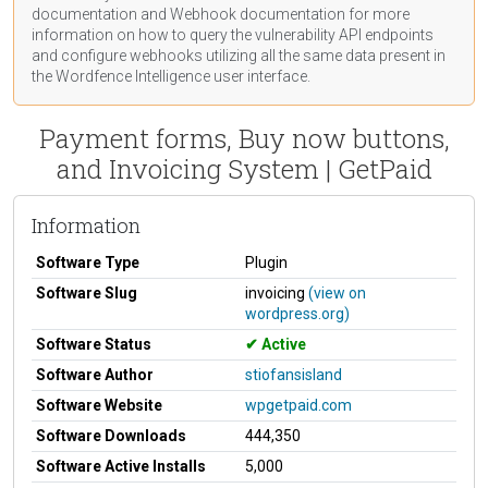
documentation
and Webhook
documentation
for more
information on how to query the vulnerability API endpoints
and configure webhooks utilizing all the same data present in
the Wordfence Intelligence user interface.
Payment forms, Buy now buttons,
and Invoicing System | GetPaid
Information
Software Type
Plugin
Software Slug
invoicing
(view on
wordpress.org)
Software Status
Active
Software Author
stiofansisland
Software Website
wpgetpaid.com
Software Downloads
444,350
Software Active Installs
5,000