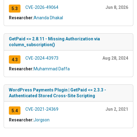
CVE-2026-49064
Jun 8, 2026
5.3
Researcher:
Ananda Dhakal
GetPaid <= 2.8.11 - Missing Authorization via
column_subscription()
CVE-2024-43973
Aug 28, 2024
4.3
Researcher:
Muhammad Daffa
WordPress Payments Plugin | GetPaid <= 2.3.3 -
Authenticated Stored Cross-Site Scripting
CVE-2021-24369
Jun 2, 2021
5.4
Researcher:
Jorgson