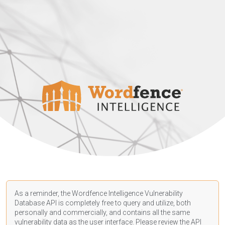
As a reminder, the Wordfence Intelligence Vulnerability
Database API is completely free to query and utilize, both
personally and commercially, and contains all the same
vulnerability data as the user interface. Please review the API