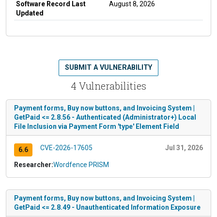
Software Record Last
August 8, 2026
Updated
SUBMIT A VULNERABILITY
4 Vulnerabilities
Payment forms, Buy now buttons, and Invoicing System |
GetPaid <= 2.8.56 - Authenticated (Administrator+) Local
File Inclusion via Payment Form 'type' Element Field
CVE-2026-17605
Jul 31, 2026
6.6
Researcher:
Wordfence PRISM
Payment forms, Buy now buttons, and Invoicing System |
GetPaid <= 2.8.49 - Unauthenticated Information Exposure