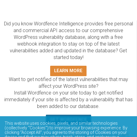
Did you know Wordfence Intelligence provides free personal
and commercial API access to our comprehensive
WordPress vulnerability database, along with a free
webhook integration to stay on top of the latest
vulnerabilities added and updated in the database? Get
started today!
LEARN MORE
Want to get notified of the latest vulnerabilities that may
affect your WordPress site?
Install Wordfence on your site today to get notified
immediately if your site is affected by a vulnerability that has
been added to our database.
GET WORDFENCE
This website uses cookies, pixels, and similar technologies
(collectively “Cookies”) to improve your browsing experience. By
The Wordfence Intelligence WordPress vulnerability
clicking “Accept All”, you agree to the storing of Cookies on your
database is completely free to access and query via API.