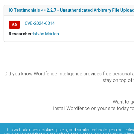
IQ Testimonials <= 2.2.7 - Unauthenticated Arbitrary File Uploa
CVE-2024-6314
9.8
Researcher:
István Márton
Did you know Wordfence Intelligence provides free personal 
stay on top of 
Want to ge
Install Wordfence on your site today to
The Wordfence Intelligence WordPress vulnerability data
This website uses cookies, pixels, and similar technologies (collectiv