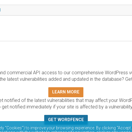
d
and commercial API access to our comprehensive WordPress vuln
the latest vulnerabilities added and updated in the database? Ge
LEARN MORE
t notified of the latest vulnerabilities that may affect your Word
 get notified immediately if your site is affected by a vulnerabil
GET WORDFENCE
base is completely free to access and query via API. Please r
ely “Cookies”) to improve your browsing experience. By clicking “Accept 