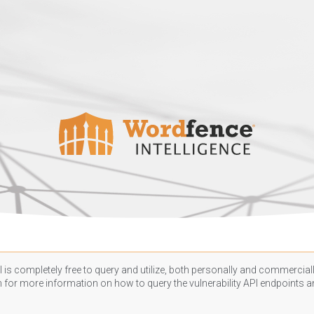
 is completely free to query and utilize, both personally and commercially
n
for more information on how to query the vulnerability API endpoints an