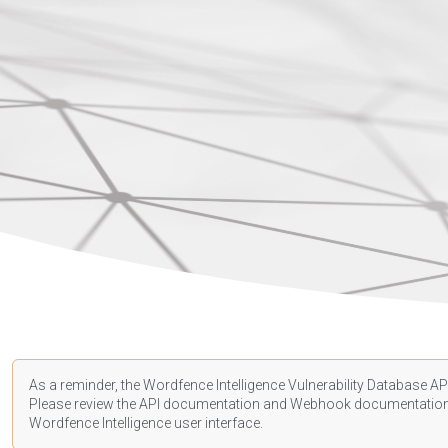
As a reminder, the Wordfence Intelligence Vulnerability Database API
Please review the API
documentation
and Webhook
documentatio
Wordfence Intelligence user interface.