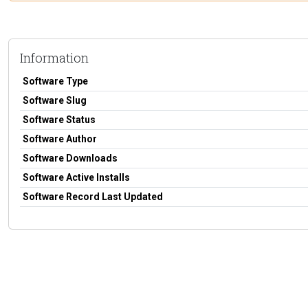
Information
Software Type
Software Slug
Software Status
Software Author
Software Downloads
Software Active Installs
Software Record Last Updated