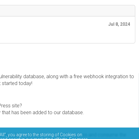
Jul 8, 2024
erability database, along with a free webhook integration to
t started today!
Press site?
ity that has been added to our database.
eview the documentation on how to access and consume the
All”, you agree to the storing of Cookies on