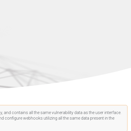
, and contains all the same vulnerability data as the user interface.
d configure webhooks utilizing all the same data present in the