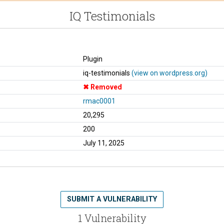
IQ Testimonials
Plugin
iq-testimonials
(view on wordpress.org)
Removed
rmac0001
20,295
200
July 11, 2025
SUBMIT A VULNERABILITY
1 Vulnerability