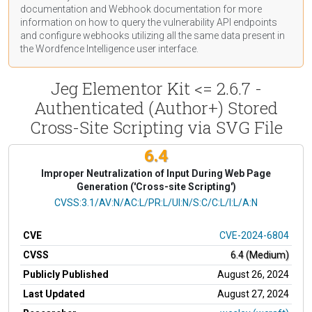
documentation
and Webhook
documentation
for more
information on how to query the vulnerability API endpoints
and configure webhooks utilizing all the same data present in
the Wordfence Intelligence user interface.
Jeg Elementor Kit <= 2.6.7 -
Authenticated (Author+) Stored
Cross-Site Scripting via SVG File
6.4
Improper Neutralization of Input During Web Page
Generation ('Cross-site Scripting')
CVSS Vector
CVSS:3.1/AV:N/AC:L/PR:L/UI:N/S:C/C:L/I:L/A:N
CVE
CVE-2024-6804
CVSS
6.4 (Medium)
Publicly Published
August 26, 2024
Last Updated
August 27, 2024