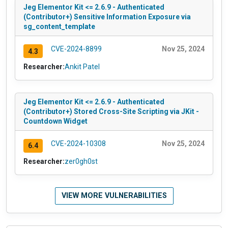
Jeg Elementor Kit <= 2.6.9 - Authenticated
(Contributor+) Sensitive Information Exposure via
sg_content_template
CVE-2024-8899
Nov 25, 2024
4.3
Researcher:
Ankit Patel
Jeg Elementor Kit <= 2.6.9 - Authenticated
(Contributor+) Stored Cross-Site Scripting via JKit -
Countdown Widget
CVE-2024-10308
Nov 25, 2024
6.4
Researcher:
zer0gh0st
VIEW MORE VULNERABILITIES