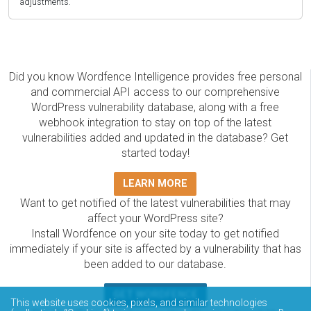
adjustments.
Did you know Wordfence Intelligence provides free personal
and commercial API access to our comprehensive
WordPress vulnerability database, along with a free
webhook integration to stay on top of the latest
vulnerabilities added and updated in the database? Get
started today!
LEARN MORE
Want to get notified of the latest vulnerabilities that may
affect your WordPress site?
Install Wordfence on your site today to get notified
immediately if your site is affected by a vulnerability that has
been added to our database.
GET WORDFENCE
This website uses cookies, pixels, and similar technologies