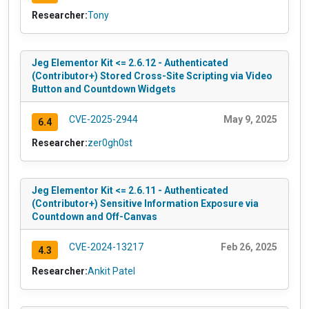
Researcher:
Tony
Jeg Elementor Kit <= 2.6.12 - Authenticated
(Contributor+) Stored Cross-Site Scripting via Video
Button and Countdown Widgets
CVE-2025-2944
May 9, 2025
6.4
Researcher:
zer0gh0st
Jeg Elementor Kit <= 2.6.11 - Authenticated
(Contributor+) Sensitive Information Exposure via
Countdown and Off-Canvas
CVE-2024-13217
Feb 26, 2025
4.3
Researcher:
Ankit Patel