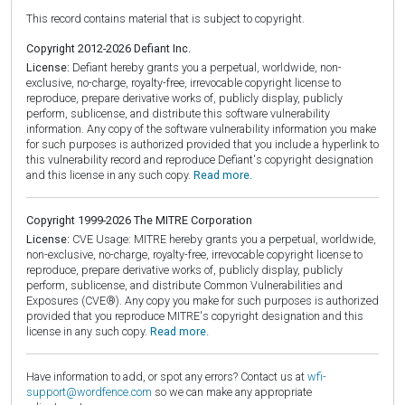
This record contains material that is subject to copyright.
Copyright 2012-2026 Defiant Inc.
License:
Defiant hereby grants you a perpetual, worldwide, non-
exclusive, no-charge, royalty-free, irrevocable copyright license to
reproduce, prepare derivative works of, publicly display, publicly
perform, sublicense, and distribute this software vulnerability
information. Any copy of the software vulnerability information you make
for such purposes is authorized provided that you include a hyperlink to
this vulnerability record and reproduce Defiant's copyright designation
and this license in any such copy.
Read more.
Copyright 1999-2026 The MITRE Corporation
License:
CVE Usage: MITRE hereby grants you a perpetual, worldwide,
non-exclusive, no-charge, royalty-free, irrevocable copyright license to
reproduce, prepare derivative works of, publicly display, publicly
perform, sublicense, and distribute Common Vulnerabilities and
Exposures (CVE®). Any copy you make for such purposes is authorized
provided that you reproduce MITRE's copyright designation and this
license in any such copy.
Read more.
Have information to add, or spot any errors? Contact us at
wfi-
support@wordfence.com
so we can make any appropriate