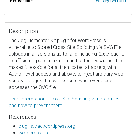
Researcher
wesley (wcraft)
Description
The Jeg Elementor Kit plugin for WordPress is
vulnerable to Stored Cross-Site Scripting via SVG File
uploads in all versions up to, and including, 2.6.7 due to
insufficient input sanitization and output escaping. This
makes it possible for authenticated attackers, with
Author-level access and above, to inject arbitrary web
scripts in pages that will execute whenever a user
accesses the SVG file.
Learn more about Cross-Site Scripting vulnerabilities
and how to prevent them.
References
plugins.trac.wordpress.org
wordpress.org