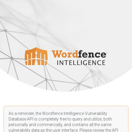
As a reminder, the Wordfence Intelligence Vulnerability
Database API is completely free to query and utilize, both
personally and commercially, and contains all the same
vulnerability data as the user interface. Please review the API