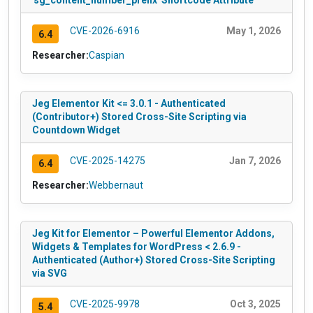
'sg_content_number_prefix' Shortcode Attribute
CVE-2026-6916
May 1, 2026
6.4
Researcher:
Caspian
Jeg Elementor Kit <= 3.0.1 - Authenticated
(Contributor+) Stored Cross-Site Scripting via
Countdown Widget
CVE-2025-14275
Jan 7, 2026
6.4
Researcher:
Webbernaut
Jeg Kit for Elementor – Powerful Elementor Addons,
Widgets & Templates for WordPress < 2.6.9 -
Authenticated (Author+) Stored Cross-Site Scripting
via SVG
CVE-2025-9978
Oct 3, 2025
5.4