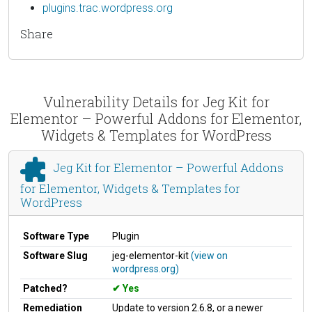
plugins.trac.wordpress.org
Share
Vulnerability Details for Jeg Kit for
Elementor – Powerful Addons for Elementor,
Widgets & Templates for WordPress
Jeg Kit for Elementor – Powerful Addons
for Elementor, Widgets & Templates for
WordPress
Software Type
Plugin
Software Slug
jeg-elementor-kit
(view on
wordpress.org)
Patched?
Yes
Remediation
Update to version 2.6.8, or a newer