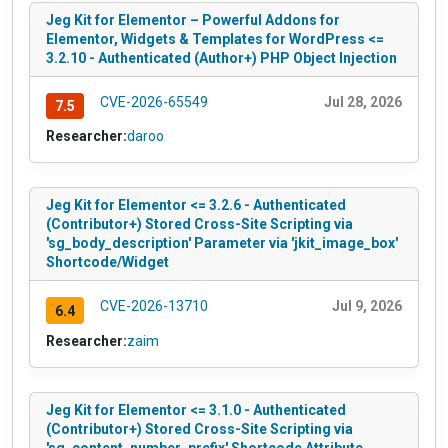
Jeg Kit for Elementor – Powerful Addons for
Elementor, Widgets & Templates for WordPress <=
3.2.10 - Authenticated (Author+) PHP Object Injection
CVE-2026-65549
Jul 28, 2026
7.5
Researcher:
daroo
Jeg Kit for Elementor <= 3.2.6 - Authenticated
(Contributor+) Stored Cross-Site Scripting via
'sg_body_description' Parameter via 'jkit_image_box'
Shortcode/Widget
CVE-2026-13710
Jul 9, 2026
6.4
Researcher:
zaim
Jeg Kit for Elementor <= 3.1.0 - Authenticated
(Contributor+) Stored Cross-Site Scripting via