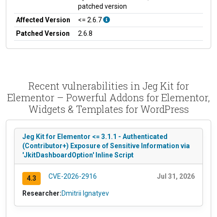
patched version
Affected Version
<= 2.6.7
Patched Version
2.6.8
Recent vulnerabilities in Jeg Kit for
Elementor – Powerful Addons for Elementor,
Widgets & Templates for WordPress
Jeg Kit for Elementor <= 3.1.1 - Authenticated
(Contributor+) Exposure of Sensitive Information via
'JkitDashboardOption' Inline Script
CVE-2026-2916
Jul 31, 2026
4.3
Researcher:
Dmitrii Ignatyev