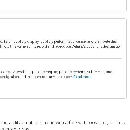
orks of, publicly display, publicly perform, sublicense, and distribute this
link to this vulnerability record and reproduce Defiant's copyright designation
derivative works of, publicly display, publicly perform, sublicense, and
esignation and this license in any such copy.
Read more.
erability database, along with a free webhook integration to
t started today!