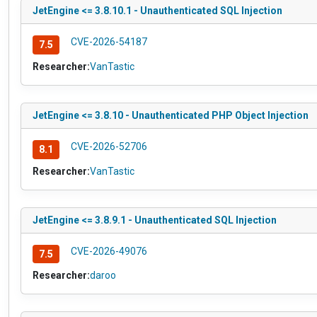
JetEngine <= 3.8.10.1 - Unauthenticated SQL Injection
CVE-2026-54187
7.5
Researcher:
VanTastic
JetEngine <= 3.8.10 - Unauthenticated PHP Object Injection
CVE-2026-52706
8.1
Researcher:
VanTastic
JetEngine <= 3.8.9.1 - Unauthenticated SQL Injection
CVE-2026-49076
7.5
Researcher:
daroo