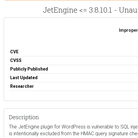
JetEngine <= 3.8.10.1 - Una
Improper 
CVE
CVSS
Publicly Published
Last Updated
Researcher
Description
The JetEngine plugin for WordPress is vulnerable to SQL inje
is intentionally excluded from the HMAC query signature chec