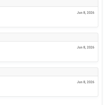
Jun 8, 2026
Jun 8, 2026
Jun 8, 2026