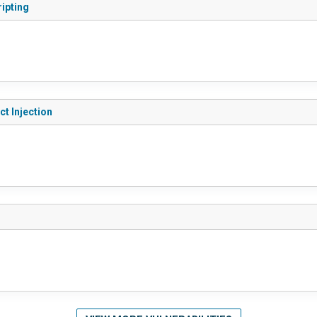
ripting
ct Injection