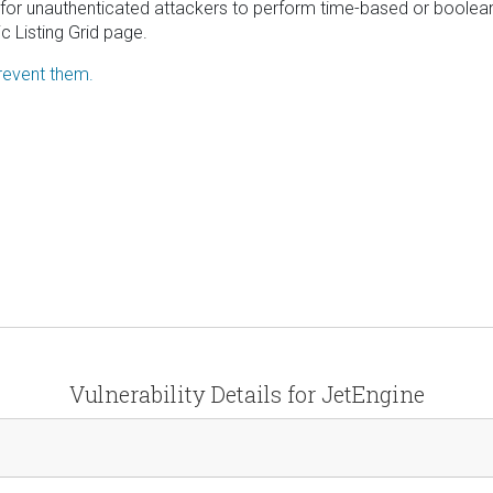
 for unauthenticated attackers to perform time-based or boolea
 Listing Grid page.
revent them.
Vulnerability Details for JetEngine