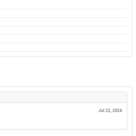
Jul 22, 2026