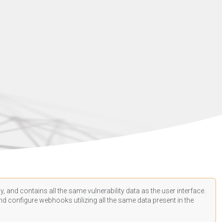
, and contains all the same vulnerability data as the user interface.
d configure webhooks utilizing all the same data present in the