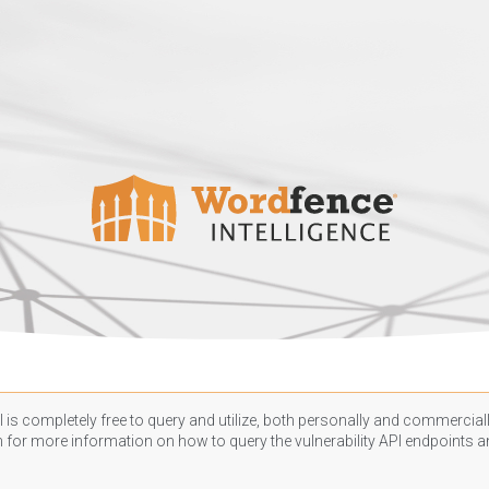
 is completely free to query and utilize, both personally and commercially
n
for more information on how to query the vulnerability API endpoints an