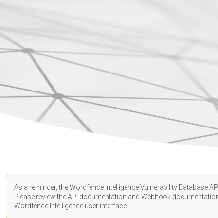
As a reminder, the Wordfence Intelligence Vulnerability Database API
Please review the API
documentation
and Webhook
documentatio
Wordfence Intelligence user interface.