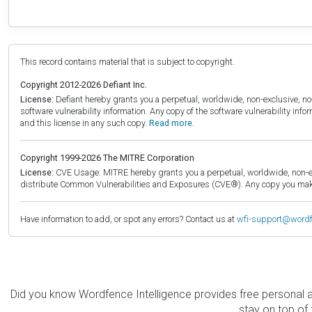
This record contains material that is subject to copyright.
Copyright 2012-2026 Defiant Inc.
License:
Defiant hereby grants you a perpetual, worldwide, non-exclusive, no-c
software vulnerability information. Any copy of the software vulnerability inf
and this license in any such copy.
Read more.
Copyright 1999-2026 The MITRE Corporation
License:
CVE Usage: MITRE hereby grants you a perpetual, worldwide, non-exclu
distribute Common Vulnerabilities and Exposures (CVE®). Any copy you make 
Have information to add, or spot any errors? Contact us at
wfi-support@word
Did you know Wordfence Intelligence provides free personal 
stay on top of 