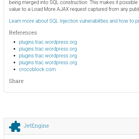
being merged into SQL construction. This makes it possible
value to a Load More AJAX request captured from any public
Learn more about SQL Injection vulnerabilities and how to p
References
plugins.trac.wordpress.org
plugins.trac.wordpress.org
plugins.trac.wordpress.org
plugins.trac.wordpress.org
crocoblock.com
Share
JetEngine