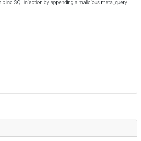
n blind SQL injection by appending a malicious meta_query