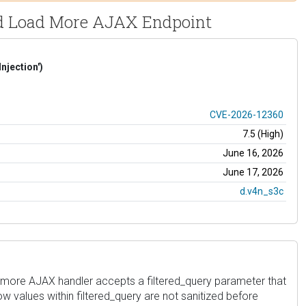
Grid Load More AJAX Endpoint
njection')
CVE-2026-12360
7.5 (High)
June 16, 2026
June 17, 2026
d.v4n_s3c
oad_more AJAX handler accepts a filtered_query parameter that
w values within filtered_query are not sanitized before