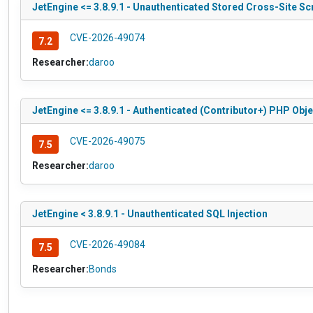
JetEngine <= 3.8.9.1 - Unauthenticated Stored Cross-Site Sc
CVE-2026-49074
7.2
Researcher:
daroo
JetEngine <= 3.8.9.1 - Authenticated (Contributor+) PHP Obje
CVE-2026-49075
7.5
Researcher:
daroo
JetEngine < 3.8.9.1 - Unauthenticated SQL Injection
CVE-2026-49084
7.5
Researcher:
Bonds