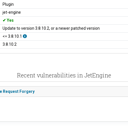
Plugin
jet-engine
Yes
Update to version 3.8.10.2, or a newer patched version
<= 3.8.10.1
3.8.10.2
Recent vulnerabilities in JetEngine
de Request Forgery