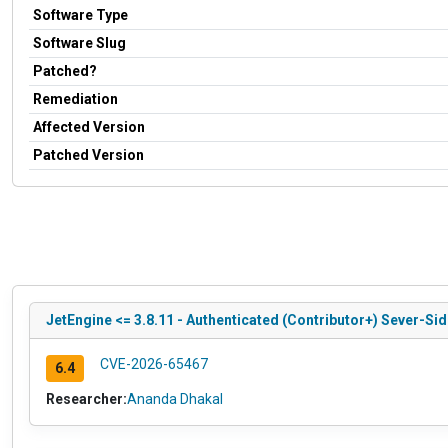
Software Type
Software Slug
Patched?
Remediation
Affected Version
Patched Version
JetEngine <= 3.8.11 - Authenticated (Contributor+) Sever-Si
CVE-2026-65467
6.4
Researcher:
Ananda Dhakal