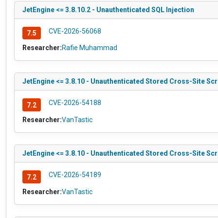
JetEngine <= 3.8.10.2 - Unauthenticated SQL Injection
CVE-2026-56068
7.5
Researcher:
Rafie Muhammad
JetEngine <= 3.8.10 - Unauthenticated Stored Cross-Site Scr
CVE-2026-54188
7.2
Researcher:
VanTastic
JetEngine <= 3.8.10 - Unauthenticated Stored Cross-Site Scr
CVE-2026-54189
7.2
Researcher:
VanTastic