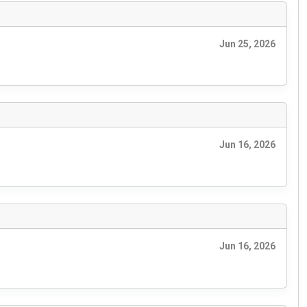
Jun 25, 2026
Jun 16, 2026
Jun 16, 2026