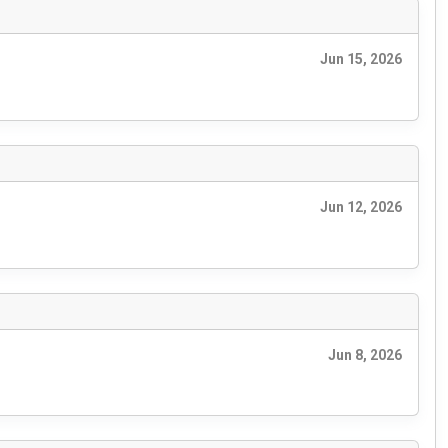
Jun 15, 2026
Jun 12, 2026
Jun 8, 2026