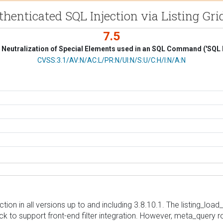
uthenticated SQL Injection via Listing 
7.5
Neutralization of Special Elements used in an SQL Command ('SQL I
CVSS Vector
CVSS:3.1/AV:N/AC:L/PR:N/UI:N/S:U/C:H/I:N/A:N
ction in all versions up to and including 3.8.10.1. The listing_l
k to support front-end filter integration. However, meta_query ro