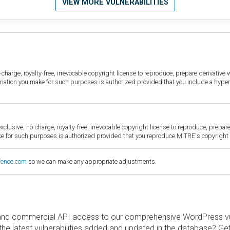
VIEW MORE VULNERABILITIES
harge, royalty-free, irrevocable copyright license to reproduce, prepare derivative w
ormation you make for such purposes is authorized provided that you include a hyper
sive, no-charge, royalty-free, irrevocable copyright license to reproduce, prepare 
for such purposes is authorized provided that you reproduce MITRE's copyright d
fence.com
so we can make any appropriate adjustments.
and commercial API access to our comprehensive WordPress vuln
the latest vulnerabilities added and updated in the database? Ge