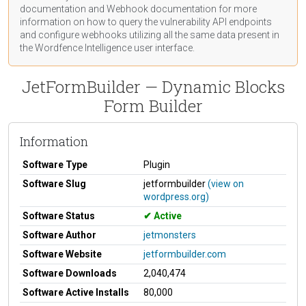
documentation
and Webhook
documentation
for more
information on how to query the vulnerability API endpoints
and configure webhooks utilizing all the same data present in
the Wordfence Intelligence user interface.
JetFormBuilder — Dynamic Blocks
Form Builder
Information
Software Type
Plugin
Software Slug
jetformbuilder
(view on
wordpress.org)
Software Status
Active
Software Author
jetmonsters
Software Website
jetformbuilder.com
Software Downloads
2,040,474
Software Active Installs
80,000