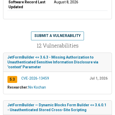
Software Record Last
August 8, 2026
Updated
SUBMIT A VULNERABILITY
12 Vulnerabilities
JetFormBuilder <= 3.6.3 - Missing Authorization to
Unauthenticated Sensitive Information Disclosure via
'context' Parameter
CVE-2026-13459
Jul 1, 2026
5.3
Researcher:
Niv Kochan
JetFormBuilder — Dynamic Blocks Form Builder <= 3.6.0.1
- Unauthenticated Stored Cross-Site Scripting