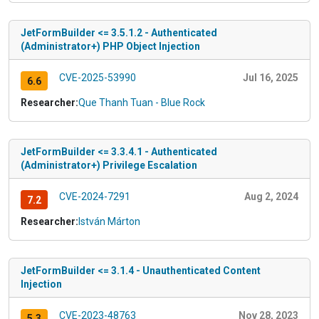
JetFormBuilder <= 3.5.1.2 - Authenticated
(Administrator+) PHP Object Injection
CVE-2025-53990
Jul 16, 2025
6.6
Researcher:
Que Thanh Tuan - Blue Rock
JetFormBuilder <= 3.3.4.1 - Authenticated
(Administrator+) Privilege Escalation
CVE-2024-7291
Aug 2, 2024
7.2
Researcher:
István Márton
JetFormBuilder <= 3.1.4 - Unauthenticated Content
Injection
CVE-2023-48763
Nov 28, 2023
5.3