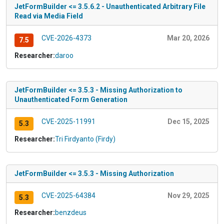
JetFormBuilder <= 3.5.6.2 - Unauthenticated Arbitrary File
Read via Media Field
CVE-2026-4373
Mar 20, 2026
7.5
Researcher:
daroo
JetFormBuilder <= 3.5.3 - Missing Authorization to
Unauthenticated Form Generation
CVE-2025-11991
Dec 15, 2025
5.3
Researcher:
Tri Firdyanto (Firdy)
JetFormBuilder <= 3.5.3 - Missing Authorization
CVE-2025-64384
Nov 29, 2025
5.3
Researcher:
benzdeus