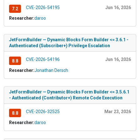
CVE-2026-54195
Jun 16, 2026
7.2
Researcher:
daroo
JetFormBuilder — Dynamic Blocks Form Builder <= 3.6.1 -
Authenticated (Subscriber+) Privilege Escalation
CVE-2026-54196
Jun 16, 2026
8.8
Researcher:
Jonathan Dersch
JetFormBuilder — Dynamic Blocks Form Builder <= 3.5.6.1
- Authenticated (Contributor+) Remote Code Execution
CVE-2026-32525
Mar 23, 2026
8.8
Researcher:
daroo