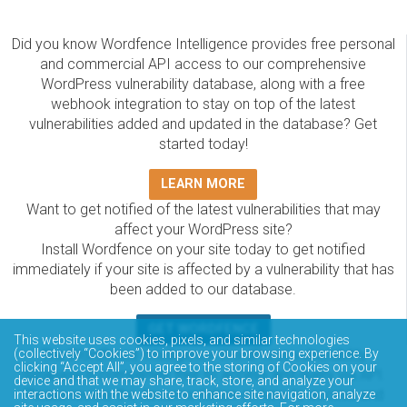
Did you know Wordfence Intelligence provides free personal
and commercial API access to our comprehensive
WordPress vulnerability database, along with a free
webhook integration to stay on top of the latest
vulnerabilities added and updated in the database? Get
started today!
LEARN MORE
Want to get notified of the latest vulnerabilities that may
affect your WordPress site?
Install Wordfence on your site today to get notified
immediately if your site is affected by a vulnerability that has
been added to our database.
GET WORDFENCE
This website uses cookies, pixels, and similar technologies
(collectively “Cookies”) to improve your browsing experience. By
The Wordfence Intelligence WordPress vulnerability
clicking “Accept All”, you agree to the storing of Cookies on your
database is completely free to access and query via API.
device and that we may share, track, store, and analyze your
Please review the documentation on how to access and
interactions with the website to enhance site navigation, analyze