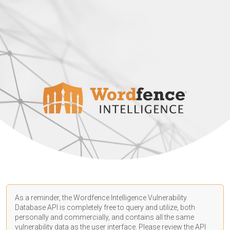
As a reminder, the Wordfence Intelligence Vulnerability
Database API is completely free to query and utilize, both
personally and commercially, and contains all the same
vulnerability data as the user interface. Please review the API