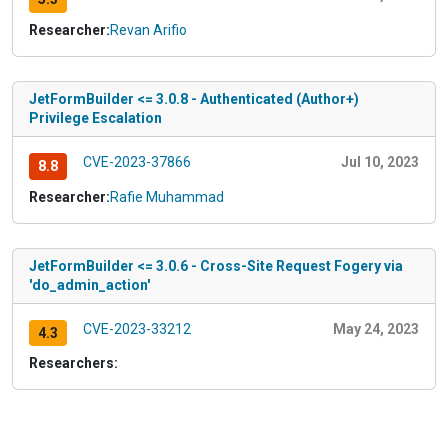
Researcher:
Revan Arifio
JetFormBuilder <= 3.0.8 - Authenticated (Author+)
Privilege Escalation
CVE-2023-37866
Jul 10, 2023
8.8
Researcher:
Rafie Muhammad
JetFormBuilder <= 3.0.6 - Cross-Site Request Fogery via
'do_admin_action'
CVE-2023-33212
May 24, 2023
4.3
Researchers: