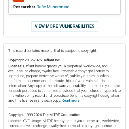
Researcher:
Rafie Muhammad
VIEW MORE VULNERABILITIES
This record contains material that is subject to copyright.
Copyright 2012-2026 Defiant Inc.
License:
Defiant hereby grants you a perpetual, worldwide, non-
exclusive, no-charge, royalty-free, irrevocable copyright license to
reproduce, prepare derivative works of, publicly display, publicly
perform, sublicense, and distribute this software vulnerability
information. Any copy of the software vulnerability information you make
for such purposes is authorized provided that you include a hyperlink to
this vulnerability record and reproduce Defiant's copyright designation
and this license in any such copy.
Read more.
Copyright 1999-2026 The MITRE Corporation
License:
CVE Usage: MITRE hereby grants you a perpetual, worldwide,
non-exclusive, no-charge, royalty-free, irrevocable copyright license to