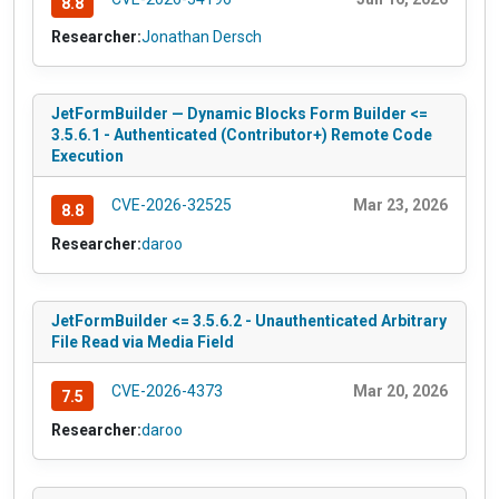
8.8
Researcher:
Jonathan Dersch
JetFormBuilder — Dynamic Blocks Form Builder <=
3.5.6.1 - Authenticated (Contributor+) Remote Code
Execution
CVE-2026-32525
Mar 23, 2026
8.8
Researcher:
daroo
JetFormBuilder <= 3.5.6.2 - Unauthenticated Arbitrary
File Read via Media Field
CVE-2026-4373
Mar 20, 2026
7.5
Researcher:
daroo