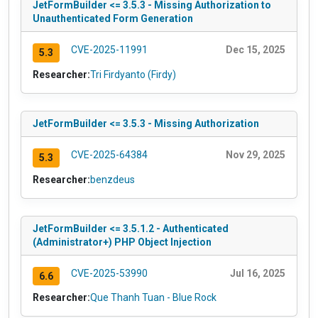
JetFormBuilder <= 3.5.3 - Missing Authorization to
Unauthenticated Form Generation
CVE-2025-11991
Dec 15, 2025
5.3
Researcher:
Tri Firdyanto (Firdy)
JetFormBuilder <= 3.5.3 - Missing Authorization
CVE-2025-64384
Nov 29, 2025
5.3
Researcher:
benzdeus
JetFormBuilder <= 3.5.1.2 - Authenticated
(Administrator+) PHP Object Injection
CVE-2025-53990
Jul 16, 2025
6.6
Researcher:
Que Thanh Tuan - Blue Rock