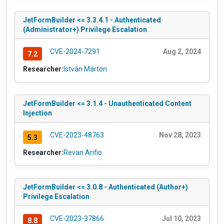
JetFormBuilder <= 3.3.4.1 - Authenticated
(Administrator+) Privilege Escalation
CVE-2024-7291
Aug 2, 2024
7.2
Researcher:
István Márton
JetFormBuilder <= 3.1.4 - Unauthenticated Content
Injection
CVE-2023-48763
Nov 28, 2023
5.3
Researcher:
Revan Arifio
JetFormBuilder <= 3.0.8 - Authenticated (Author+)
Privilege Escalation
CVE-2023-37866
Jul 10, 2023
8.8