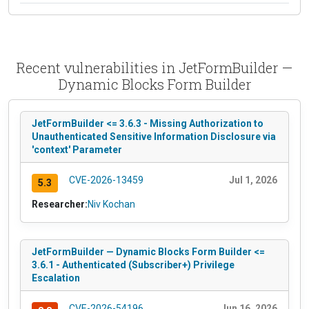
Recent vulnerabilities in JetFormBuilder —
Dynamic Blocks Form Builder
JetFormBuilder <= 3.6.3 - Missing Authorization to
Unauthenticated Sensitive Information Disclosure via
'context' Parameter
CVE-2026-13459
Jul 1, 2026
5.3
Researcher:
Niv Kochan
JetFormBuilder — Dynamic Blocks Form Builder <=
3.6.1 - Authenticated (Subscriber+) Privilege
Escalation
CVE-2026-54196
Jun 16, 2026