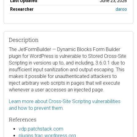
Last Updated
June 23, 2026
Researcher
daroo
Description
The JetFormBuilder — Dynamic Blocks Form Builder
plugin for WordPress is vulnerable to Stored Cross-Site
Scripting in versions up to, and including, 3.6.0.1 due to
insufficient input sanitization and output escaping. This
makes it possible for unauthenticated attackers to
inject arbitrary web scripts in pages that will execute
whenever a user accesses an injected page.
Learn more about Cross-Site Scripting vulnerabilities
and how to prevent them.
References
vdp.patchstack.com
plugins.trac.wordpress.org