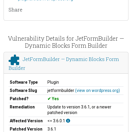
Share
Vulnerability Details for JetFormBuilder —
Dynamic Blocks Form Builder
JetFormBuilder — Dynamic Blocks Form
Builder
Software Type
Plugin
Software Slug
jetformbuilder
(view on wordpress.org)
Patched?
Yes
Remediation
Update to version 3.6.1, or a newer
patched version
Affected Version
<= 3.6.0.1
Patched Version
3.6.1