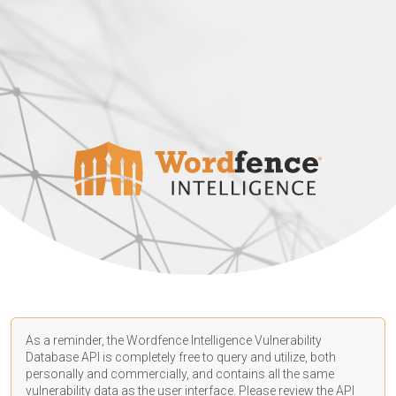
As a reminder, the Wordfence Intelligence Vulnerability
Database API is completely free to query and utilize, both
personally and commercially, and contains all the same
vulnerability data as the user interface. Please review the API