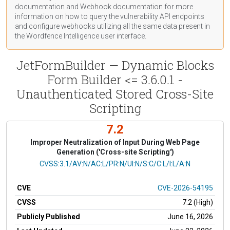
documentation
and Webhook
documentation
for more
information on how to query the vulnerability API endpoints
and configure webhooks utilizing all the same data present in
the Wordfence Intelligence user interface.
JetFormBuilder — Dynamic Blocks
Form Builder <= 3.6.0.1 -
Unauthenticated Stored Cross-Site
Scripting
7.2
Improper Neutralization of Input During Web Page
Generation ('Cross-site Scripting')
CVSS Vector
CVSS:3.1/AV:N/AC:L/PR:N/UI:N/S:C/C:L/I:L/A:N
CVE
CVE-2026-54195
CVSS
7.2 (High)
Publicly Published
June 16, 2026