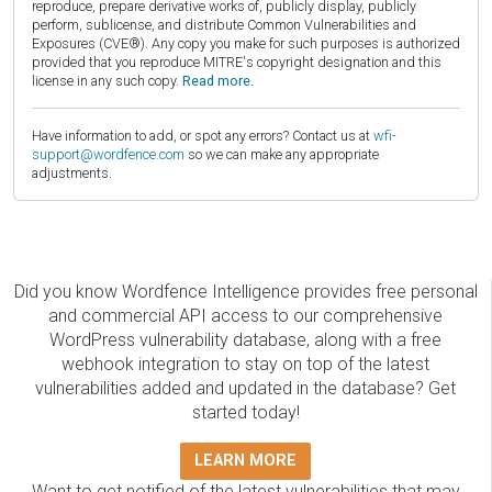
reproduce, prepare derivative works of, publicly display, publicly
perform, sublicense, and distribute Common Vulnerabilities and
Exposures (CVE®). Any copy you make for such purposes is authorized
provided that you reproduce MITRE's copyright designation and this
license in any such copy.
Read more.
Have information to add, or spot any errors? Contact us at
wfi-
support@wordfence.com
so we can make any appropriate
adjustments.
Did you know Wordfence Intelligence provides free personal
and commercial API access to our comprehensive
WordPress vulnerability database, along with a free
webhook integration to stay on top of the latest
vulnerabilities added and updated in the database? Get
started today!
LEARN MORE
Want to get notified of the latest vulnerabilities that may