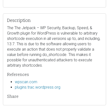
Description
The The Jetpack – WP Security, Backup, Speed, &
Growth plugin for WordPress is vulnerable to arbitrary
shortcode execution in all versions up to, and including,
13.7. This is due to the software allowing users to
execute an action that does not properly validate a
value before running do_shortcode. This makes it
possible for unauthenticated attackers to execute
arbitrary shortcodes.
References
wpscan.com
plugins.trac.wordpress.org
Share