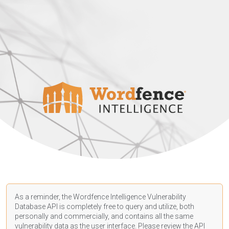
As a reminder, the Wordfence Intelligence Vulnerability
Database API is completely free to query and utilize, both
personally and commercially, and contains all the same
vulnerability data as the user interface. Please review the API