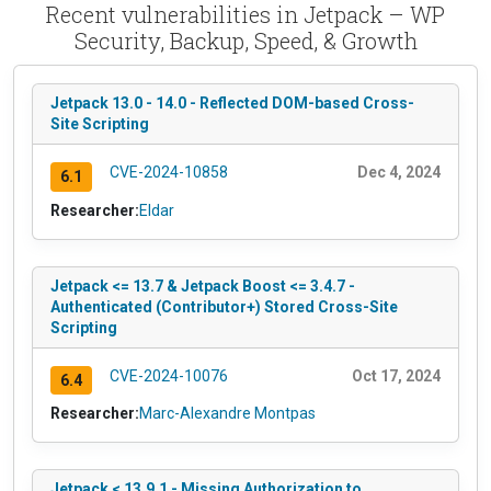
Recent vulnerabilities in Jetpack – WP
Security, Backup, Speed, & Growth
Jetpack 13.0 - 14.0 - Reflected DOM-based Cross-
Site Scripting
CVE-2024-10858
Dec 4, 2024
6.1
Researcher:
Eldar
Jetpack <= 13.7 & Jetpack Boost <= 3.4.7 -
Authenticated (Contributor+) Stored Cross-Site
Scripting
CVE-2024-10076
Oct 17, 2024
6.4
Researcher:
Marc-Alexandre Montpas
Jetpack < 13.9.1 - Missing Authorization to