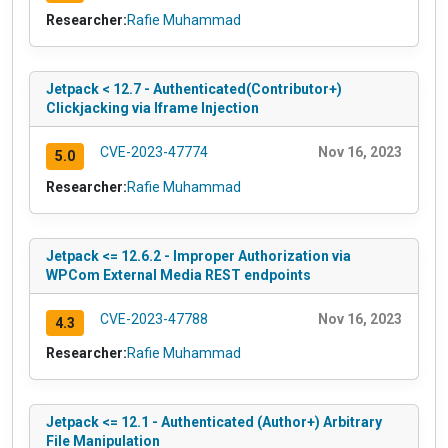
Researcher:
Rafie Muhammad
Jetpack < 12.7 - Authenticated(Contributor+)
Clickjacking via Iframe Injection
CVE-2023-47774
Nov 16, 2023
5.0
Researcher:
Rafie Muhammad
Jetpack <= 12.6.2 - Improper Authorization via
WPCom External Media REST endpoints
CVE-2023-47788
Nov 16, 2023
4.3
Researcher:
Rafie Muhammad
Jetpack <= 12.1 - Authenticated (Author+) Arbitrary
File Manipulation