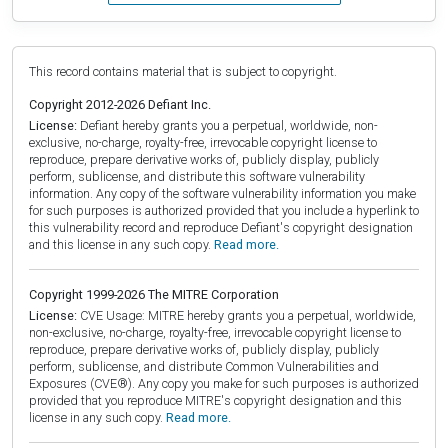
This record contains material that is subject to copyright.
Copyright 2012-2026 Defiant Inc.
License:
Defiant hereby grants you a perpetual, worldwide, non-
exclusive, no-charge, royalty-free, irrevocable copyright license to
reproduce, prepare derivative works of, publicly display, publicly
perform, sublicense, and distribute this software vulnerability
information. Any copy of the software vulnerability information you make
for such purposes is authorized provided that you include a hyperlink to
this vulnerability record and reproduce Defiant's copyright designation
and this license in any such copy.
Read more.
Copyright 1999-2026 The MITRE Corporation
License:
CVE Usage: MITRE hereby grants you a perpetual, worldwide,
non-exclusive, no-charge, royalty-free, irrevocable copyright license to
reproduce, prepare derivative works of, publicly display, publicly
perform, sublicense, and distribute Common Vulnerabilities and
Exposures (CVE®). Any copy you make for such purposes is authorized
provided that you reproduce MITRE's copyright designation and this
license in any such copy.
Read more.