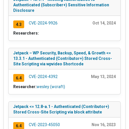
Authenticated (Subscriber+) Sensitive Information
Disclosure
CVE-2024-9926
Oct 14, 2024
4.3
Researchers:
Jetpack – WP Security, Backup, Speed, & Growth <=
13.3.1 - Authenticated (Contributor+) Stored Cross-
Site Scripting via wpvideo Shortcode
CVE-2024-4392
May 13, 2024
6.4
Researcher:
wesley (wcraft)
Jetpack <= 12.8-a.1 - Authenticated (Contributor+)
Stored Cross-Site Scripting via block attribute
CVE-2023-45050
Nov 16, 2023
6.4