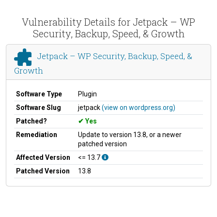
Vulnerability Details for Jetpack – WP
Security, Backup, Speed, & Growth
Jetpack – WP Security, Backup, Speed, &
Growth
Software Type
Plugin
Software Slug
jetpack
(view on wordpress.org)
Patched?
Yes
Remediation
Update to version 13.8, or a newer
patched version
Affected Version
<= 13.7
Patched Version
13.8