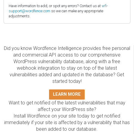
Have information to add, or spot any errors? Contact us at
wfi-
support@wordfence.com
so we can make any appropriate
adjustments.
Did you know Wordfence Intelligence provides free personal
and commercial API access to our comprehensive
WordPress vulnerability database, along with a free
webhook integration to stay on top of the latest
vulnerabilities added and updated in the database? Get
started today!
LEARN MORE
Want to get notified of the latest vulnerabilities that may
affect your WordPress site?
Install Wordfence on your site today to get notified
immediately if your site is affected by a vulnerability that has
been added to our database.