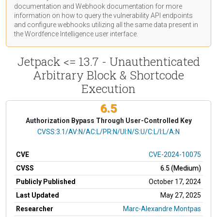
documentation
and Webhook
documentation
for more
information on how to query the vulnerability API endpoints
and configure webhooks utilizing all the same data present in
the Wordfence Intelligence user interface.
Jetpack <= 13.7 - Unauthenticated
Arbitrary Block & Shortcode
Execution
6.5
Authorization Bypass Through User-Controlled Key
CVSS Vector
CVSS:3.1/AV:N/AC:L/PR:N/UI:N/S:U/C:L/I:L/A:N
CVE
CVE-2024-10075
CVSS
6.5 (Medium)
Publicly Published
October 17, 2024
Last Updated
May 27, 2025
Researcher
Marc-Alexandre Montpas