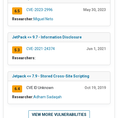
CVE-2023-2996
May 30, 2023
6.5
Researcher:
Miguel Neto
JetPack <= 9.7 - Information Disclosure
CVE-2021-24374
Jun 1, 2021
5.3
Researchers:
Jetpack <= 7.9 - Stored Cross-Site Scripting
CVE ID Unknown
Oct 19, 2019
6.4
Researcher:
Adham Sadaqah
VIEW MORE VULNERABILITIES