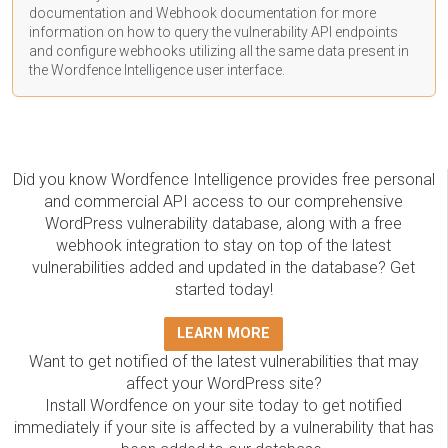
documentation
and Webhook
documentation
for more
information on how to query the vulnerability API endpoints
and configure webhooks utilizing all the same data present in
the Wordfence Intelligence user interface.
Did you know Wordfence Intelligence provides free personal
and commercial API access to our comprehensive
WordPress vulnerability database, along with a free
webhook integration to stay on top of the latest
vulnerabilities added and updated in the database? Get
started today!
LEARN MORE
Want to get notified of the latest vulnerabilities that may
affect your WordPress site?
Install Wordfence on your site today to get notified
immediately if your site is affected by a vulnerability that has