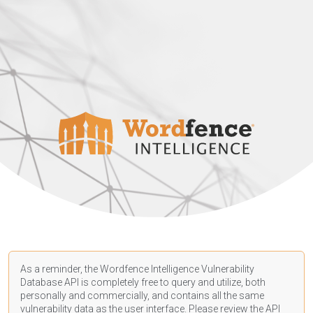
As a reminder, the Wordfence Intelligence Vulnerability
Database API is completely free to query and utilize, both
personally and commercially, and contains all the same
vulnerability data as the user interface. Please review the API