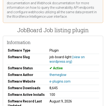
documentation
and Webhook
documentation
for more
information on how to query the vulnerability API endpoints
and configure webhooks utilizing all the same data present in
the Wordfence Intelligence user interface.
JobBoard Job listing plugin
Information
Software Type
Plugin
Software Slug
job-board-light
(view on
wordpress.org)
Software Status
Active
Software Author
themeglow
Software Website
e-plugins.com
Software Downloads
8,645
Software Active Installs
100
Software Record Last
August 9, 2026
Updated