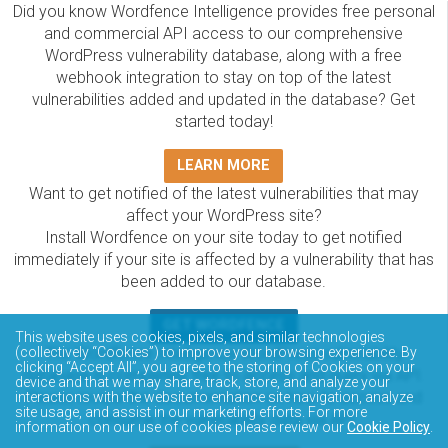
Did you know Wordfence Intelligence provides free personal
and commercial API access to our comprehensive
WordPress vulnerability database, along with a free
webhook integration to stay on top of the latest
vulnerabilities added and updated in the database? Get
started today!
LEARN MORE
Want to get notified of the latest vulnerabilities that may
affect your WordPress site?
Install Wordfence on your site today to get notified
immediately if your site is affected by a vulnerability that has
been added to our database.
GET WORDFENCE
This website uses cookies, pixels, and similar technologies
(collectively “Cookies”) to improve your browsing experience. By
The Wordfence Intelligence WordPress vulnerability
clicking “Accept All”, you agree to the storing of Cookies on your
database is completely free to access and query via API.
device and that we may share, track, store, and analyze your
Please review the documentation on how to access and
interactions with the website to enhance site navigation, analyze
site usage, and assist in our marketing efforts. For more
consume the vulnerability data via API.
information on our use of cookies please review our
Cookie Policy
.