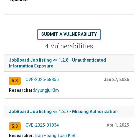
SUBMIT A VULNERABILITY
4 Vulnerabilities
JobBoard Job listing <= 1.2.8 - Unauthenticated
Information Exposure
CVE-2025-68855
Jan 27, 2026
5.3
Researcher:
Myungju Kim
JobBoard Job listing <= 1.2.7 - Missing Authorization
CVE-2025-31834
Apr 1, 2025
5.3
Researcher:
Tran Hoang Tuan Kiet