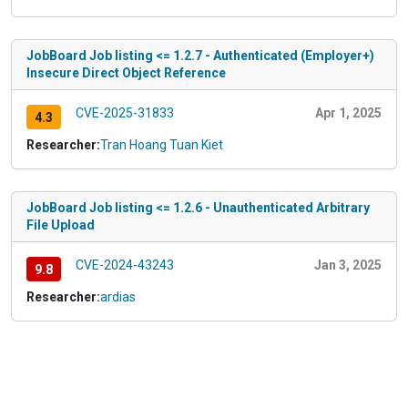
JobBoard Job listing <= 1.2.7 - Authenticated (Employer+)
Insecure Direct Object Reference
CVE-2025-31833
Apr 1, 2025
4.3
Researcher:
Tran Hoang Tuan Kiet
JobBoard Job listing <= 1.2.6 - Unauthenticated Arbitrary
File Upload
CVE-2024-43243
Jan 3, 2025
9.8
Researcher:
ardias