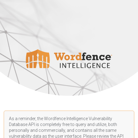
As a reminder, the Wordfence Intelligence Vulnerability
Database API is completely free to query and utilize, both
personally and commercially, and contains all the same
vulnerability data as the user interface. Please review the API