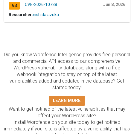
CVE-2026-10738
Jun 8, 2026
6.4
Researcher:
nishida azuka
Did you know Wordfence Intelligence provides free personal
and commercial API access to our comprehensive
WordPress vulnerability database, along with a free
webhook integration to stay on top of the latest
vulnerabilities added and updated in the database? Get
started today!
LEARN MORE
Want to get notified of the latest vulnerabilities that may
affect your WordPress site?
Install Wordfence on your site today to get notified
immediately if your site is affected by a vulnerability that has