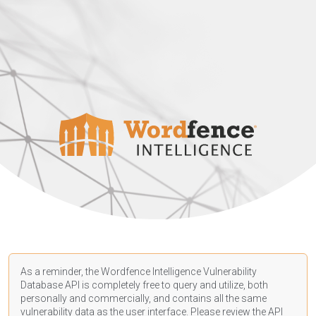
As a reminder, the Wordfence Intelligence Vulnerability
Database API is completely free to query and utilize, both
personally and commercially, and contains all the same
vulnerability data as the user interface. Please review the API