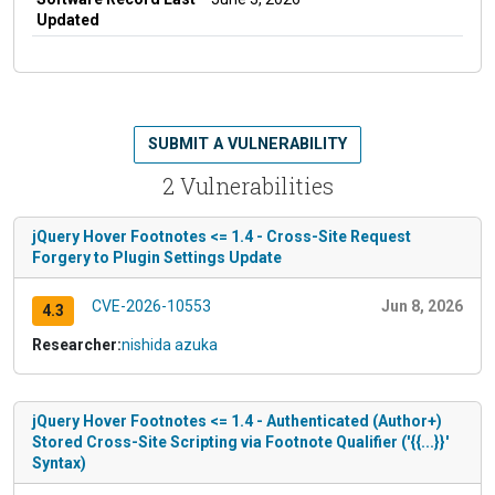
Updated
SUBMIT A VULNERABILITY
2 Vulnerabilities
jQuery Hover Footnotes <= 1.4 - Cross-Site Request
Forgery to Plugin Settings Update
CVE-2026-10553
Jun 8, 2026
4.3
Researcher:
nishida azuka
jQuery Hover Footnotes <= 1.4 - Authenticated (Author+)
Stored Cross-Site Scripting via Footnote Qualifier ('{{...}}'
Syntax)