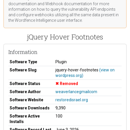
documentation
and Webhook
documentation
for more
information on how to query the vulnerability API endpoints
and configure webhooks utilizing all the same data present in
the Wordfence Intelligence user interface.
jQuery Hover Footnotes
Information
Software Type
Plugin
Software Slug
jquery-hover-footnotes
(view on
wordpress.org)
Software Status
Removed
Software Author
weaverlancegmailcom
Software Website
restoredisrael.org
Software Downloads
9,390
Software Active
100
Installs
Software Record Last
June 3, 2026