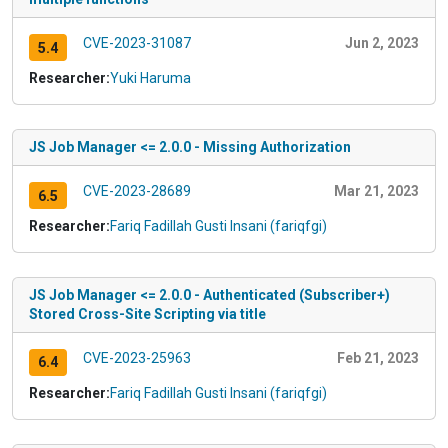
CVE-2023-31087
Jun 2, 2023
5.4
Researcher:
Yuki Haruma
JS Job Manager <= 2.0.0 - Missing Authorization
CVE-2023-28689
Mar 21, 2023
6.5
Researcher:
Fariq Fadillah Gusti Insani (fariqfgi)
JS Job Manager <= 2.0.0 - Authenticated (Subscriber+)
Stored Cross-Site Scripting via title
CVE-2023-25963
Feb 21, 2023
6.4
Researcher:
Fariq Fadillah Gusti Insani (fariqfgi)