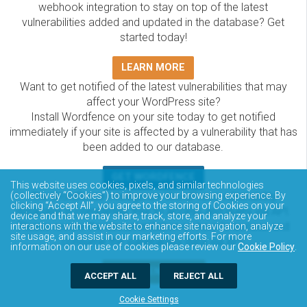
webhook integration to stay on top of the latest
vulnerabilities added and updated in the database? Get
started today!
LEARN MORE
Want to get notified of the latest vulnerabilities that may
affect your WordPress site?
Install Wordfence on your site today to get notified
immediately if your site is affected by a vulnerability that has
been added to our database.
GET WORDFENCE
This website uses cookies, pixels, and similar technologies
(collectively “Cookies”) to improve your browsing experience. By
The Wordfence Intelligence WordPress vulnerability
clicking “Accept All”, you agree to the storing of Cookies on your
database is completely free to access and query via API.
device and that we may share, track, store, and analyze your
Please review the documentation on how to access and
interactions with the website to enhance site navigation, analyze
site usage, and assist in our marketing efforts. For more
consume the vulnerability data via API.
information on our use of cookies please review our
Cookie Policy
.
DOCUMENTATION
ACCEPT ALL
REJECT ALL
Cookie Settings