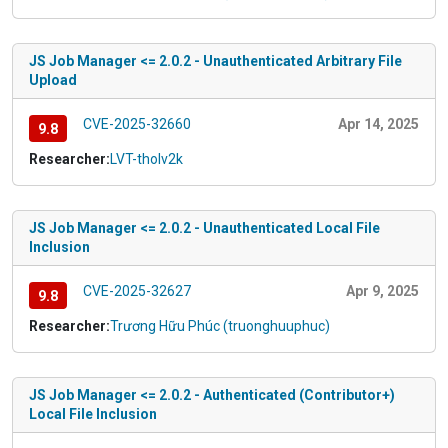
JS Job Manager <= 2.0.2 - Unauthenticated Arbitrary File
Upload
CVE-2025-32660
Apr 14, 2025
9.8
Researcher:
LVT-tholv2k
JS Job Manager <= 2.0.2 - Unauthenticated Local File
Inclusion
CVE-2025-32627
Apr 9, 2025
9.8
Researcher:
Trương Hữu Phúc (truonghuuphuc)
JS Job Manager <= 2.0.2 - Authenticated (Contributor+)
Local File Inclusion