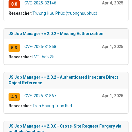
CVE-2025-32146
Apr 4, 2025
8.8
Researcher:
Trương Hữu Phúc (truonghuuphuc)
JS Job Manager <= 2.0.2 - Missing Authorization
CVE-2025-31868
Apr 1, 2025
5.3
Researcher:
LVT-tholv2k
JS Job Manager <= 2.0.2 - Authenticated Insecure Direct
Object Reference
CVE-2025-31867
Apr 1, 2025
4.3
Researcher:
Tran Hoang Tuan Kiet
JS Job Manager <= 2.0.0 - Cross-Site Request Forgery via
multiple functions