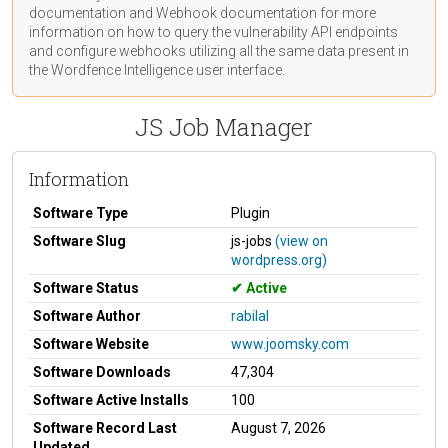
documentation
and Webhook
documentation
for more
information on how to query the vulnerability API endpoints
and configure webhooks utilizing all the same data present in
the Wordfence Intelligence user interface.
JS Job Manager
Information
Software Type
Plugin
Software Slug
js-jobs
(view on
wordpress.org)
Software Status
Active
Software Author
rabilal
Software Website
www.joomsky.com
Software Downloads
47,304
Software Active Installs
100
Software Record Last
August 7, 2026
Updated