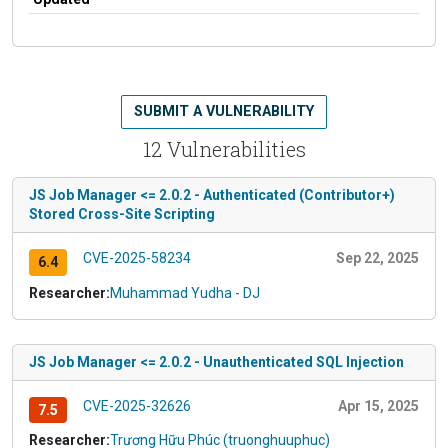
SUBMIT A VULNERABILITY
12 Vulnerabilities
JS Job Manager <= 2.0.2 - Authenticated (Contributor+)
Stored Cross-Site Scripting
CVE-2025-58234
Sep 22, 2025
6.4
Researcher:
Muhammad Yudha - DJ
JS Job Manager <= 2.0.2 - Unauthenticated SQL Injection
CVE-2025-32626
Apr 15, 2025
7.5
Researcher:
Trương Hữu Phúc (truonghuuphuc)