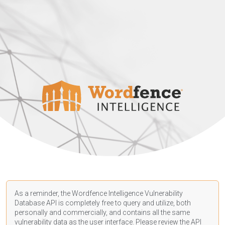
As a reminder, the Wordfence Intelligence Vulnerability
Database API is completely free to query and utilize, both
personally and commercially, and contains all the same
vulnerability data as the user interface. Please review the API