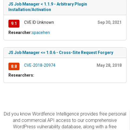
JS Job Manager < 1.1.9 - Arbitrary Plugin
Installation/Activation
CVE ID Unknown
Sep 30, 2021
9.1
Researcher:
spacehen
JS Job Manager <= 1.0.6 - Cross-Site Request Forgery
CVE-2018-20974
May 28, 2018
8.8
Researchers:
Did you know Wordfence Intelligence provides free personal
and commercial API access to our comprehensive
WordPress vulnerability database, along with a free