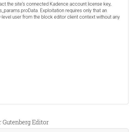
tract the site's connected Kadence account license key,
_params.proData. Exploitation requires only that an
-level user from the block editor client context without any
r Gutenberg Editor