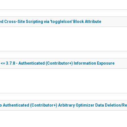
d Cross-Site Scripting via 'toggleIcon' Block Attribute
<= 3.7.8 - Authenticated (Contributor+) Information Exposure
to Authenticated (Contributor+) Arbitrary Optimizer Data Deletion/R