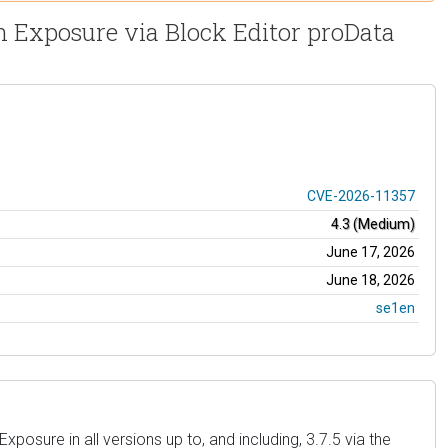
on Exposure via Block Editor proData
CVE-2026-11357
4.3 (Medium)
June 17, 2026
June 18, 2026
se1en
osure in all versions up to, and including, 3.7.5 via the