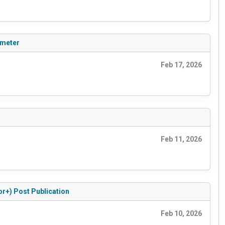
ameter
Feb 17, 2026
Feb 11, 2026
or+) Post Publication
Feb 10, 2026