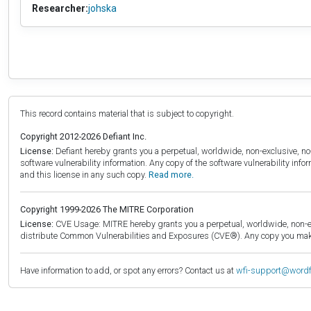
Researcher:
johska
This record contains material that is subject to copyright.
Copyright 2012-2026 Defiant Inc.
License:
Defiant hereby grants you a perpetual, worldwide, non-exclusive, no-c
software vulnerability information. Any copy of the software vulnerability inf
and this license in any such copy.
Read more.
Copyright 1999-2026 The MITRE Corporation
License:
CVE Usage: MITRE hereby grants you a perpetual, worldwide, non-exclu
distribute Common Vulnerabilities and Exposures (CVE®). Any copy you make 
Have information to add, or spot any errors? Contact us at
wfi-support@word