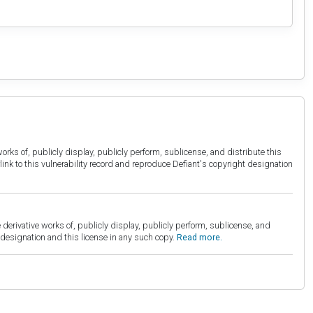
orks of, publicly display, publicly perform, sublicense, and distribute this
link to this vulnerability record and reproduce Defiant's copyright designation
derivative works of, publicly display, publicly perform, sublicense, and
esignation and this license in any such copy.
Read more.