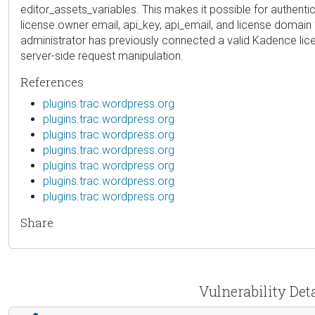
editor_assets_variables. This makes it possible for authent
license owner email, api_key, api_email, and license domai
administrator has previously connected a valid Kadence licens
server-side request manipulation.
References
plugins.trac.wordpress.org
plugins.trac.wordpress.org
plugins.trac.wordpress.org
plugins.trac.wordpress.org
plugins.trac.wordpress.org
plugins.trac.wordpress.org
plugins.trac.wordpress.org
Share
Vulnerability Det