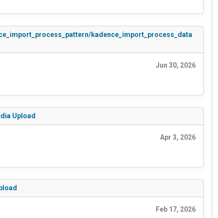
adence_import_process_pattern/kadence_import_process_data
Jun 30, 2026
edia Upload
Apr 3, 2026
Upload
Feb 17, 2026