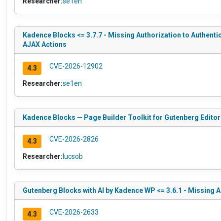
Researcher:
se1en
Kadence Blocks <= 3.7.7 - Missing Authorization to Authen
AJAX Actions
CVE-2026-12902
4.3
Researcher:
se1en
Kadence Blocks — Page Builder Toolkit for Gutenberg Editor 
CVE-2026-2826
4.3
Researcher:
lucsob
Gutenberg Blocks with AI by Kadence WP <= 3.6.1 - Missing 
CVE-2026-2633
4.3