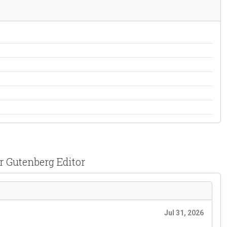
r Gutenberg Editor
Jul 31, 2026