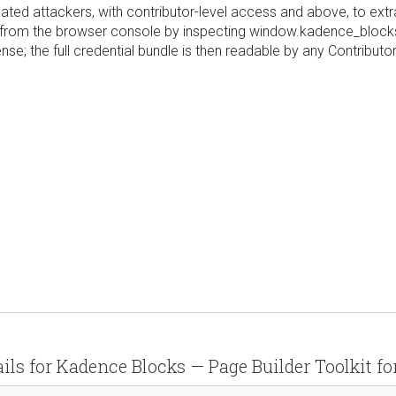
icated attackers, with contributor-level access and above, to ex
n from the browser console by inspecting window.kadence_blocks
e; the full credential bundle is then readable by any Contributor
ails for Kadence Blocks — Page Builder Toolkit fo