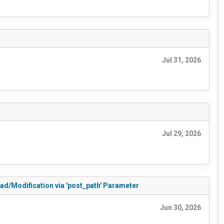
Jul 31, 2026
Jul 29, 2026
ead/Modification via 'post_path' Parameter
Jun 30, 2026