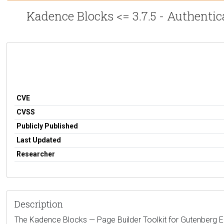
Kadence Blocks <= 3.7.5 - Authentic
CVE
CVSS
Publicly Published
Last Updated
Researcher
Description
The Kadence Blocks — Page Builder Toolkit for Gutenberg Edit