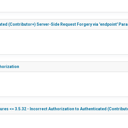
ated (Contributor+) Server-Side Request Forgery via 'endpoint' Par
horization
res <= 3.5.32 - Incorrect Authorization to Authenticated (Contribut