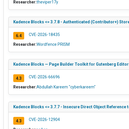
Researcher:
theviper17y
Kadence Blocks <= 3.7.8 - Authenticated (Contributor+) Store
CVE-2026-18435
6.4
Researcher:
Wordfence PRISM
Kadence Blocks — Page Builder Toolkit for Gutenberg Editor 
CVE-2026-66696
4.3
Researcher:
Abdullah Kareem "cyberkareem"
Kadence Blocks <= 3.7.7 - Insecure Direct Object Reference 
CVE-2026-12904
4.3