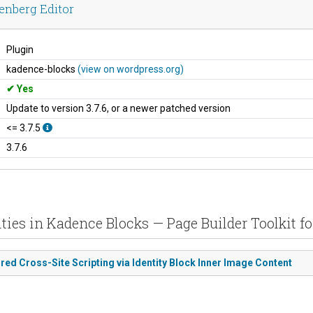
enberg Editor
Plugin
kadence-blocks
(view on wordpress.org)
Yes
Update to version 3.7.6, or a newer patched version
<= 3.7.5
3.7.6
ties in Kadence Blocks — Page Builder Toolkit fo
red Cross-Site Scripting via Identity Block Inner Image Content