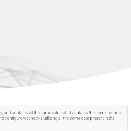
, and contains all the same vulnerability data as the user interface.
d configure webhooks utilizing all the same data present in the