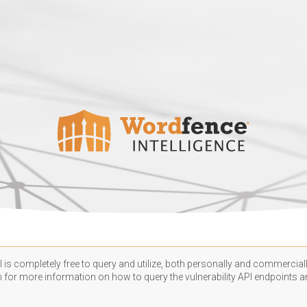
 is completely free to query and utilize, both personally and commercially
n
for more information on how to query the vulnerability API endpoints an