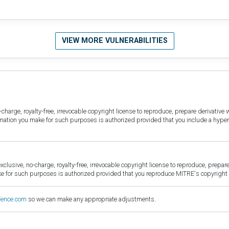
VIEW MORE VULNERABILITIES
harge, royalty-free, irrevocable copyright license to reproduce, prepare derivative w
ormation you make for such purposes is authorized provided that you include a hyper
sive, no-charge, royalty-free, irrevocable copyright license to reproduce, prepare 
for such purposes is authorized provided that you reproduce MITRE's copyright d
fence.com
so we can make any appropriate adjustments.