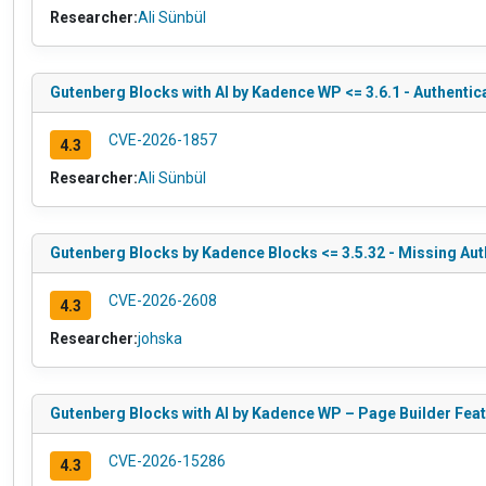
Researcher:
Ali Sünbül
Gutenberg Blocks with AI by Kadence WP <= 3.6.1 - Authentic
CVE-2026-1857
4.3
Researcher:
Ali Sünbül
Gutenberg Blocks by Kadence Blocks <= 3.5.32 - Missing Aut
CVE-2026-2608
4.3
Researcher:
johska
Gutenberg Blocks with AI by Kadence WP – Page Builder Featu
CVE-2026-15286
4.3