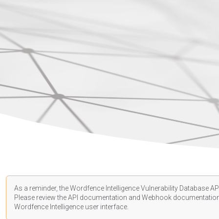
As a reminder, the Wordfence Intelligence Vulnerability Database API
Please review the API
documentation
and Webhook
documentatio
Wordfence Intelligence user interface.