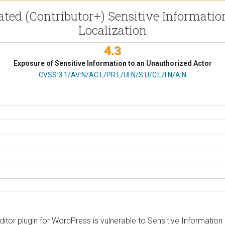
ated (Contributor+) Sensitive Informati
Localization
4.3
Exposure of Sensitive Information to an Unauthorized Actor
CVSS Vector
CVSS:3.1/AV:N/AC:L/PR:L/UI:N/S:U/C:L/I:N/A:N
or plugin for WordPress is vulnerable to Sensitive Information Exp