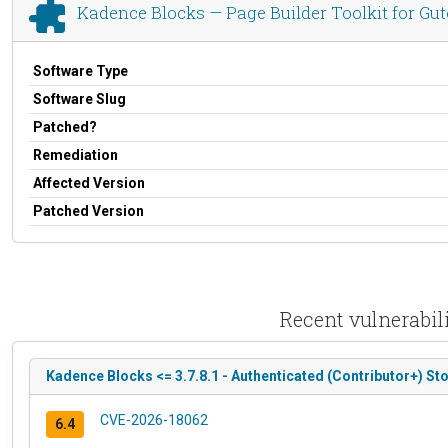
Kadence Blocks — Page Builder Toolkit for Gut
Software Type
Software Slug
Patched?
Remediation
Affected Version
Patched Version
Recent vulnerabili
Kadence Blocks <= 3.7.8.1 - Authenticated (Contributor+) Sto
CVE-2026-18062
6.4