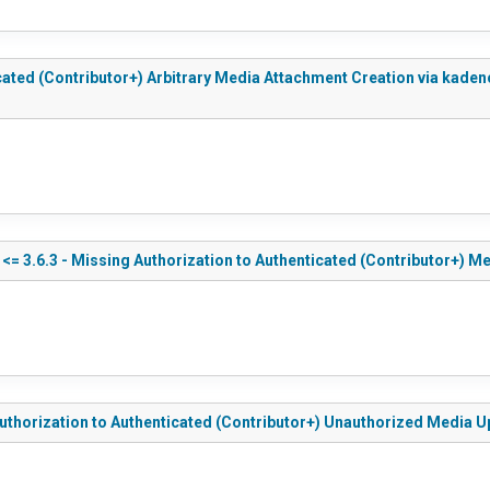
ticated (Contributor+) Arbitrary Media Attachment Creation via k
<= 3.6.3 - Missing Authorization to Authenticated (Contributor+) M
Authorization to Authenticated (Contributor+) Unauthorized Media 