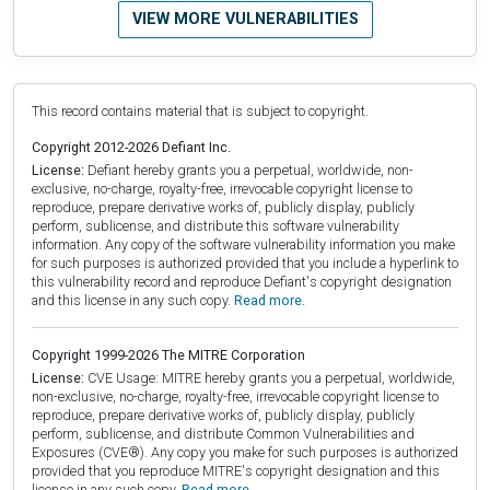
VIEW MORE VULNERABILITIES
This record contains material that is subject to copyright.
Copyright 2012-2026 Defiant Inc.
License:
Defiant hereby grants you a perpetual, worldwide, non-
exclusive, no-charge, royalty-free, irrevocable copyright license to
reproduce, prepare derivative works of, publicly display, publicly
perform, sublicense, and distribute this software vulnerability
information. Any copy of the software vulnerability information you make
for such purposes is authorized provided that you include a hyperlink to
this vulnerability record and reproduce Defiant's copyright designation
and this license in any such copy.
Read more.
Copyright 1999-2026 The MITRE Corporation
License:
CVE Usage: MITRE hereby grants you a perpetual, worldwide,
non-exclusive, no-charge, royalty-free, irrevocable copyright license to
reproduce, prepare derivative works of, publicly display, publicly
perform, sublicense, and distribute Common Vulnerabilities and
Exposures (CVE®). Any copy you make for such purposes is authorized
provided that you reproduce MITRE's copyright designation and this
license in any such copy.
Read more.