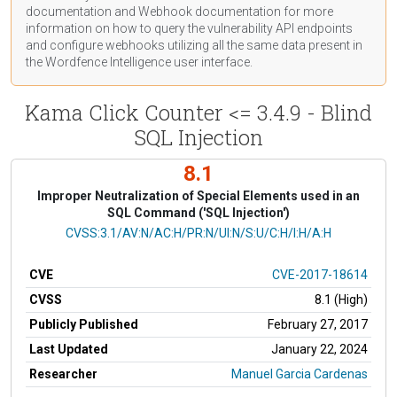
documentation
and Webhook
documentation
for more
information on how to query the vulnerability API endpoints
and configure webhooks utilizing all the same data present in
the Wordfence Intelligence user interface.
Kama Click Counter <= 3.4.9 - Blind
SQL Injection
8.1
Improper Neutralization of Special Elements used in an
SQL Command ('SQL Injection')
CVSS Vector
CVSS:3.1/AV:N/AC:H/PR:N/UI:N/S:U/C:H/I:H/A:H
CVE
CVE-2017-18614
CVSS
8.1 (High)
Publicly Published
February 27, 2017
Last Updated
January 22, 2024
Researcher
Manuel Garcia Cardenas