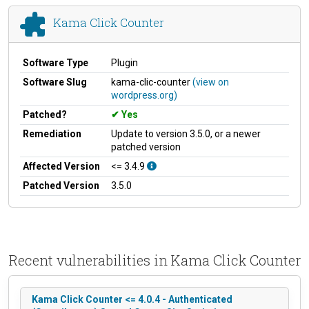
Kama Click Counter
Software Type
Plugin
Software Slug
kama-clic-counter
(view on
wordpress.org)
Patched?
Yes
Remediation
Update to version 3.5.0, or a newer
patched version
Affected Version
<= 3.4.9
Patched Version
3.5.0
Recent vulnerabilities in Kama Click Counter
Kama Click Counter <= 4.0.4 - Authenticated