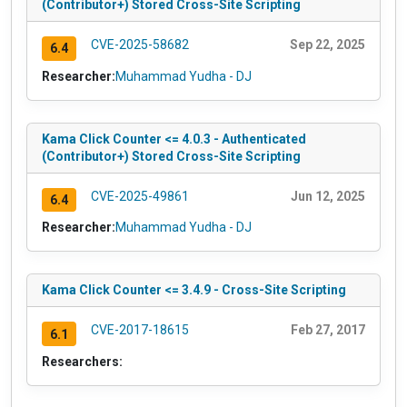
(Contributor+) Stored Cross-Site Scripting
CVE-2025-58682
Sep 22, 2025
6.4
Researcher:
Muhammad Yudha - DJ
Kama Click Counter <= 4.0.3 - Authenticated
(Contributor+) Stored Cross-Site Scripting
CVE-2025-49861
Jun 12, 2025
6.4
Researcher:
Muhammad Yudha - DJ
Kama Click Counter <= 3.4.9 - Cross-Site Scripting
CVE-2017-18615
Feb 27, 2017
6.1
Researchers: