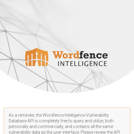
As a reminder, the Wordfence Intelligence Vulnerability
Database API is completely free to query and utilize, both
personally and commercially, and contains all the same
vulnerability data as the user interface. Please review the API