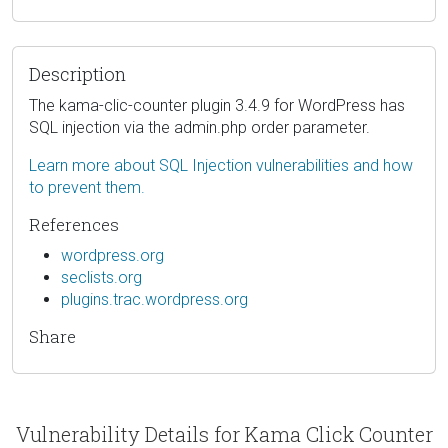
Description
The kama-clic-counter plugin 3.4.9 for WordPress has
SQL injection via the admin.php order parameter.
Learn more about SQL Injection vulnerabilities and how
to prevent them.
References
wordpress.org
seclists.org
plugins.trac.wordpress.org
Share
Vulnerability Details for Kama Click Counter