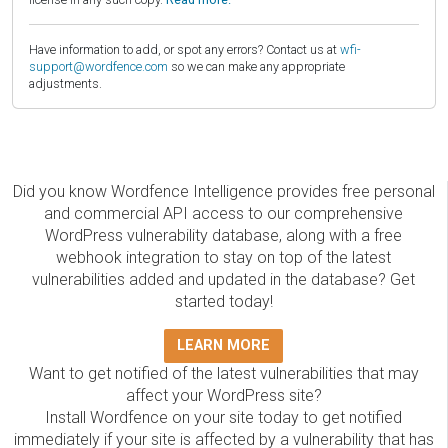
Have information to add, or spot any errors? Contact us at
wfi-
support@wordfence.com
so we can make any appropriate
adjustments.
Did you know Wordfence Intelligence provides free personal
and commercial API access to our comprehensive
WordPress vulnerability database, along with a free
webhook integration to stay on top of the latest
vulnerabilities added and updated in the database? Get
started today!
LEARN MORE
Want to get notified of the latest vulnerabilities that may
affect your WordPress site?
Install Wordfence on your site today to get notified
immediately if your site is affected by a vulnerability that has