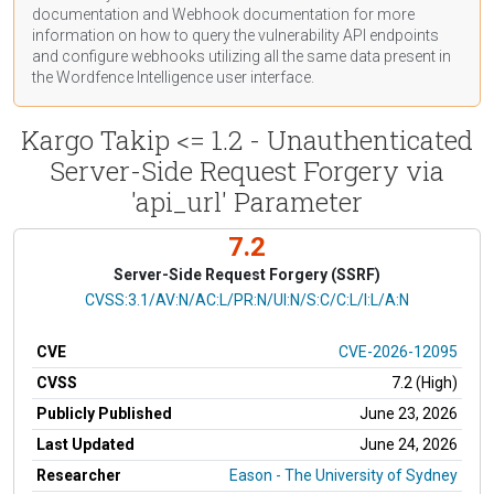
documentation
and Webhook
documentation
for more
information on how to query the vulnerability API endpoints
and configure webhooks utilizing all the same data present in
the Wordfence Intelligence user interface.
Kargo Takip <= 1.2 - Unauthenticated
Server-Side Request Forgery via
'api_url' Parameter
7.2
Server-Side Request Forgery (SSRF)
CVSS Vector
CVSS:3.1/AV:N/AC:L/PR:N/UI:N/S:C/C:L/I:L/A:N
CVE
CVE-2026-12095
CVSS
7.2 (High)
Publicly Published
June 23, 2026
Last Updated
June 24, 2026
Researcher
Eason - The University of Sydney