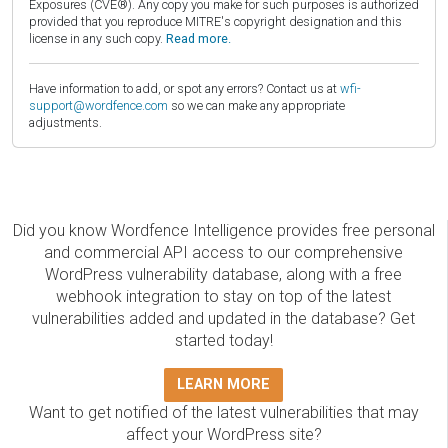
Exposures (CVE®). Any copy you make for such purposes is authorized
provided that you reproduce MITRE's copyright designation and this
license in any such copy.
Read more.
Have information to add, or spot any errors? Contact us at
wfi-
support@wordfence.com
so we can make any appropriate
adjustments.
Did you know Wordfence Intelligence provides free personal
and commercial API access to our comprehensive
WordPress vulnerability database, along with a free
webhook integration to stay on top of the latest
vulnerabilities added and updated in the database? Get
started today!
LEARN MORE
Want to get notified of the latest vulnerabilities that may
affect your WordPress site?