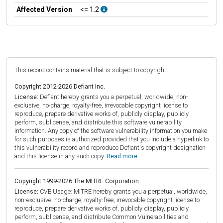
Affected Version
<= 1.2
This record contains material that is subject to copyright.
Copyright 2012-2026 Defiant Inc.
License:
Defiant hereby grants you a perpetual, worldwide, non-
exclusive, no-charge, royalty-free, irrevocable copyright license to
reproduce, prepare derivative works of, publicly display, publicly
perform, sublicense, and distribute this software vulnerability
information. Any copy of the software vulnerability information you make
for such purposes is authorized provided that you include a hyperlink to
this vulnerability record and reproduce Defiant's copyright designation
and this license in any such copy.
Read more.
Copyright 1999-2026 The MITRE Corporation
License:
CVE Usage: MITRE hereby grants you a perpetual, worldwide,
non-exclusive, no-charge, royalty-free, irrevocable copyright license to
reproduce, prepare derivative works of, publicly display, publicly
perform, sublicense, and distribute Common Vulnerabilities and