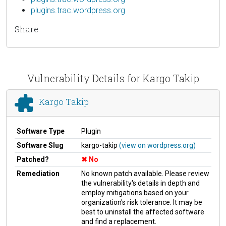
plugins.trac.wordpress.org
Share
Vulnerability Details for Kargo Takip
Kargo Takip
Software Type
Plugin
Software Slug
kargo-takip
(view on wordpress.org)
Patched?
No
Remediation
No known patch available. Please review
the vulnerability's details in depth and
employ mitigations based on your
organization's risk tolerance. It may be
best to uninstall the affected software
and find a replacement.