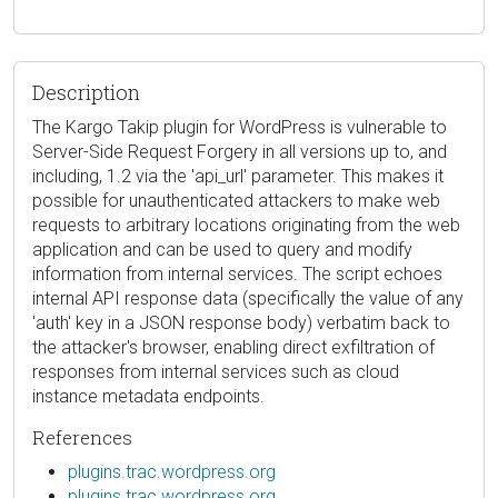
Description
The Kargo Takip plugin for WordPress is vulnerable to
Server-Side Request Forgery in all versions up to, and
including, 1.2 via the 'api_url' parameter. This makes it
possible for unauthenticated attackers to make web
requests to arbitrary locations originating from the web
application and can be used to query and modify
information from internal services. The script echoes
internal API response data (specifically the value of any
'auth' key in a JSON response body) verbatim back to
the attacker's browser, enabling direct exfiltration of
responses from internal services such as cloud
instance metadata endpoints.
References
plugins.trac.wordpress.org
plugins.trac.wordpress.org