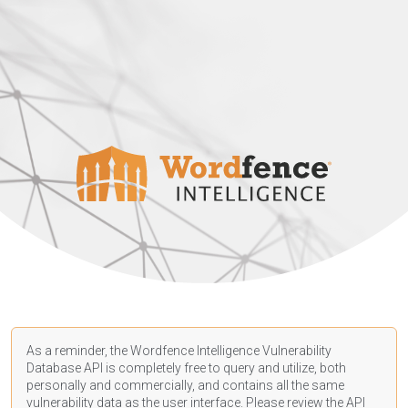
As a reminder, the Wordfence Intelligence Vulnerability
Database API is completely free to query and utilize, both
personally and commercially, and contains all the same
vulnerability data as the user interface. Please review the API