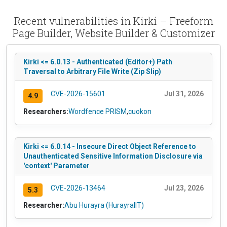
Recent vulnerabilities in Kirki – Freeform
Page Builder, Website Builder & Customizer
Kirki <= 6.0.13 - Authenticated (Editor+) Path
Traversal to Arbitrary File Write (Zip Slip)
CVE-2026-15601
Jul 31, 2026
4.9
Researchers:
Wordfence PRISM
,
cuokon
Kirki <= 6.0.14 - Insecure Direct Object Reference to
Unauthenticated Sensitive Information Disclosure via
'context' Parameter
CVE-2026-13464
Jul 23, 2026
5.3
Researcher:
Abu Hurayra (HurayraIIT)