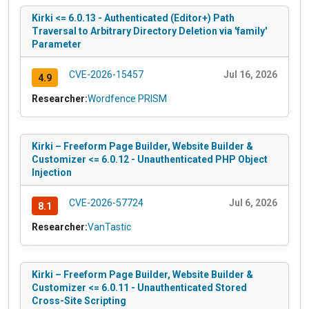
Kirki <= 6.0.13 - Authenticated (Editor+) Path
Traversal to Arbitrary Directory Deletion via 'family'
Parameter
CVE-2026-15457
Jul 16, 2026
4.9
Researcher:
Wordfence PRISM
Kirki – Freeform Page Builder, Website Builder &
Customizer <= 6.0.12 - Unauthenticated PHP Object
Injection
CVE-2026-57724
Jul 6, 2026
8.1
Researcher:
VanTastic
Kirki – Freeform Page Builder, Website Builder &
Customizer <= 6.0.11 - Unauthenticated Stored
Cross-Site Scripting