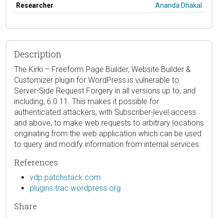
Researcher
Ananda Dhakal
Description
The Kirki – Freeform Page Builder, Website Builder &
Customizer plugin for WordPress is vulnerable to
Server-Side Request Forgery in all versions up to, and
including, 6.0.11. This makes it possible for
authenticated attackers, with Subscriber-level access
and above, to make web requests to arbitrary locations
originating from the web application which can be used
to query and modify information from internal services.
References
vdp.patchstack.com
plugins.trac.wordpress.org
Share