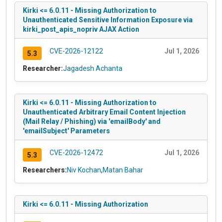
Kirki <= 6.0.11 - Missing Authorization to
Unauthenticated Sensitive Information Exposure via
kirki_post_apis_nopriv AJAX Action
CVE-2026-12122
Jul 1, 2026
5.3
Researcher:
Jagadesh Achanta
Kirki <= 6.0.11 - Missing Authorization to
Unauthenticated Arbitrary Email Content Injection
(Mail Relay / Phishing) via 'emailBody' and
'emailSubject' Parameters
CVE-2026-12472
Jul 1, 2026
5.3
Researchers:
Niv Kochan
,
Matan Bahar
Kirki <= 6.0.11 - Missing Authorization