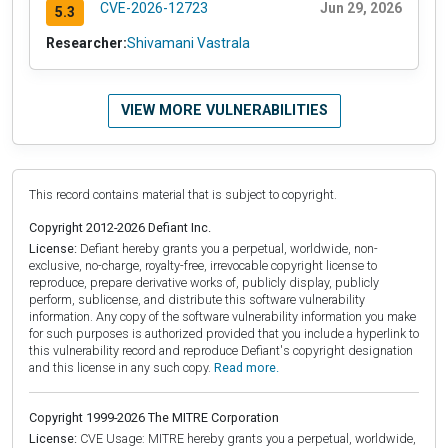
CVE-2026-12723
Jun 29, 2026
5.3
Researcher:
Shivamani Vastrala
VIEW MORE VULNERABILITIES
This record contains material that is subject to copyright.
Copyright 2012-2026 Defiant Inc.
License:
Defiant hereby grants you a perpetual, worldwide, non-
exclusive, no-charge, royalty-free, irrevocable copyright license to
reproduce, prepare derivative works of, publicly display, publicly
perform, sublicense, and distribute this software vulnerability
information. Any copy of the software vulnerability information you make
for such purposes is authorized provided that you include a hyperlink to
this vulnerability record and reproduce Defiant's copyright designation
and this license in any such copy.
Read more.
Copyright 1999-2026 The MITRE Corporation
License:
CVE Usage: MITRE hereby grants you a perpetual, worldwide,