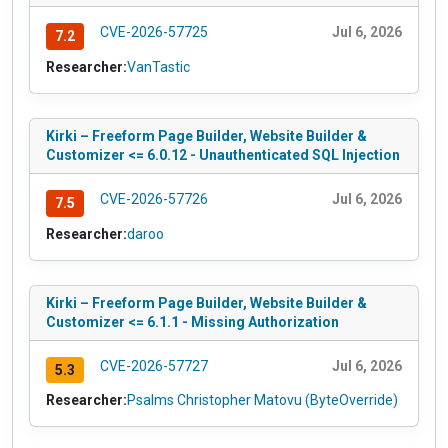
CVE-2026-57725
Jul 6, 2026
7.2
Researcher:
VanTastic
Kirki – Freeform Page Builder, Website Builder &
Customizer <= 6.0.12 - Unauthenticated SQL Injection
CVE-2026-57726
Jul 6, 2026
7.5
Researcher:
daroo
Kirki – Freeform Page Builder, Website Builder &
Customizer <= 6.1.1 - Missing Authorization
CVE-2026-57727
Jul 6, 2026
5.3
Researcher:
Psalms Christopher Matovu (ByteOverride)