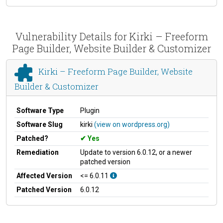
Vulnerability Details for Kirki – Freeform
Page Builder, Website Builder & Customizer
Kirki – Freeform Page Builder, Website
Builder & Customizer
Software Type
Plugin
Software Slug
kirki
(view on wordpress.org)
Patched?
Yes
Remediation
Update to version 6.0.12, or a newer
patched version
Affected Version
<= 6.0.11
Patched Version
6.0.12