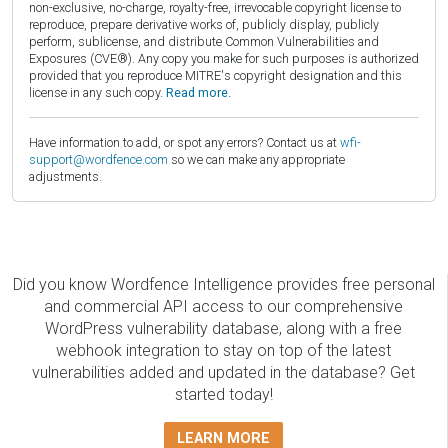
non-exclusive, no-charge, royalty-free, irrevocable copyright license to
reproduce, prepare derivative works of, publicly display, publicly
perform, sublicense, and distribute Common Vulnerabilities and
Exposures (CVE®). Any copy you make for such purposes is authorized
provided that you reproduce MITRE's copyright designation and this
license in any such copy.
Read more.
Have information to add, or spot any errors? Contact us at
wfi-
support@wordfence.com
so we can make any appropriate
adjustments.
Did you know Wordfence Intelligence provides free personal
and commercial API access to our comprehensive
WordPress vulnerability database, along with a free
webhook integration to stay on top of the latest
vulnerabilities added and updated in the database? Get
started today!
LEARN MORE