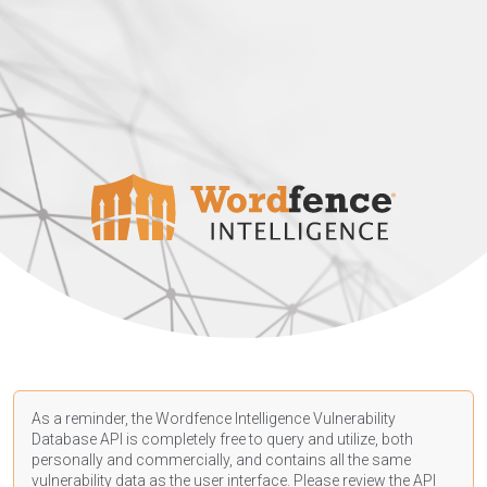
As a reminder, the Wordfence Intelligence Vulnerability
Database API is completely free to query and utilize, both
personally and commercially, and contains all the same
vulnerability data as the user interface. Please review the API