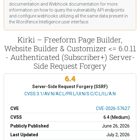
documentation
and Webhook
documentation
for more
information on how to query the vulnerability API endpoints
and configure webhooks utilizing all the same data present in
the Wordfence Intelligence user interface.
Kirki – Freeform Page Builder,
Website Builder & Customizer <= 6.0.11
- Authenticated (Subscriber+) Server-
Side Request Forgery
6.4
Server-Side Request Forgery (SSRF)
CVSS Vector
CVSS:3.1/AV:N/AC:L/PR:L/UI:N/S:C/C:L/I:L/A:N
CVE
CVE-2026-57627
CVSS
6.4 (Medium)
Publicly Published
June 26, 2026
Last Updated
July 2, 2026